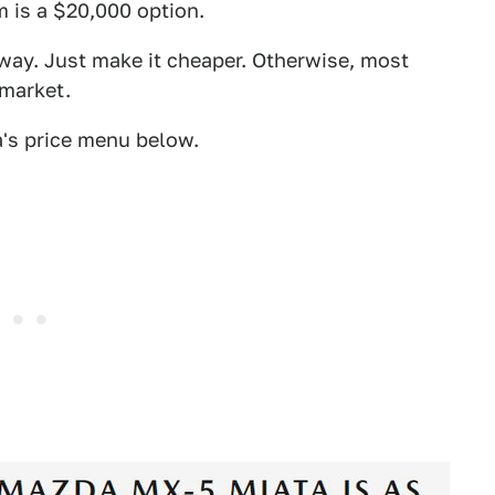
m is a $20,000 option.
 way. Just make it cheaper. Otherwise, most
 market.
a's price menu below.