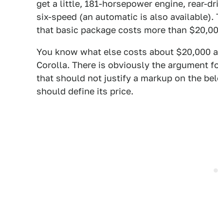
get a little, 181-horsepower engine, rear-d
six-speed (an automatic is also available). T
that basic package costs more than $20,000
You know what else costs about $20,000 and
Corolla. There is obviously the argument fo
that should not justify a markup on the 
should define its price.