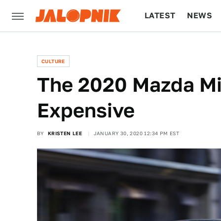
LATEST
NEWS
CULTURE
TECH
CULTURE
The 2020 Mazda Mia
Expensive
BY
KRISTEN LEE
JANUARY 30, 2020 12:34 PM EST