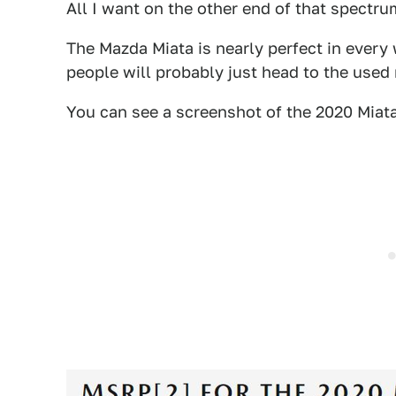
All I want on the other end of that spectru
The Mazda Miata is nearly perfect in every
people will probably just head to the used
You can see a screenshot of the 2020 Miat