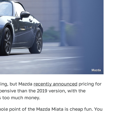
Mazda
thing, but Mazda
recently announced
pricing for
xpensive than the 2019 version, with the
is too much money.
hole point of the Mazda Miata is cheap fun. You