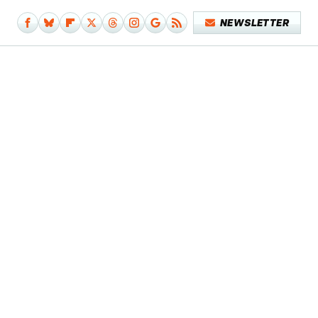
NEWSLETTER