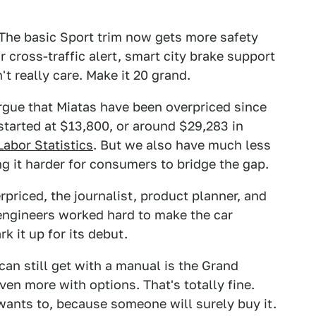
The basic Sport trim now gets more safety
r cross-traffic alert, smart city brake support
t really care. Make it 20 grand.
argue that Miatas have been overpriced since
 started at $13,800, or around $29,283 in
Labor Statistics
. But we also have much less
 it harder for consumers to bridge the gap.
riced, the journalist, product planner, and
engineers worked hard to make the car
k it up for its debut.
an still get with a manual is the Grand
en more with options. That's totally fine.
 wants to, because someone will surely buy it.