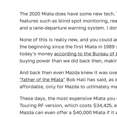
The 2020 Miata does have some new tech. 
features such as blind spot monitoring, rea
and a lane-departure warning system. I don'
None of this is really new, and you could 
the beginning since the first Miata in 1989
today's money
according to the Bureau of 
buying power than we did back then, making
And back then even Mazda knew it was overp
"father of the Miata"
Bob Hall has said, as 
affordable, only for Mazda to ultimately mar
These days, the most expensive Miata you c
Touring RF version, which costs $34,425, ev
Mazda can even offer a $40,000 Miata if it