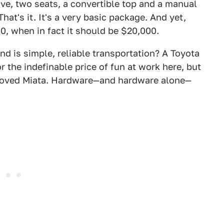
rive, two seats, a convertible top and a manual
hat's it. It's a very basic package. And yet,
, when in fact it should be $20,000.
 is simple, reliable transportation? A Toyota
r the indefinable price of fun at work here, but
beloved Miata. Hardware—and hardware alone—