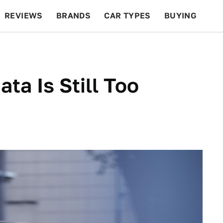
REVIEWS
BRANDS
CAR TYPES
BUYING
BEYOND CARS
RACING
QOTD
FEATURES
ta Is Still Too