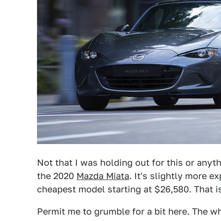
Not that I was holding out for this or any
the 2020
Mazda Miata
. It's slightly more e
cheapest model starting at $26,580. That 
Permit me to grumble for a bit here. The w