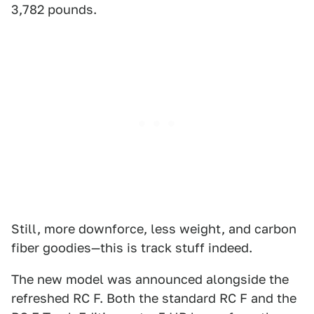
3,782 pounds.
Still, more downforce, less weight, and carbon
fiber goodies—this is track stuff indeed.
The new model was announced alongside the
refreshed RC F. Both the standard RC F and the