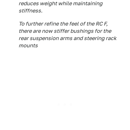
reduces weight while maintaining
stiffness.
To further refine the feel of the RC F,
there are now stiffer bushings for the
rear suspension arms and steering rack
mounts