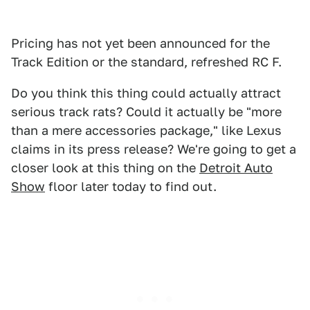
Pricing has not yet been announced for the
Track Edition or the standard, refreshed RC F.
Do you think this thing could actually attract
serious track rats? Could it actually be "more
than a mere accessories package," like Lexus
claims in its press release? We're going to get a
closer look at this thing on the
Detroit Auto
Show
floor later today to find out.