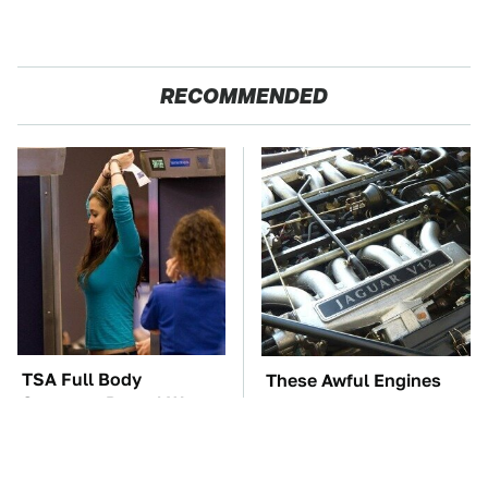
RECOMMENDED
TSA Full Body
These Awful Engines
Scanners Reveal Way
Should Never Have Left
More Than You
The Factory
Thought