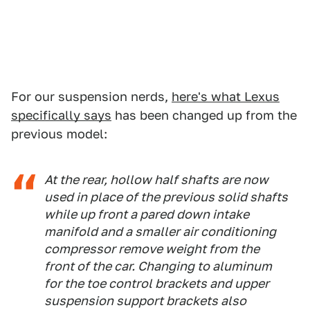
For our suspension nerds,
here's what Lexus
specifically says
has been changed up from the
previous model:
At the rear, hollow half shafts are now
used in place of the previous solid shafts
while up front a pared down intake
manifold and a smaller air conditioning
compressor remove weight from the
front of the car. Changing to aluminum
for the toe control brackets and upper
suspension support brackets also