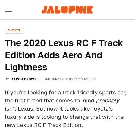
EVENTS
The 2020 Lexus RC F Track
Edition Adds Aero And
Lightness
BY
AARON BROWN
JANUARY 14, 2019 12:20 AM EST
If you're looking for a track-friendly sports car,
the first brand that comes to mind
probably
isn't
Lexus
. But now it looks like Toyota's
luxury side is looking to change that with the
new Lexus RC F Track Edition.