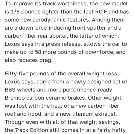
To improve its track worthiness, the new model
is 176 pounds lighter than the
last RC F
and has
some new aerodynamic features. Among them
are a downforce-inducing front splitter and a
carbon fiber rear spoiler, the latter of which,
Lexus
says in a press release
, allows the car to
make up to 58 more pounds of downforce, and
also reduces drag.
Fifty-five pounds of the overall weight loss,
Lexus says, come from a newly designed set of
BBS wheels and more performance-ready
Brembo carbon ceramic brakes. Other weight
was lost with the help of a new carbon fiber
roof and hood, and a new titanium exhaust.
Though even with all of that weight savings,
the Track Edition still comes in at a fairly hefty