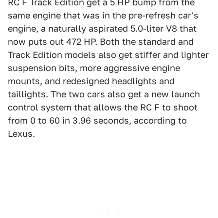
RC F Track Edition get a 5 HP bump from the
same engine that was in the pre-refresh car's
engine, a naturally aspirated 5.0-liter V8 that
now puts out 472 HP. Both the standard and
Track Edition models also get stiffer and lighter
suspension bits, more aggressive engine
mounts, and redesigned headlights and
taillights. The two cars also get a new launch
control system that allows the RC F to shoot
from 0 to 60 in 3.96 seconds, according to
Lexus.