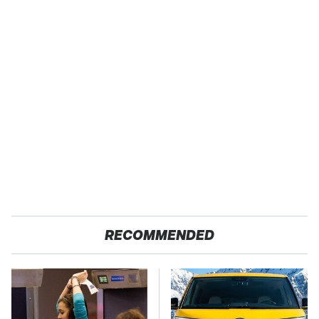
RECOMMENDED