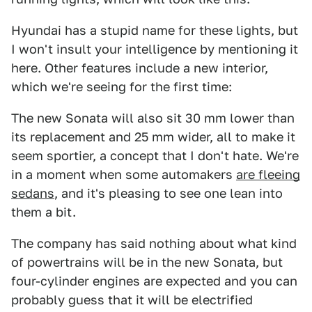
Hyundai has a stupid name for these lights, but
I won't insult your intelligence by mentioning it
here. Other features include a new interior,
which we're seeing for the first time:
The new Sonata will also sit 30 mm lower than
its replacement and 25 mm wider, all to make it
seem sportier, a concept that I don't hate. We're
in a moment when some automakers
are fleeing
sedans
, and it's pleasing to see one lean into
them a bit.
The company has said nothing about what kind
of powertrains will be in the new Sonata, but
four-cylinder engines are expected and you can
probably guess that it will be electrified