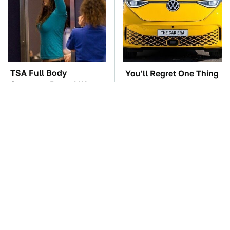
TSA Full Body
You'll Regret One Thing
Scanners Reveal Way
If You Start Driving A
More Than You
VW EV Microbus
Thought