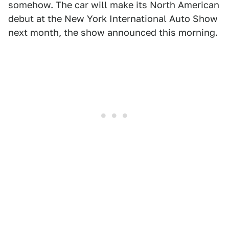
somehow. The car will make its North American
debut at the New York International Auto Show
next month, the show announced this morning.