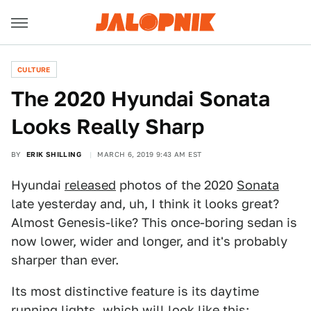
CULTURE
The 2020 Hyundai Sonata
Looks Really Sharp
BY
ERIK SHILLING
MARCH 6, 2019 9:43 AM EST
Hyundai
released
photos of the 2020
Sonata
late yesterday and, uh, I think it looks great?
Almost Genesis-like? This once-boring sedan is
now lower, wider and longer, and it's probably
sharper than ever.
Its most distinctive feature is its daytime
running lights, which will look like this: