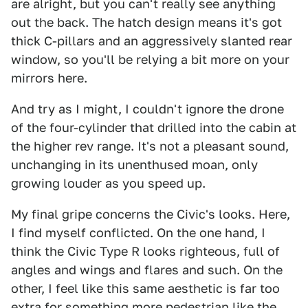
are alright, but you can't really see anything
out the back. The hatch design means it's got
thick C-pillars and an aggressively slanted rear
window, so you'll be relying a bit more on your
mirrors here.
And try as I might, I couldn't ignore the drone
of the four-cylinder that drilled into the cabin at
the higher rev range. It's not a pleasant sound,
unchanging in its unenthused moan, only
growing louder as you speed up.
My final gripe concerns the Civic's looks. Here,
I find myself conflicted. On the one hand, I
think the Civic Type R looks righteous, full of
angles and wings and flares and such. On the
other, I feel like this same aesthetic is far too
extra for something more pedestrian like the