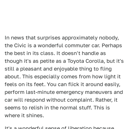
In news that surprises approximately nobody,
the Civic is a wonderful commuter car. Perhaps
the best in its class. It doesn't handle as
though it's as petite as a Toyota Corolla, but it's
still a pleasant and enjoyable thing to fling
about. This especially comes from how light it
feels on its feet. You can flick it around easily,
perform last-minute emergency maneuvers and
car will respond without complaint. Rather, it
seems to relish in the normal stuff. This is
where it shines.
It's a wonderful sense of liberation because