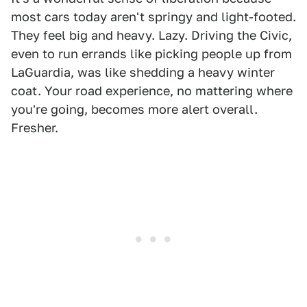
most cars today aren't springy and light-footed.
They feel big and heavy. Lazy. Driving the Civic,
even to run errands like picking people up from
LaGuardia, was like shedding a heavy winter
coat. Your road experience, no mattering where
you're going, becomes more alert overall.
Fresher.