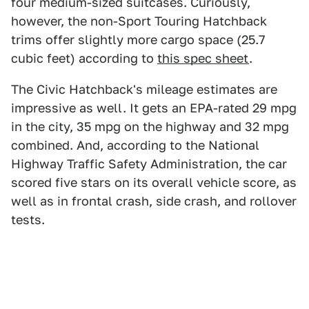
four medium-sized suitcases. Curiously,
however, the non-Sport Touring Hatchback
trims offer slightly more cargo space (25.7
cubic feet) according to
this spec sheet
.
The Civic Hatchback's mileage estimates are
impressive as well. It gets an EPA-rated 29 mpg
in the city, 35 mpg on the highway and 32 mpg
combined. And, according to the National
Highway Traffic Safety Administration, the car
scored five stars on its overall vehicle score, as
well as in frontal crash, side crash, and rollover
tests.