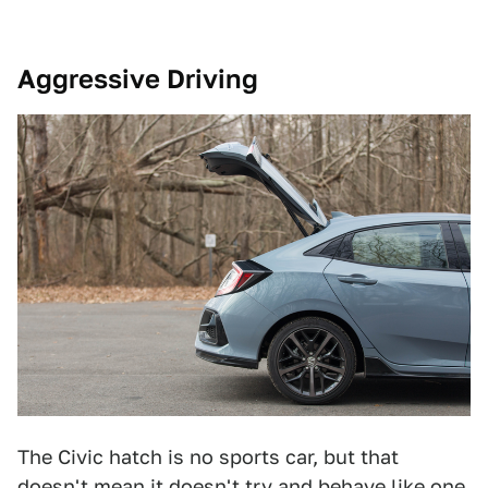
Aggressive Driving
The Civic hatch is no sports car, but that
doesn't mean it doesn't try and behave like one.