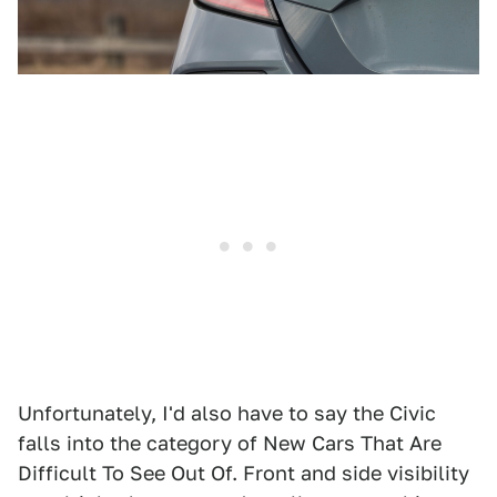
Unfortunately, I'd also have to say the Civic
falls into the category of New Cars That Are
Difficult To See Out Of. Front and side visibility