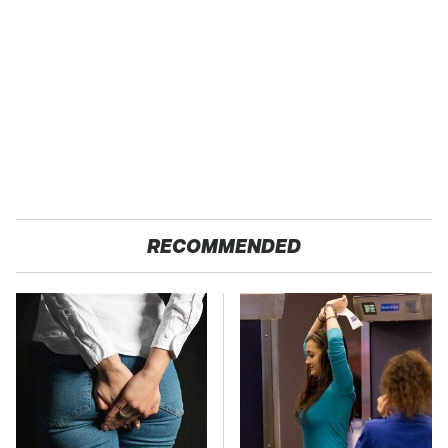
RECOMMENDED