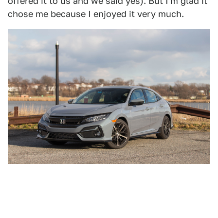
offered it to us and we said yes). But I'm glad it
chose me because I enjoyed it very much.