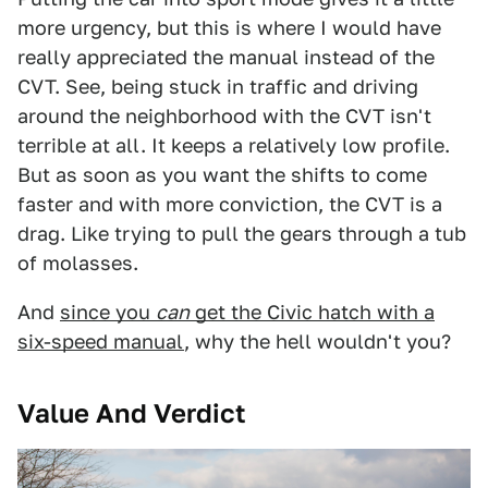
more urgency, but this is where I would have
really appreciated the manual instead of the
CVT. See, being stuck in traffic and driving
around the neighborhood with the CVT isn't
terrible at all. It keeps a relatively low profile.
But as soon as you want the shifts to come
faster and with more conviction, the CVT is a
drag. Like trying to pull the gears through a tub
of molasses.
And
since you
can
get the Civic hatch with a
six-speed manual
, why the hell wouldn't you?
Value And Verdict