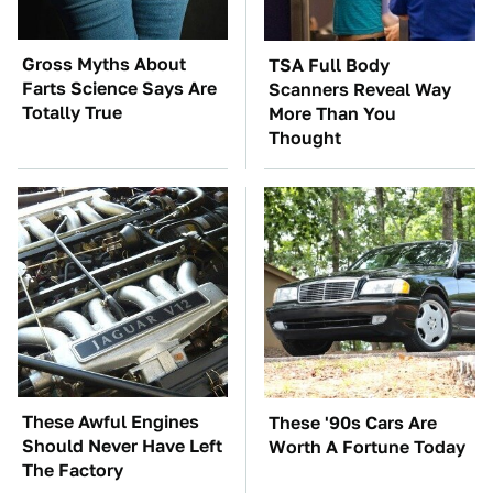
Gross Myths About
TSA Full Body
Farts Science Says Are
Scanners Reveal Way
Totally True
More Than You
Thought
These Awful Engines
These '90s Cars Are
Should Never Have Left
Worth A Fortune Today
The Factory