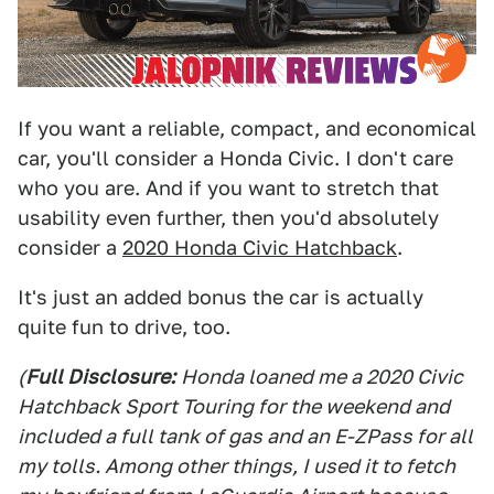
If you want a reliable, compact, and economical
car, you'll consider a Honda Civic. I don't care
who you are. And if you want to stretch that
usability even further, then you'd absolutely
consider a
2020 Honda Civic Hatchback
.
It's just an added bonus the car is actually
quite fun to drive, too.
(
Full Disclosure:
Honda loaned me a 2020 Civic
Hatchback Sport Touring for the weekend and
included a full tank of gas and an E-ZPass for all
my tolls. Among other things, I used it to fetch