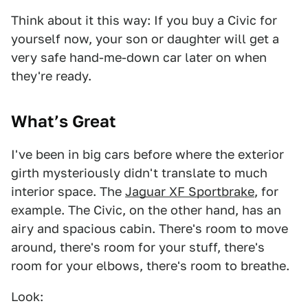
Think about it this way: If you buy a Civic for
yourself now, your son or daughter will get a
very safe hand-me-down car later on when
they're ready.
What’s Great
I've been in big cars before where the exterior
girth mysteriously didn't translate to much
interior space. The
Jaguar XF Sportbrake
, for
example. The Civic, on the other hand, has an
airy and spacious cabin. There's room to move
around, there's room for your stuff, there's
room for your elbows, there's room to breathe.
Look: