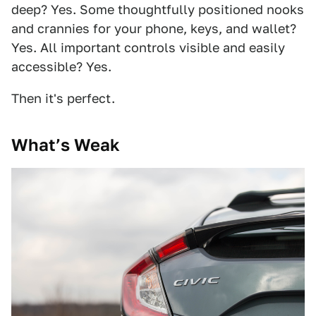
deep? Yes. Some thoughtfully positioned nooks
and crannies for your phone, keys, and wallet?
Yes. All important controls visible and easily
accessible? Yes.
Then it's perfect.
What’s Weak