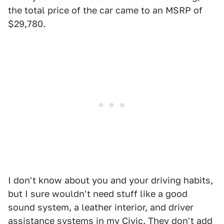
the total price of the car came to an MSRP of
$29,780.
I don't know about you and your driving habits,
but I sure wouldn't need stuff like a good
sound system, a leather interior, and driver
assistance systems in my Civic. They don't add