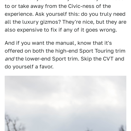
to or take away from the Civic-ness of the
experience. Ask yourself this: do you truly need
all the luxury gizmos? They're nice, but they are
also expensive to fix if any of it goes wrong.
And if you want the manual, know that it's
offered on both the high-end Sport Touring trim
and
the lower-end Sport trim. Skip the CVT and
do yourself a favor.