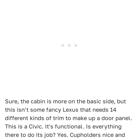
1
2
3
4
Sure, the cabin is more on the basic side, but
this isn't some fancy Lexus that needs 14
different kinds of trim to make up a door panel.
This is a Civic. It's functional. Is everything
there to do its job? Yes. Cupholders nice and