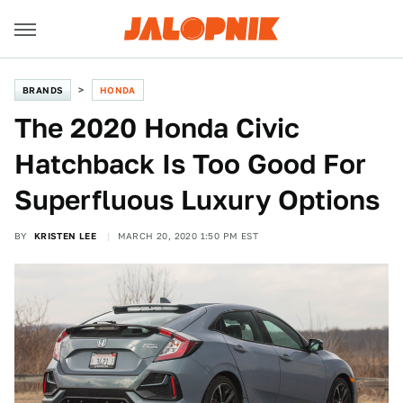
BRANDS
HONDA
The 2020 Honda Civic
Hatchback Is Too Good For
Superfluous Luxury Options
BY
KRISTEN LEE
MARCH 20, 2020 1:50 PM EST