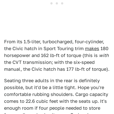
From its 1.5-liter, turbocharged, four-cylinder,
the Civic hatch in Sport Touring trim
makes
180
horsepower and 162 lb-ft of torque (this is
with
the CVT transmission; with the six-speed
manual, the Civic hatch has 177 lb-ft of torque).
Seating three adults in the rear is definitely
possible, but it'd be a little tight. Hope you're
comfortable rubbing shoulders. Cargo capacity
comes to 22.6 cubic feet with the seats up. It's
enough room if four people needed to store