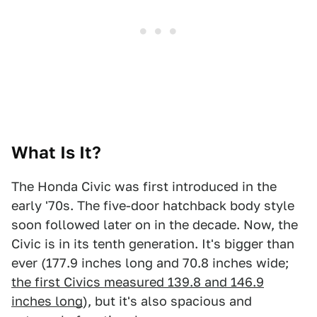
What Is It?
The Honda Civic was first introduced in the
early '70s. The five-door hatchback body style
soon followed later on in the decade. Now, the
Civic is in its tenth generation. It's bigger than
ever (177.9 inches long and 70.8 inches wide;
the first Civics measured 139.8 and 146.9
inches long
), but it's also spacious and