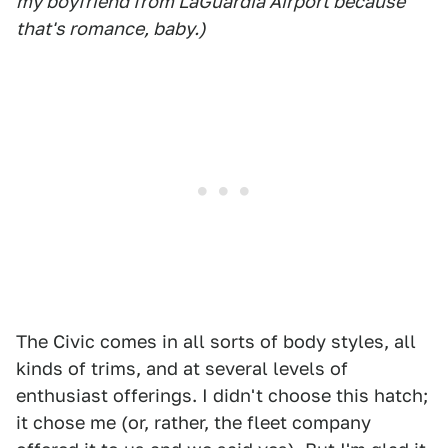
my boyfriend from LaGuardia Airport because
that's romance, baby.)
The Civic comes in all sorts of body styles, all
kinds of trims, and at several levels of
enthusiast offerings. I didn't choose this hatch;
it chose me (or, rather, the fleet company