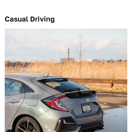
Casual Driving