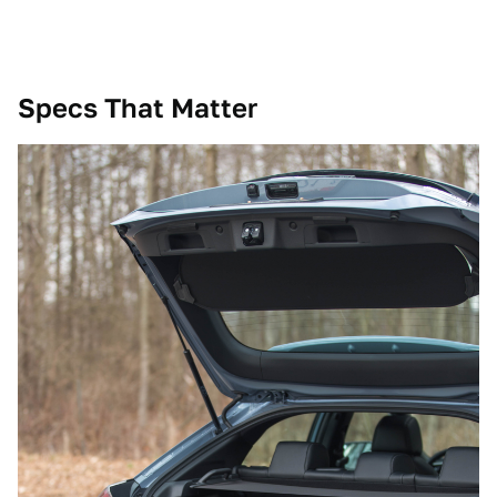
Specs That Matter