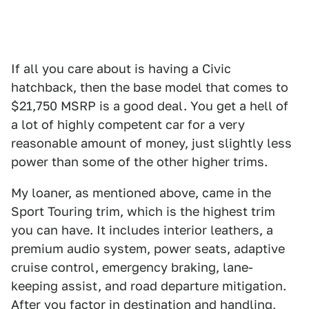
If all you care about is having a Civic
hatchback, then the base model that comes to
$21,750 MSRP is a good deal. You get a hell of
a lot of highly competent car for a very
reasonable amount of money, just slightly less
power than some of the other higher trims.
My loaner, as mentioned above, came in the
Sport Touring trim, which is the highest trim
you can have. It includes interior leathers, a
premium audio system, power seats, adaptive
cruise control, emergency braking, lane-
keeping assist, and road departure mitigation.
After you factor in destination and handling,