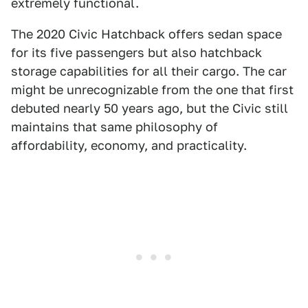
extremely functional.
The 2020 Civic Hatchback offers sedan space
for its five passengers but also hatchback
storage capabilities for all their cargo. The car
might be unrecognizable from the one that first
debuted nearly 50 years ago, but the Civic still
maintains that same philosophy of
affordability, economy, and practicality.