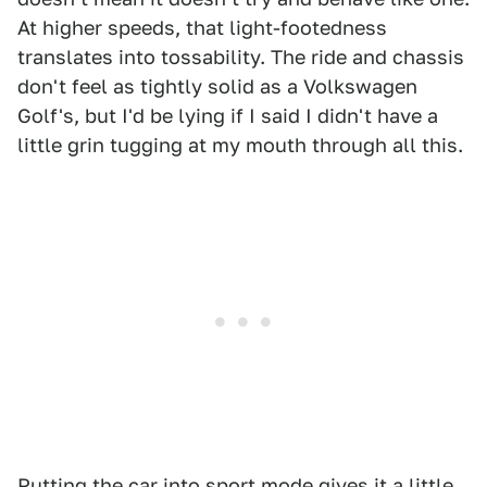
At higher speeds, that light-footedness
translates into tossability. The ride and chassis
don't feel as tightly solid as a Volkswagen
Golf's, but I'd be lying if I said I didn't have a
little grin tugging at my mouth through all this.
Putting the car into sport mode gives it a little