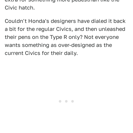
Civic hatch.
Couldn't Honda's designers have dialed it back
a bit for the regular Civics, and then unleashed
their pens on the Type R only? Not everyone
wants something as over-designed as the
current Civics for their daily.