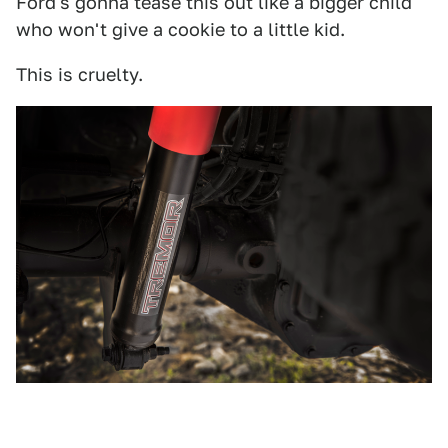
Ford's gonna tease this out like a bigger child
who won't give a cookie to a little kid.
This is cruelty.