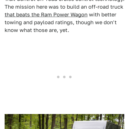
The mission here was to build an off-road truck
that beats the Ram Power Wagon
with better
towing and payload ratings, though we don't
know what those are, yet.