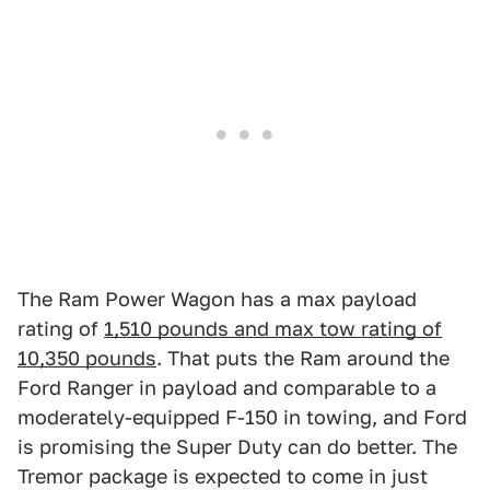
The Ram Power Wagon has a max payload
rating of
1,510 pounds and max tow rating of
10,350 pounds
. That puts the Ram around the
Ford Ranger in payload and comparable to a
moderately-equipped F-150 in towing, and Ford
is promising the Super Duty can do better. The
Tremor package is expected to come in just