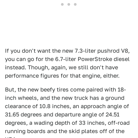
If you don't want the new 7.3-liter pushrod V8,
you can go for the 6.7-liter PowerStroke diesel
instead. Though, again, we still don't have
performance figures for that engine, either.
But, the new beefy tires come paired with 18-
inch wheels, and the new truck has a ground
clearance of 10.8 inches, an approach angle of
31.65 degrees and departure angle of 24.51
degrees, a wading depth of 33 inches, off-road
running boards and the skid plates off of the