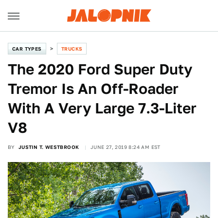
CAR TYPES
TRUCKS
The 2020 Ford Super Duty
Tremor Is An Off-Roader
With A Very Large 7.3-Liter
V8
BY
JUSTIN T. WESTBROOK
JUNE 27, 2019 8:24 AM EST