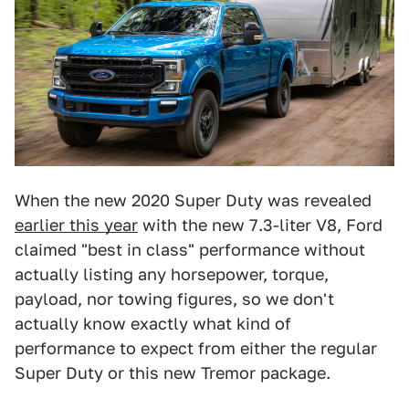
When the new 2020 Super Duty was revealed
earlier this year
with the new 7.3-liter V8, Ford
claimed "best in class" performance without
actually listing any horsepower, torque,
payload, nor towing figures, so we don't
actually know exactly what kind of
performance to expect from either the regular
Super Duty or this new Tremor package.