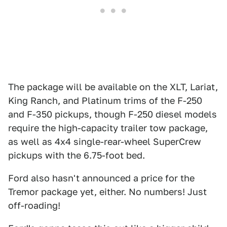
The package will be available on the XLT, Lariat,
King Ranch, and Platinum trims of the F-250
and F-350 pickups, though F-250 diesel models
require the high-capacity trailer tow package,
as well as 4x4 single-rear-wheel SuperCrew
pickups with the 6.75-foot bed.
Ford also hasn't announced a price for the
Tremor package yet, either. No numbers! Just
off-roading!