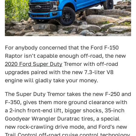
For anybody concerned that the Ford F-150
Raptor isn't capable enough off-road, the new
2020 Ford Super Duty
Tremor with off-road
upgrades paired with the new 7.3-liter V8
engine will gladly take your money.
The Super Duty Tremor takes the new F-250 and
F-350, gives them more ground clearance with
a 2-inch front-end lift, bigger shocks, 35-inch
Goodyear Wrangler Duratrac tires, a special
new rock-crawling drive mode, and Ford's new
Trail Control off-road cruise control technology.