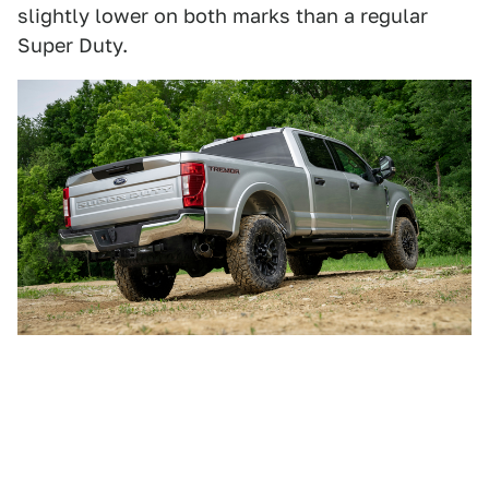
slightly lower on both marks than a regular
Super Duty.