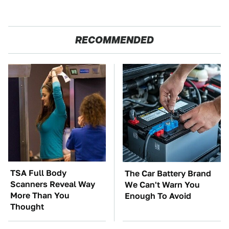
RECOMMENDED
TSA Full Body
The Car Battery Brand
Scanners Reveal Way
We Can't Warn You
More Than You
Enough To Avoid
Thought