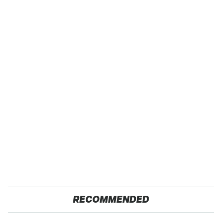
RECOMMENDED