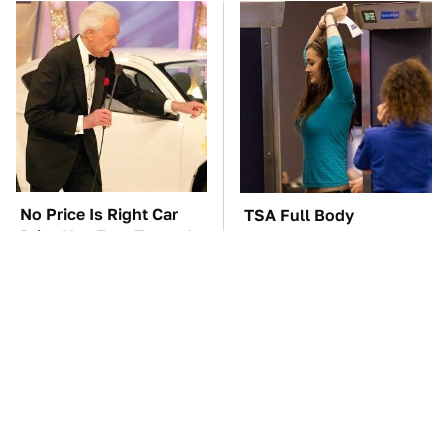
No Price Is Right Car
TSA Full Body
Prize Has Ever Topped
Scanners Reveal Way
This One
More Than You
Thought