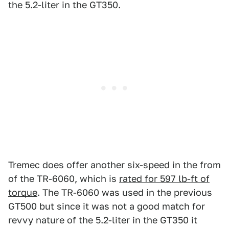
the 5.2-liter in the GT350.
Tremec does offer another six-speed in the from
of the TR-6060, which is
rated for 597 lb-ft of
torque
. The TR-6060 was used in the previous
GT500 but since it was not a good match for
revvy nature of the 5.2-liter in the GT350 it