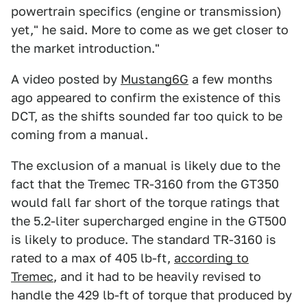
powertrain specifics (engine or transmission)
yet," he said. More to come as we get closer to
the market introduction."
A video posted by
Mustang6G
a few months
ago appeared to confirm the existence of this
DCT, as the shifts sounded far too quick to be
coming from a manual.
The exclusion of a manual is likely due to the
fact that the Tremec TR-3160 from the GT350
would fall far short of the torque ratings that
the 5.2-liter supercharged engine in the GT500
is likely to produce. The standard TR-3160 is
rated to a max of 405 lb-ft,
according to
Tremec
, and it had to be heavily revised to
handle the 429 lb-ft of torque that produced by