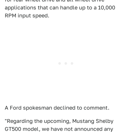
applications that can handle up to a 10,000
RPM input speed.
A Ford spokesman declined to comment.
"Regarding the upcoming, Mustang Shelby
GT500 model, we have not announced any