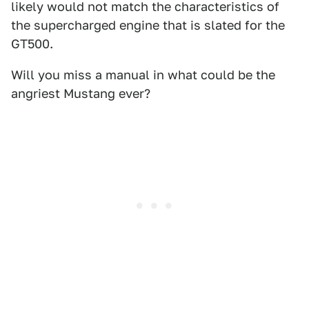
likely would not match the characteristics of
the supercharged engine that is slated for the
GT500.
Will you miss a manual in what could be the
angriest Mustang ever?