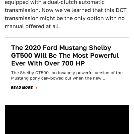
equipped with a dual-clutch automatic
transmission. Now we've learned that this DCT
transmission might be the only option with no
manual offered at all.
The 2020 Ford Mustang Shelby
GT500 Will Be The Most Powerful
Ever With Over 700 HP
The Shelby GT500—an insanely powerful version of the
Mustang pony car—bowed out when the new
generation car launched for 2015. But now…
READ MORE