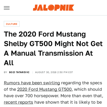
CULTURE
The 2020 Ford Mustang
Shelby GT500 Might Not Get
A Manual Transmission At
All
BY
BOZI TATAREVIC
AUGUST 30, 2018 2:50 PM EST
Rumors have been swirling
regarding the specs
of the
2020 Ford Mustang GT500
, which should
have over 700 horsepower. More than even that,
recent reports
have shown that it is likely to be