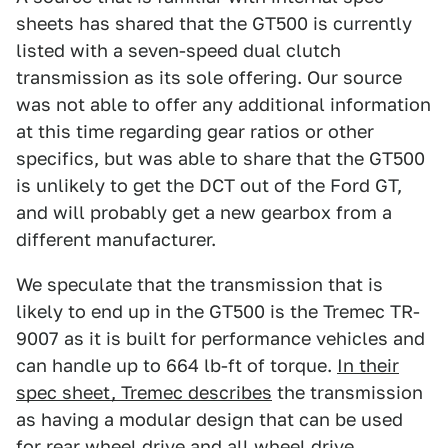
sheets has shared that the GT500 is currently
listed with a seven-speed dual clutch
transmission as its sole offering. Our source
was not able to offer any additional information
at this time regarding gear ratios or other
specifics, but was able to share that the GT500
is unlikely to get the DCT out of the Ford GT,
and will probably get a new gearbox from a
different manufacturer.
We speculate that the transmission that is
likely to end up in the GT500 is the Tremec TR-
9007 as it is built for performance vehicles and
can handle up to 664 lb-ft of torque.
In their
spec sheet, Tremec describes
the transmission
as having a modular design that can be used
for rear wheel drive and all wheel drive