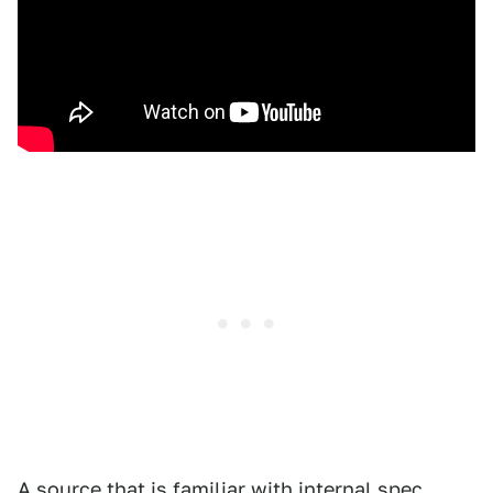
A source that is familiar with internal spec