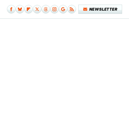
NEWSLETTER