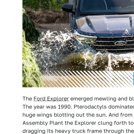
The
Ford Explorer
emerged mewling and bli
The year was 1990. Pterodactyls dominated
huge wings blotting out the sun. And from i
Assembly Plant the Explorer clung forth to 
dragging its heavy truck frame through the