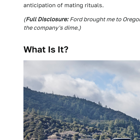
anticipation of mating rituals.
(
Full Disclosure:
Ford brought me to Oregon 
the company's dime.)
What Is It?