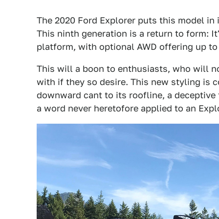
The 2020 Ford Explorer puts this model in i
This ninth generation is a return to form: I
platform, with optional AWD offering up to 
This will a boon to enthusiasts, who will
with if they so desire. This new styling is 
downward cant to its roofline, a deceptive
a word never heretofore applied to an Explo