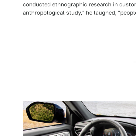
conducted ethnographic research in custom
anthropological study," he laughed, "people 