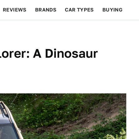
REVIEWS
BRANDS
CAR TYPES
BUYING
BEYOND CARS
RACING
QOTD
FEATURES
orer: A Dinosaur