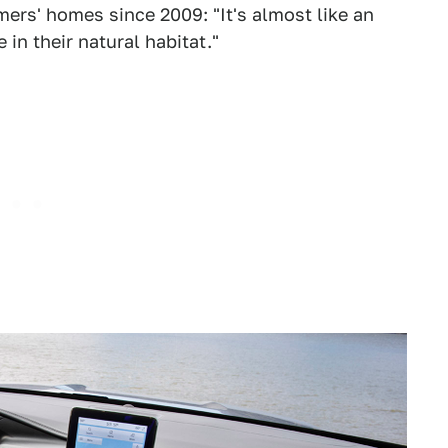
ers' homes since 2009: "It's almost like an
in their natural habitat."