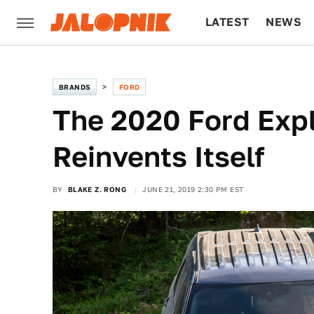
LATEST
NEWS
CULTURE
TECH
BRANDS
FORD
The 2020 Ford Expl
Reinvents Itself
BY
BLAKE Z. RONG
JUNE 21, 2019 2:30 PM EST