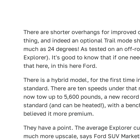
There are shorter overhangs for improved of
thing, and indeed an optional Trail mode sh
much as 24 degrees! As tested on an off-ro
Explorer). It's good to know that if one nee
that here, in this here Ford.
There is a hybrid model, for the first time i
standard. There are ten speeds under that r
now tow up to 5,600 pounds, a new record 
standard (and can be heated!), with a ben
believed it more premium.
They have a point. The average Explorer c
much more upscale, says Ford SUV Market