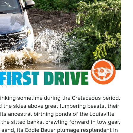
nking sometime during the Cretaceous period.
 the skies above great lumbering beasts, their
ts ancestral birthing ponds of the Louisville
the silted banks, crawling forward in low gear,
 sand, its Eddie Bauer plumage resplendent in