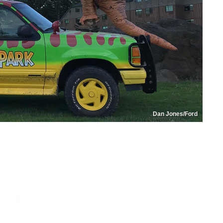
Dan Jones/Ford