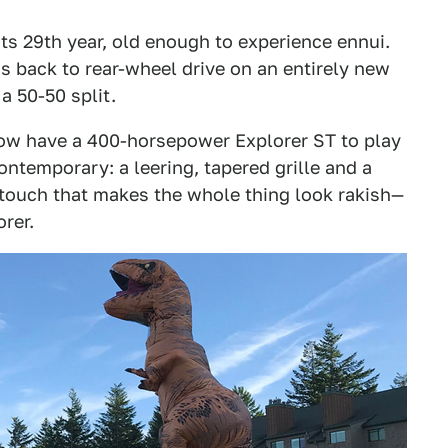
ts 29th year, old enough to experience ennui.
t's back to rear-wheel drive on an entirely new
a 50-50 split.
 now have a 400-horsepower Explorer ST to play
contemporary: a leering, tapered grille and a
 touch that makes the whole thing look rakish—
rer.