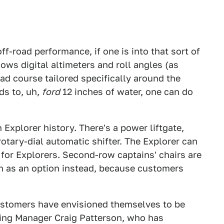
f-road performance, if one is into that sort of
ows digital altimeters and roll angles (as
ad course tailored specifically around the
ds to, uh,
ford
12 inches of water, one can do
n Explorer history. There's a power liftgate,
otary-dial automatic shifter. The Explorer can
for Explorers. Second-row captains' chairs are
ch as an option instead, because customers
ustomers have envisioned themselves to be
ing Manager Craig Patterson, who has