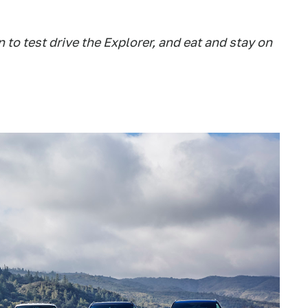
to test drive the Explorer, and eat and stay on