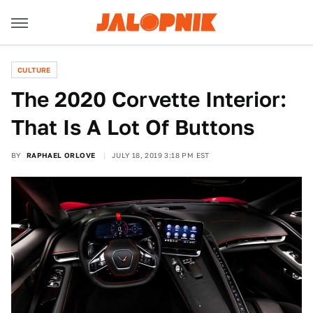
CULTURE
The 2020 Corvette Interior:
That Is A Lot Of Buttons
BY
RAPHAEL ORLOVE
JULY 18, 2019 3:18 PM EST