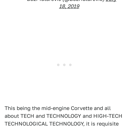
18, 2019
This being the mid-engine Corvette and all
about TECH and TECHNOLOGY and HIGH-TECH
TECHNOLOGICAL TECHNOLOGY, it is requisite