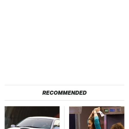
RECOMMENDED