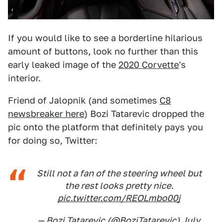
If you would like to see a borderline hilarious
amount of buttons, look no further than this
early leaked image of the
2020 Corvette
's
interior.
Friend of Jalopnik (and sometimes
C8
newsbreaker here
) Bozi Tatarevic dropped the
pic onto the platform that definitely pays you
for doing so, Twitter:
Still not a fan of the steering wheel but
the rest looks pretty nice.
pic.twitter.com/REOLmbo00j
— Bozi Tatarevic (@BoziTatarevic)
July