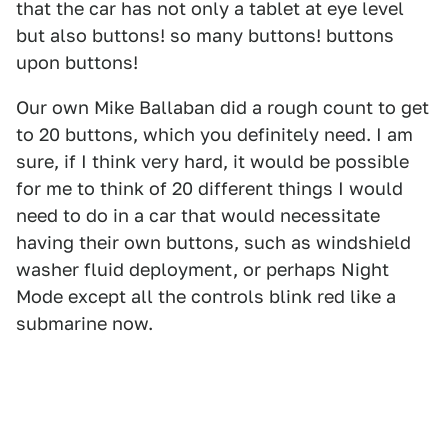
that the car has not only a tablet at eye level
but also buttons! so many buttons! buttons
upon buttons!
Our own Mike Ballaban did a rough count to get
to 20 buttons, which you definitely need. I am
sure, if I think very hard, it would be possible
for me to think of 20 different things I would
need to do in a car that would necessitate
having their own buttons, such as windshield
washer fluid deployment, or perhaps Night
Mode except all the controls blink red like a
submarine now.