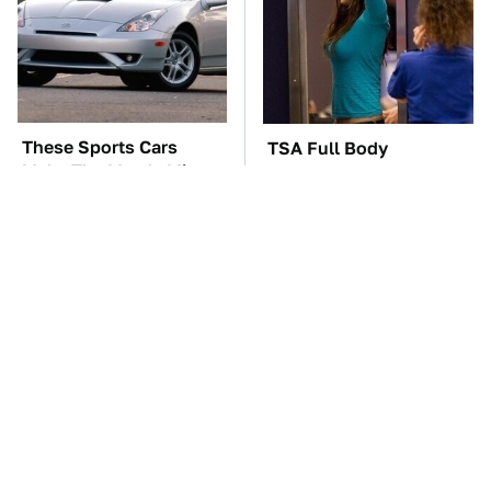
These Sports Cars
TSA Full Body
Make The Mazda Miata
Scanners Reveal Way
A Tough Sell
More Than You
Thought