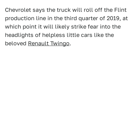
Chevrolet says the truck will roll off the Flint
production line in the third quarter of 2019, at
which point it will likely strike fear into the
headlights of helpless little cars like the
beloved
Renault Twingo
.