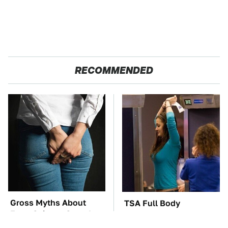
RECOMMENDED
Gross Myths About
TSA Full Body
Farts Science Says Are
Scanners Reveal Way
Totally True
More Than You