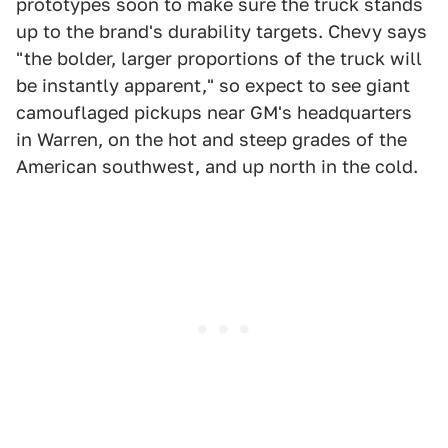
prototypes soon to make sure the truck stands
up to the brand's durability targets. Chevy says
"the bolder, larger proportions of the truck will
be instantly apparent," so expect to see giant
camouflaged pickups near GM's headquarters
in Warren, on the hot and steep grades of the
American southwest, and up north in the cold.