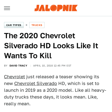
CAR TYPES
TRUCKS
The 2020 Chevrolet
Silverado HD Looks Like It
Wants To Kill
BY
DAVID TRACY
APRIL 10, 2018 12:45 PM EST
Chevrolet
just released a teaser showing its
new
Chevrolet Silverado
HD, which is set to
launch in 2019 as a 2020 model. Like all heavy-
duty trucks these days, it looks mean. Like,
really mean.