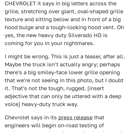
CHEVROLET it says in big letters across the
grille, stretching over giant, oval-shaped grille
texture and sitting below and in front of a big
hood bulge and a tough-looking hood vent. Oh
yes, the new heavy duty Silverado HD is
coming for you in your nightmares.
I might be wrong. This is just a teaser, after all.
Maybe the truck isn't actually angry; perhaps
there's a big smiley-face lower grille opening
that we're not seeing in this photo, but I doubt
it. That's not the tough, rugged, [insert
adjective that can only be uttered with a deep
voice] heavy-duty truck way.
Chevrolet says in its
press release
that
engineers will begin on-road testing of