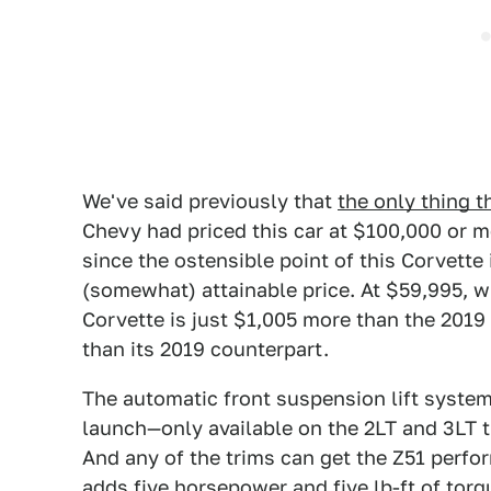
We've said previously that
the only thing t
Chevy had priced this car at $100,000 or 
since the ostensible point of this Corvette 
(somewhat) attainable price. At $59,995, w
Corvette is just $1,005 more than the 2019
than its 2019 counterpart.
The automatic front suspension lift system
launch—only available on the 2LT and 3LT 
And any of the trims can get the Z51 perf
adds five horsepower and five lb-ft of torqu