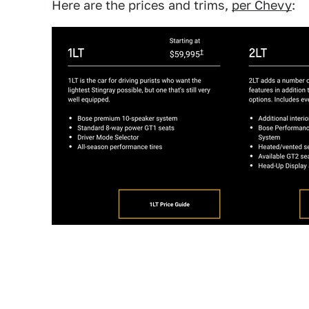
Here are the prices and trims,
per Chevy
: