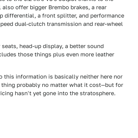
also offer bigger Brembo brakes, a rear
p differential, a front splitter, and performance
speed dual-clutch transmission and rear-wheel
 seats, head-up display, a better sound
cludes those things plus even more leather
so this information is basically neither here nor
 thing probably no matter what it cost—but for
ricing hasn't yet gone into the stratosphere.