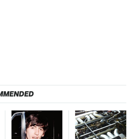
MMENDED