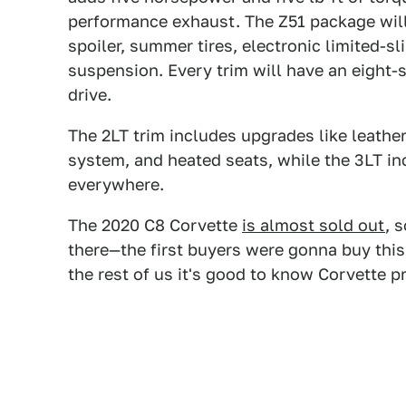
performance exhaust. The Z51 package will 
spoiler, summer tires, electronic limited-sli
suspension. Every trim will have an eight-
drive.
The 2LT trim includes upgrades like leather
system, and heated seats, while the 3LT in
everywhere.
The 2020 C8 Corvette
is almost sold out
, 
there—the first buyers were gonna buy this
the rest of us it's good to know Corvette p