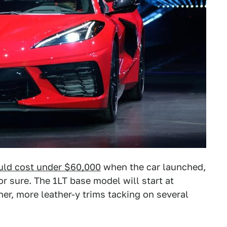
ld cost under $60,000
when the car launched,
r sure. The 1LT base model will start at
er, more leather-y trims tacking on several