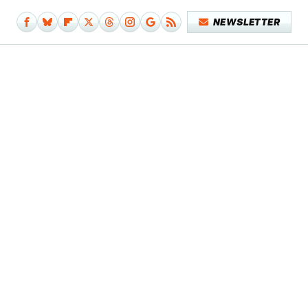
NEWSLETTER