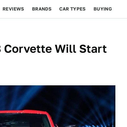
REVIEWS
BRANDS
CAR TYPES
BUYING
BEYOND CARS
RACING
QOTD
FEATURES
Corvette Will Start