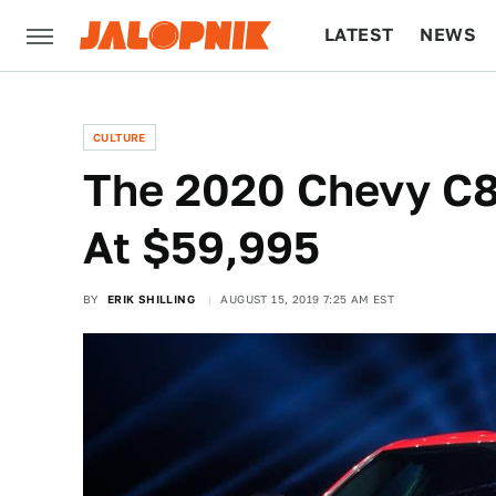
LATEST
NEWS
CULTURE
TECH
CULTURE
The 2020 Chevy C8 
At $59,995
BY
ERIK SHILLING
AUGUST 15, 2019 7:25 AM EST