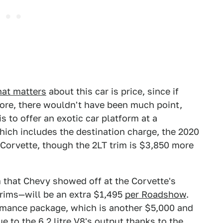
hat matters
about this car is price, since if
more, there wouldn't have been much point,
is to offer an exotic car platform at a
hich includes the destination charge, the 2020
 Corvette, though the 2LT trim is $3,850 more
 that Chevy showed off at the Corvette's
trims—will be an extra $1,495
per Roadshow
.
ormance package, which is another $5,000 and
e to the 6.2 litre V8's output thanks to the