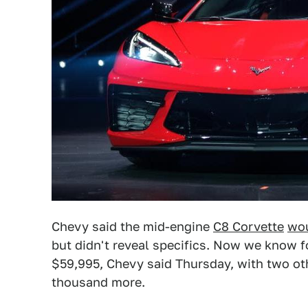
Chevy said the mid-engine
C8 Corvette
wou
but didn't reveal specifics. Now we know fo
$59,995, Chevy said Thursday, with two oth
thousand more.