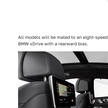
All models will be mated to an eight-spee
BMW xDrive with a rearward bias.