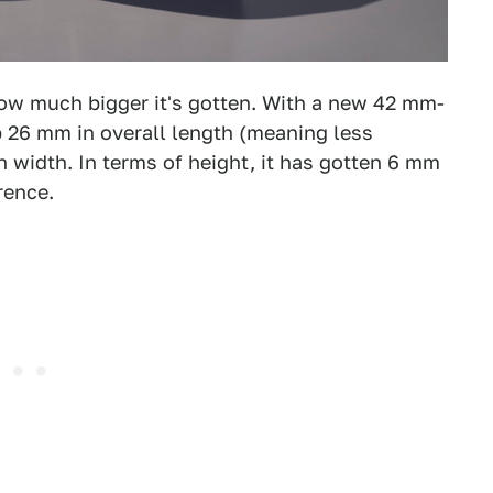
 how much bigger it's gotten. With a new 42 mm-
 26 mm in overall length (meaning less
n width. In terms of height, it has gotten 6 mm
rence.