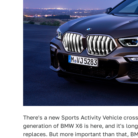
There's a new Sports Activity Vehicle cros
generation of BMW X6 is here, and it's longe
replaces. But more important than that, BM