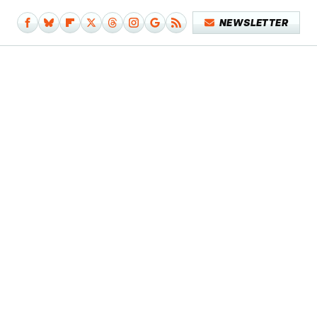
NEWSLETTER