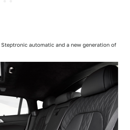
d Steptronic automatic and a new generation of