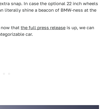
 extra snap. In case the optional 22 inch wheels
n literally shine a beacon of BMW-ness at the
t now that
the full press release
is up, we can
tegorizable car.