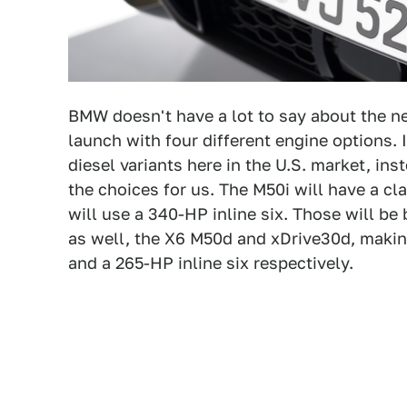
BMW doesn't have a lot to say about the new
launch with four different engine options. 
diesel variants here in the U.S. market, ins
the choices for us. The M50i will have a c
will use a 340-HP inline six. Those will b
as well, the X6 M50d and xDrive30d, making
and a 265-HP inline six respectively.