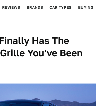
REVIEWS
BRANDS
CAR TYPES
BUYING
BEYOND CARS
RACING
QOTD
FEATURES
inally Has The
Grille You've Been