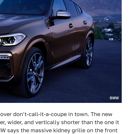
BMW
sover don't-call-it-a-coupe in town. The new
r, wider, and vertically shorter than the one it
W says the massive kidney grille on the front