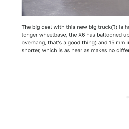
The big deal with this new big truck(?) is
longer wheelbase, the X6 has ballooned up
overhang, that's a good thing) and 15 mm i
shorter, which is as near as makes no diffe