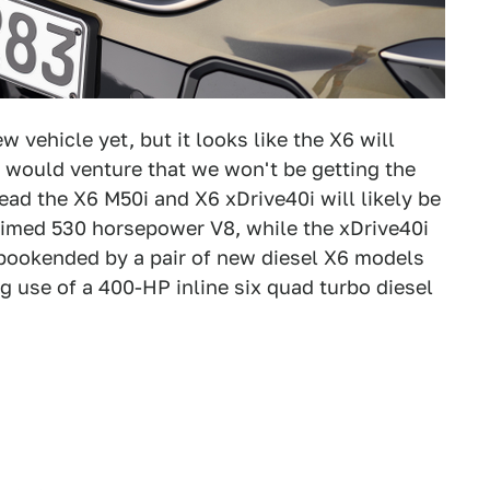
 vehicle yet, but it looks like the X6 will
I would venture that we won't be getting the
tead the X6 M50i and X6 xDrive40i will likely be
laimed 530 horsepower V8, while the xDrive40i
e bookended by a pair of new diesel X6 models
 use of a 400-HP inline six quad turbo diesel