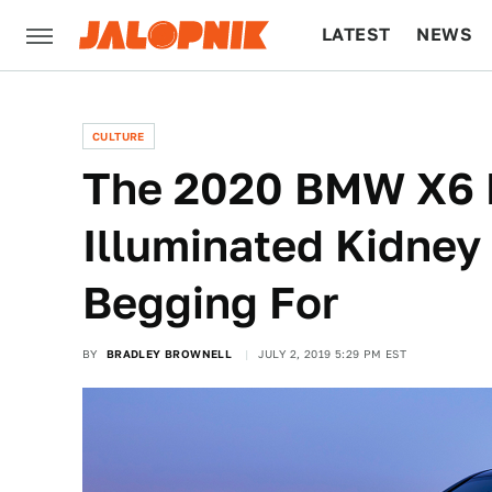
LATEST
NEWS
CULTURE
TECH
CULTURE
The 2020 BMW X6 F
Illuminated Kidney 
Begging For
BY
BRADLEY BROWNELL
JULY 2, 2019 5:29 PM EST