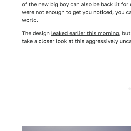
of the new big boy can also be back lit for
were not enough to get you noticed, you ca
world.
The design
leaked earlier this morning
, bu
take a closer look at this aggressively unca