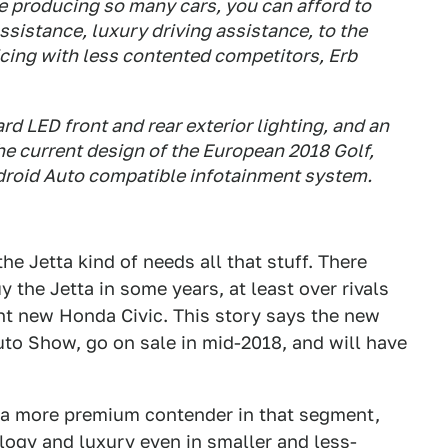
re producing so many cars, you can afford to
assistance, luxury driving assistance, to the
icing with less contented competitors, Erb
d LED front and rear exterior lighting, and an
the current design of the European 2018 Golf,
droid Auto compatible infotainment system.
he Jetta kind of needs all that stuff. There
y the Jetta in some years, at least over rivals
nt new Honda Civic. This story says the new
uto Show, go on sale in mid-2018, and will have
 a more premium contender in that segment,
ogy and luxury even in smaller and less-