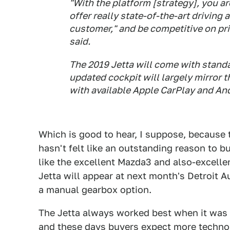
"With the platform [strategy], you a
offer really state-of-the-art driving 
customer," and be competitive on pr
said.
The 2019 Jetta will come with standar
updated cockpit will largely mirror 
with available Apple CarPlay and An
Which is good to hear, I suppose, because t
hasn't felt like an outstanding reason to bu
like the excellent Mazda3 and also-excelle
Jetta will appear at next month's Detroit A
a manual gearbox option.
The Jetta always worked best when it was
and these days buyers expect more technol