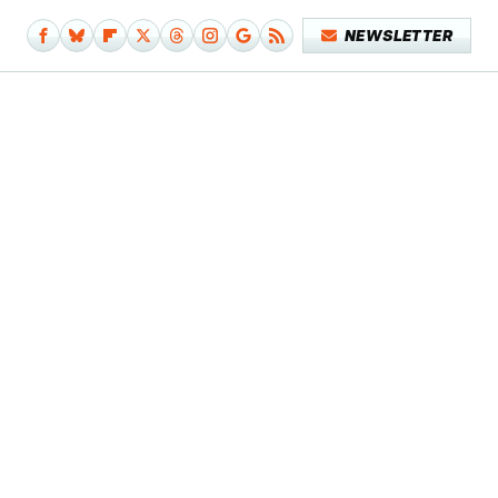
NEWSLETTER