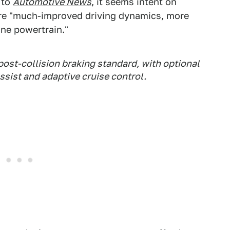
 to
Automotive News
, it seems intent on
 are "much-improved driving dynamics, more
ine powertrain."
post-collision braking standard, with optional
ssist and adaptive cruise control.