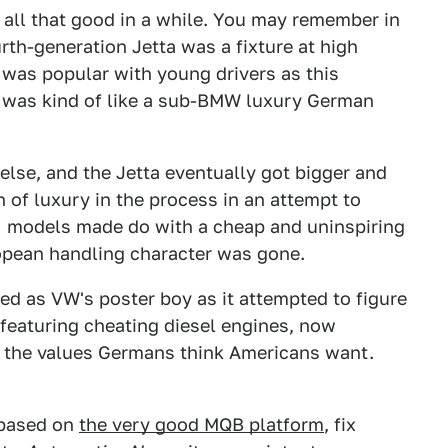
n all that good in a while. You may remember in
rth-generation Jetta was a fixture at high
 was popular with young drivers as this
 was kind of like a sub-BMW luxury German
lse, and the Jetta eventually got bigger and
ton of luxury in the process in an attempt to
I models made do with a cheap and uninspiring
ropean handling character was gone.
rved as VW's poster boy as it attempted to figure
 featuring cheating diesel engines, now
s the values Germans think Americans want.
, based on
the very good MQB platform
, fix