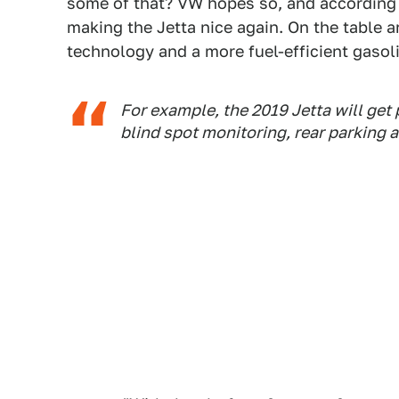
some of that? VW hopes so, and according
making the Jetta nice again. On the table
technology and a more fuel-efficient gasol
For example, the 2019 Jetta will get 
blind spot monitoring, rear parking a