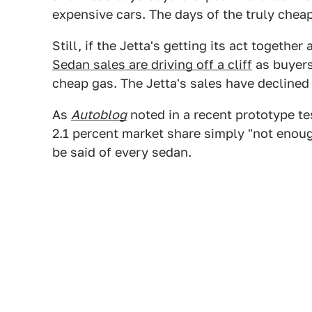
expensive cars. The days of the truly chea
Still, if the Jetta's getting its act together
Sedan sales are driving off a cliff
as buyers
cheap gas. The Jetta's sales have declined
As
Autoblog
noted in a recent prototype tes
2.1 percent market share simply "not enou
be said of every sedan.