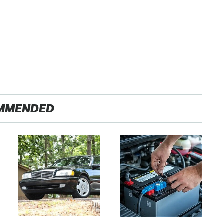
MMENDED