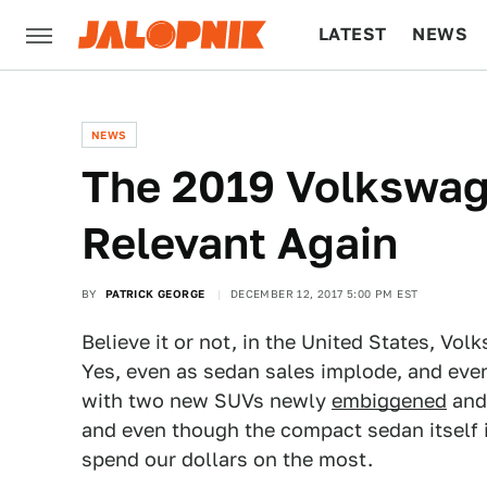
LATEST
NEWS
CULTURE
TECH
NEWS
The 2019 Volkswag
Relevant Again
BY
PATRICK GEORGE
DECEMBER 12, 2017 5:00 PM EST
Believe it or not, in the United States, Vol
Yes, even as sedan sales implode, and even
with two new SUVs newly
embiggened
an
and even though the compact sedan itself is
spend our dollars on the most.