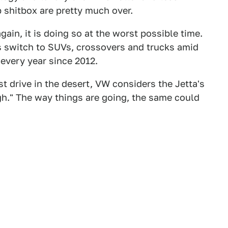
p shitbox are pretty much over.
 again, it is doing so at the worst possible time.
 switch to SUVs, crossovers and trucks amid
 every year since 2012.
t drive in the desert, VW considers the Jetta's
gh." The way things are going, the same could