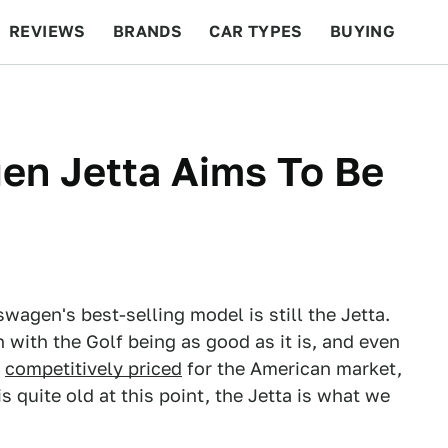
REVIEWS
BRANDS
CAR TYPES
BUYING
BEYOND CARS
RACING
QOTD
FEATURES
en Jetta Aims To Be
kswagen's best-selling model is still the Jetta.
 with the Golf being as good as it is, and even
d
competitively priced
for the American market,
 quite old at this point, the Jetta is what we