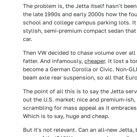
The problem is, the Jetta itself hasn't bee
the late 1990s and early 2000s how the fou
school and college campus parking lots. It
stylish, semi-premium compact sedan that
car.
Then VW decided to chase volume over all e
fatter. And infamously,
cheaper
. It lost a 
become a German Corolla or Civic. Non-GL
beam axle rear suspension, so all that Eu
The point of all this is to say the Jetta se
out the U.S. market: nice and premium-ish,
scrambling for mass appeal as it embrace
Which is to say, huge and cheap.
But it's not relevant. Can an all-new Jetta