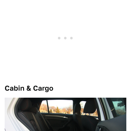
Cabin & Cargo