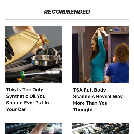
RECOMMENDED
This Is The Only
TSA Full Body
Synthetic Oil You
Scanners Reveal Way
Should Ever Put In
More Than You
Your Car
Thought