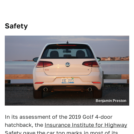
Safety
Benjamin Preston
In its assessment of the 2019 Golf 4-door
hatchback, the
Insurance Institute for Highway
Safety
gave the car top marks in most of its