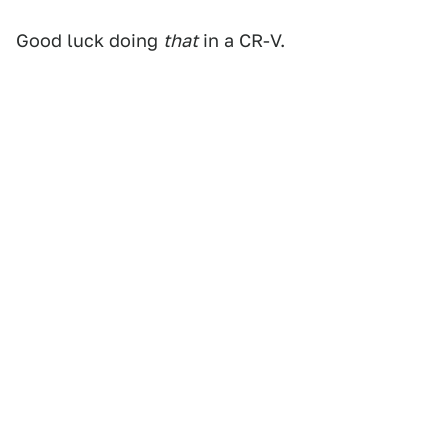
Good luck doing
that
in a CR-V.