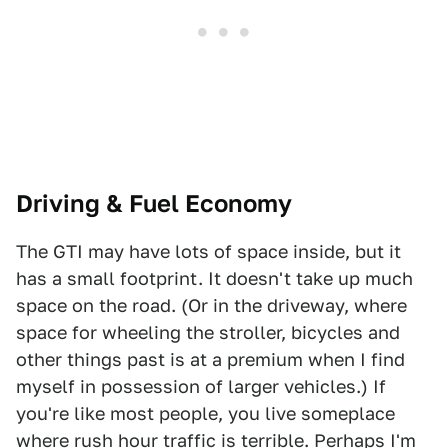
Driving & Fuel Economy
The GTI may have lots of space inside, but it
has a small footprint. It doesn't take up much
space on the road. (Or in the driveway, where
space for wheeling the stroller, bicycles and
other things past is at a premium when I find
myself in possession of larger vehicles.) If
you're like most people, you live someplace
where rush hour traffic is terrible. Perhaps I'm