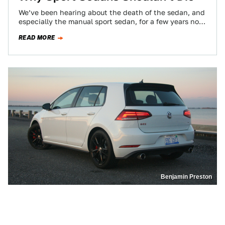
We’ve been hearing about the death of the sedan, and
especially the manual sport sedan, for a few years now.
Carmakers are…
READ MORE
Benjamin Preston