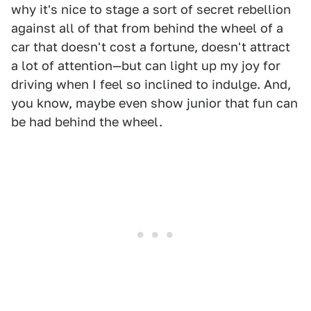
why it's nice to stage a sort of secret rebellion
against all of that from behind the wheel of a
car that doesn't cost a fortune, doesn't attract
a lot of attention—but can light up my joy for
driving when I feel so inclined to indulge. And,
you know, maybe even show junior that fun can
be had behind the wheel.