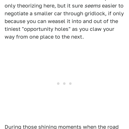
only theorizing here, but it sure
seems
easier to
negotiate a smaller car through gridlock, if only
because you can weasel it into and out of the
tiniest "opportunity holes" as you claw your
way from one place to the next.
During those shining moments when the road