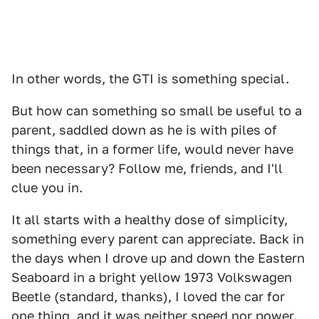
In other words, the GTI is something special.
But how can something so small be useful to a
parent, saddled down as he is with piles of
things that, in a former life, would never have
been necessary? Follow me, friends, and I'll
clue you in.
It all starts with a healthy dose of simplicity,
something every parent can appreciate. Back in
the days when I drove up and down the Eastern
Seaboard in a bright yellow 1973 Volkswagen
Beetle (standard, thanks), I loved the car for
one thing, and it was neither speed nor power.