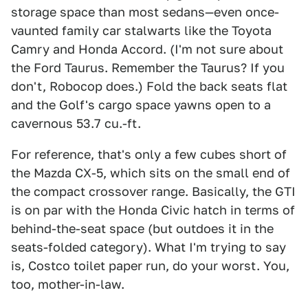
storage space than most sedans—even once-
vaunted family car stalwarts like the Toyota
Camry and Honda Accord. (I'm not sure about
the Ford Taurus. Remember the Taurus? If you
don't, Robocop does.) Fold the back seats flat
and the Golf's cargo space yawns open to a
cavernous 53.7 cu.-ft.
For reference, that's only a few cubes short of
the Mazda CX-5, which sits on the small end of
the compact crossover range. Basically, the GTI
is on par with the Honda Civic hatch in terms of
behind-the-seat space (but outdoes it in the
seats-folded category). What I'm trying to say
is, Costco toilet paper run, do your worst. You,
too, mother-in-law.