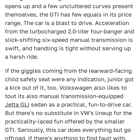
opens up and a few uncluttered curves present
themselves, the GTI has few equals in its price
range. The car is a blast to drive. Acceleration
from the turbocharged 2.0-liter four-banger and
slick-shifting six-speed manual transmission is
swift, and handling is tight without serving up
a harsh ride.
If the giggles coming from the rearward-facing
child safety seat were any indication, junior got
a kick out of it, too. Volkswagen also likes to
tout its also manual transmission-equipped
Jetta GLI
sedan as a practical, fun-to-drive car.
But there's no substitute in VW's lineup for the
practicality-laced fun offered by the smaller
GTI. Seriously, this car does everything but go
offroad. If there's anything to find fault with,