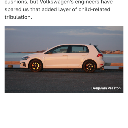
cushions, but Volkswagen's engineers have
spared us that added layer of child-related
tribulation.
Benjamin Preston