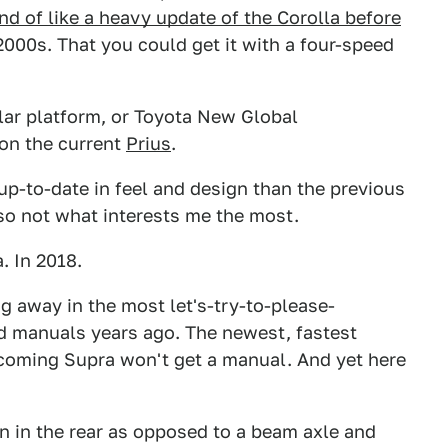
ind of like a heavy update of the Corolla before
e 2000s. That you could get it with a four-speed
lar platform, or Toyota New Global
 on the current
Prius
.
p-to-date in feel and design than the previous
also not what interests me the most.
. In 2018.
g away in the most let's-try-to-please-
d manuals years ago. The newest, fastest
coming Supra won't get a manual. And yet here
on in the rear as opposed to a beam axle and