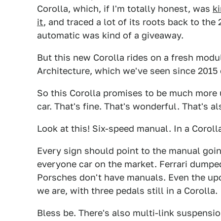
Corolla, which, if I'm totally honest, was
k
it
, and traced a lot of its roots back to th
automatic was kind of a giveaway.
But this new Corolla rides on a fresh modu
Architecture, which we've seen since 2015
So this Corolla promises to be much more u
car. That's fine. That's wonderful. That's 
Look at this! Six-speed manual. In a Corolla
Every sign should point to the manual goin
everyone car on the market. Ferrari dumpe
Porsches don't have manuals. Even the up
we are, with three pedals still in a Corolla.
Bless be. There's also multi-link suspensi