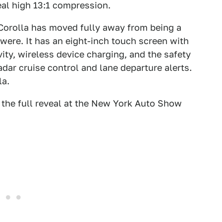
eal high 13:1 compression.
 Corolla has moved fully away from being a
were. It has an eight-inch touch screen with
ty, wireless device charging, and the safety
adar cruise control and lane departure alerts.
la.
t the full reveal at the New York Auto Show