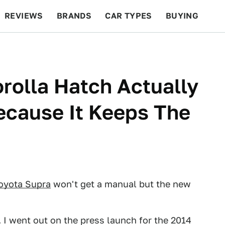
REVIEWS
BRANDS
CAR TYPES
BUYING
BEYOND CARS
RACING
QOTD
FEATURES
rolla Hatch Actually
cause It Keeps The
oyota Supra
won't get a manual but the new
. I went out on the press launch for the 2014