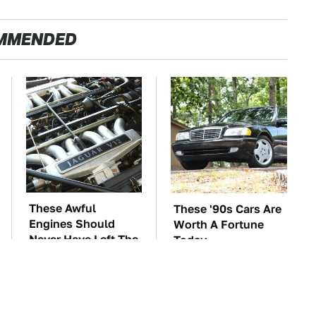
MMENDED
These Awful
These '90s Cars Are
Engines Should
Worth A Fortune
Never Have Left The
Today
Factory