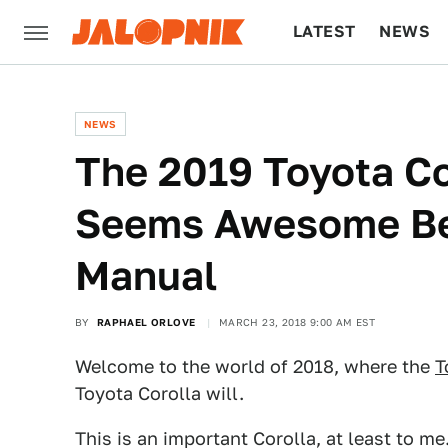
LATEST
NEWS
CULTURE
TECH
NEWS
The 2019 Toyota Co
Seems Awesome Be
Manual
BY
RAPHAEL ORLOVE
MARCH 23, 2018 9:00 AM EST
Welcome to the world of 2018, where the
T
Toyota Corolla will.
This is an important Corolla, at least to me