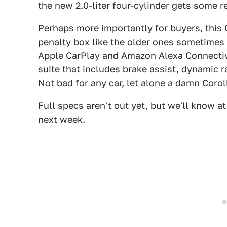
the new 2.0-liter four-cylinder gets some r
Perhaps more importantly for buyers, this
penalty box like the older ones sometimes 
Apple CarPlay and Amazon Alexa Connectivi
suite that includes brake assist, dynamic r
Not bad for any car, let alone a damn Corol
Full specs aren't out yet, but we'll know a
next week.