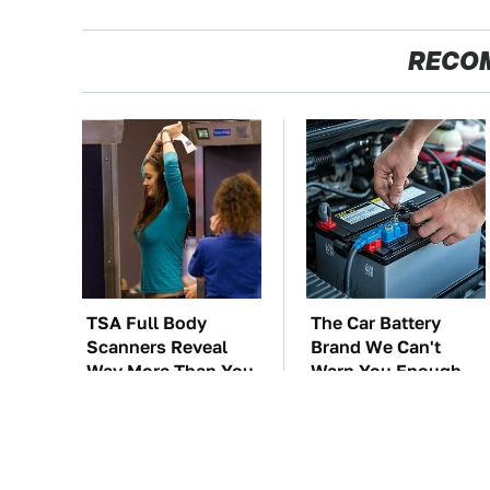
RECO
TSA Full Body
The Car Battery
Scanners Reveal
Brand We Can't
Way More Than You
Warn You Enough
Thought
To Avoid