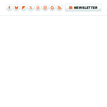
NEWSLETTER