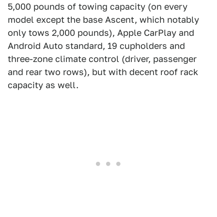
5,000 pounds of towing capacity (on every
model except the base Ascent, which notably
only tows 2,000 pounds), Apple CarPlay and
Android Auto standard, 19 cupholders and
three-zone climate control (driver, passenger
and rear two rows), but with decent roof rack
capacity as well.