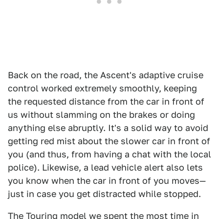
Back on the road, the Ascent's adaptive cruise
control worked extremely smoothly, keeping
the requested distance from the car in front of
us without slamming on the brakes or doing
anything else abruptly. It's a solid way to avoid
getting red mist about the slower car in front of
you (and thus, from having a chat with the local
police). Likewise, a lead vehicle alert also lets
you know when the car in front of you moves—
just in case you get distracted while stopped.
The Touring model we spent the most time in