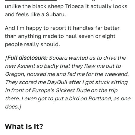
unlike the black sheep Tribeca it actually looks
and feels like a Subaru.
And I'm happy to report it handles far better
than anything made to haul seven or eight
people really should.
[
Full disclosure
: Subaru wanted us to drive the
new Ascent so badly that they flew me out to
Oregon, housed me and fed me for the weekend.
They scored me DayQuil after I got stuck sitting
in front of Europe's Sickest Dude on the trip
there. I even got to
put a bird on Portland
, as one
does.]
What Is It?