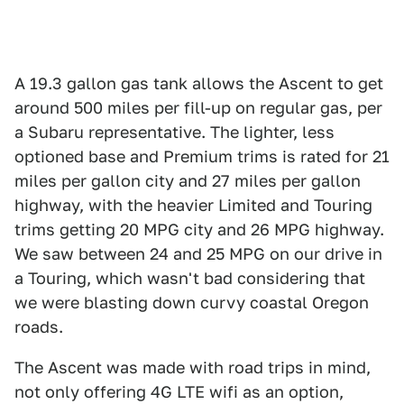
A 19.3 gallon gas tank allows the Ascent to get
around 500 miles per fill-up on regular gas, per
a Subaru representative. The lighter, less
optioned base and Premium trims is rated for 21
miles per gallon city and 27 miles per gallon
highway, with the heavier Limited and Touring
trims getting 20 MPG city and 26 MPG highway.
We saw between 24 and 25 MPG on our drive in
a Touring, which wasn't bad considering that
we were blasting down curvy coastal Oregon
roads.
The Ascent was made with road trips in mind,
not only offering 4G LTE wifi as an option,