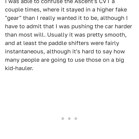
I was able to confuse the Ascent's CVT a
couple times, where it stayed in a higher fake
"gear" than I really wanted it to be, although I
have to admit that I was pushing the car harder
than most will. Usually it was pretty smooth,
and at least the paddle shifters were fairly
instantaneous, although it's hard to say how
many people are going to use those on a big
kid-hauler.