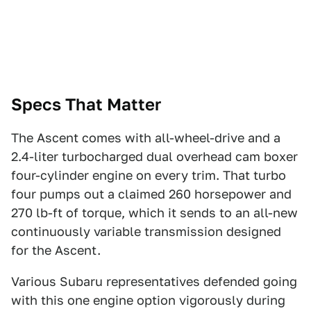
Specs That Matter
The Ascent comes with all-wheel-drive and a
2.4-liter turbocharged dual overhead cam boxer
four-cylinder engine on every trim. That turbo
four pumps out a claimed 260 horsepower and
270 lb-ft of torque, which it sends to an all-new
continuously variable transmission designed
for the Ascent.
Various Subaru representatives defended going
with this one engine option vigorously during