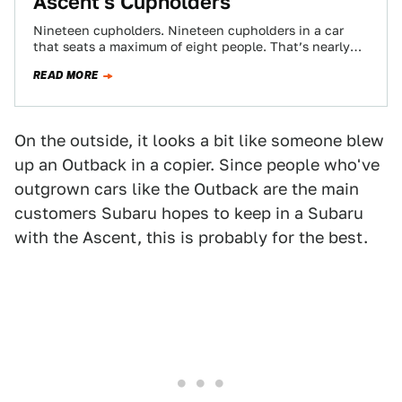
Ascent's Cupholders
Nineteen cupholders. Nineteen cupholders in a car
that seats a maximum of eight people. That’s nearly
2.5 cupholders per occupant. Other publications,…
READ MORE
On the outside, it looks a bit like someone blew
up an Outback in a copier. Since people who've
outgrown cars like the Outback are the main
customers Subaru hopes to keep in a Subaru
with the Ascent, this is probably for the best.