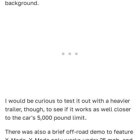
background.
I would be curious to test it out with a heavier
trailer, though, to see if it works as well closer
to the car's 5,000 pound limit.
There was also a brief off-road demo to feature