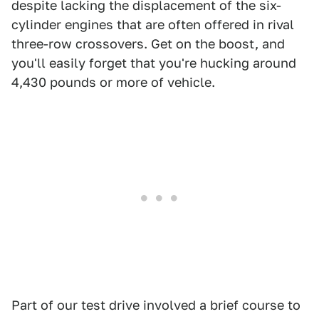
despite lacking the displacement of the six-
cylinder engines that are often offered in rival
three-row crossovers. Get on the boost, and
you'll easily forget that you're hucking around
4,430 pounds or more of vehicle.
Part of our test drive involved a brief course to