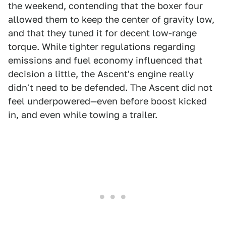
the weekend, contending that the boxer four
allowed them to keep the center of gravity low,
and that they tuned it for decent low-range
torque. While tighter regulations regarding
emissions and fuel economy influenced that
decision a little, the Ascent's engine really
didn't need to be defended. The Ascent did not
feel underpowered—even before boost kicked
in, and even while towing a trailer.