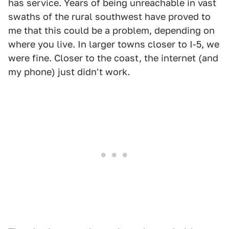
has service. Years of being unreachable in vast
swaths of the rural southwest have proved to
me that this could be a problem, depending on
where you live. In larger towns closer to I-5, we
were fine. Closer to the coast, the internet (and
my phone) just didn't work.