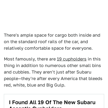
There's ample space for cargo both inside and
on the standard roof rails of the car, and
relatively comfortable space for everyone.
Most famously, there are
19 cupholders
in this
thing in addition to numerous other small bins
and cubbies. They aren't just after Subaru
people—they're after every America that bleeds
red, white, blue and Big Gulp.
I Found All 19 Of The New Subaru