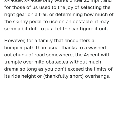
X-Mode. X-Mode only works under 25 mph, and
for those of us used to the joy of selecting the
right gear on a trail or determining how much of
the skinny pedal to use on an obstacle, it may
seem a bit dull to just let the car figure it out.
However, for a family that encounters a
bumpier path than usual thanks to a washed-
out chunk of road somewhere, the Ascent will
trample over mild obstacles without much
drama so long as you don't exceed the limits of
its ride height or (thankfully short) overhangs.