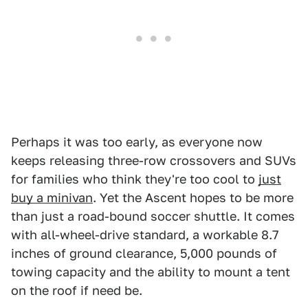
Perhaps it was too early, as everyone now
keeps releasing three-row crossovers and SUVs
for families who think they're too cool to
just
buy a minivan
. Yet the Ascent hopes to be more
than just a road-bound soccer shuttle. It comes
with all-wheel-drive standard, a workable 8.7
inches of ground clearance, 5,000 pounds of
towing capacity and the ability to mount a tent
on the roof if need be.