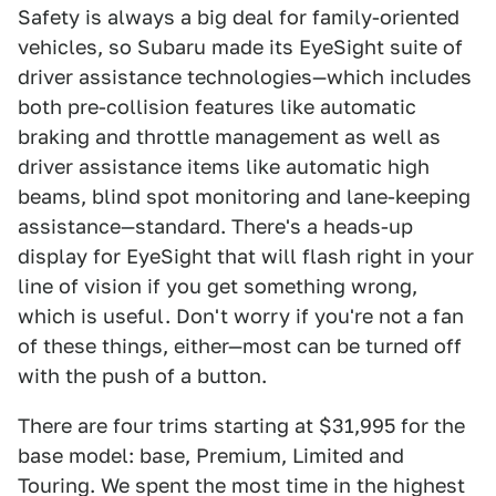
Safety is always a big deal for family-oriented
vehicles, so Subaru made its EyeSight suite of
driver assistance technologies—which includes
both pre-collision features like automatic
braking and throttle management as well as
driver assistance items like automatic high
beams, blind spot monitoring and lane-keeping
assistance—standard. There's a heads-up
display for EyeSight that will flash right in your
line of vision if you get something wrong,
which is useful. Don't worry if you're not a fan
of these things, either—most can be turned off
with the push of a button.
There are four trims starting at $31,995 for the
base model: base, Premium, Limited and
Touring. We spent the most time in the highest