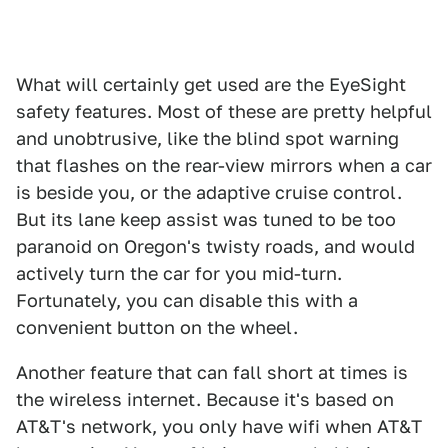
What will certainly get used are the EyeSight
safety features. Most of these are pretty helpful
and unobtrusive, like the blind spot warning
that flashes on the rear-view mirrors when a car
is beside you, or the adaptive cruise control.
But its lane keep assist was tuned to be too
paranoid on Oregon's twisty roads, and would
actively turn the car for you mid-turn.
Fortunately, you can disable this with a
convenient button on the wheel.
Another feature that can fall short at times is
the wireless internet. Because it's based on
AT&T's network, you only have wifi when AT&T