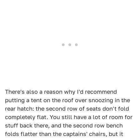
There's also a reason why I'd recommend
putting a tent on the roof over snoozing in the
rear hatch: the second row of seats don't fold
completely flat. You still have a lot of room for
stuff back there, and the second row bench
folds flatter than the captains' chairs, but it