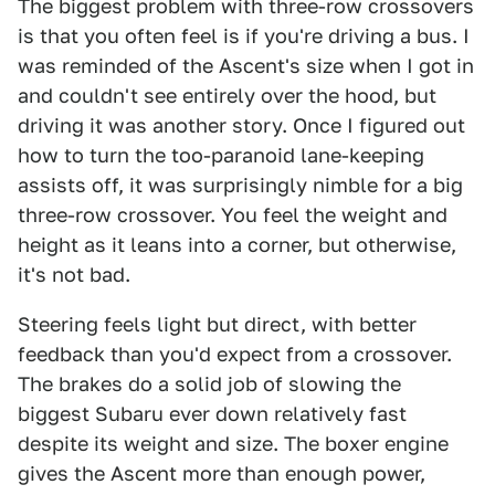
The biggest problem with three-row crossovers
is that you often feel is if you're driving a bus. I
was reminded of the Ascent's size when I got in
and couldn't see entirely over the hood, but
driving it was another story. Once I figured out
how to turn the too-paranoid lane-keeping
assists off, it was surprisingly nimble for a big
three-row crossover. You feel the weight and
height as it leans into a corner, but otherwise,
it's not bad.
Steering feels light but direct, with better
feedback than you'd expect from a crossover.
The brakes do a solid job of slowing the
biggest Subaru ever down relatively fast
despite its weight and size. The boxer engine
gives the Ascent more than enough power,