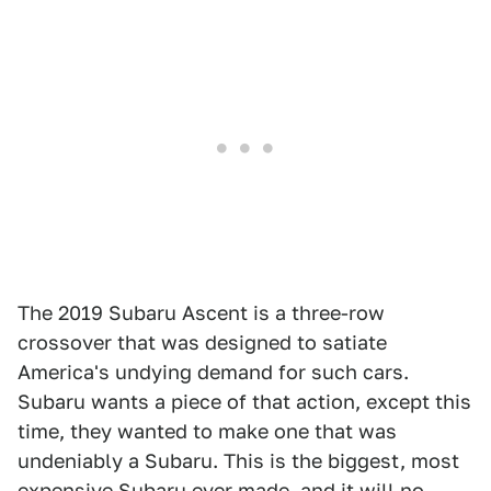
The 2019 Subaru Ascent is a three-row
crossover that was designed to satiate
America's undying demand for such cars.
Subaru wants a piece of that action, except this
time, they wanted to make one that was
undeniably a Subaru. This is the biggest, most
expensive Subaru ever made, and it will no