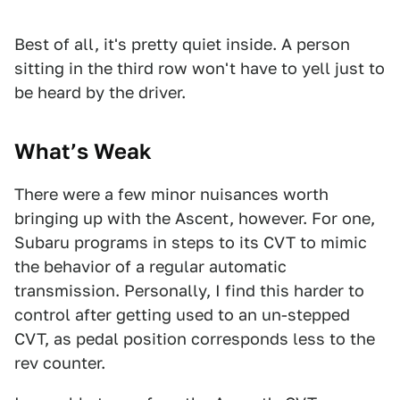
Best of all, it's pretty quiet inside. A person
sitting in the third row won't have to yell just to
be heard by the driver.
What’s Weak
There were a few minor nuisances worth
bringing up with the Ascent, however. For one,
Subaru programs in steps to its CVT to mimic
the behavior of a regular automatic
transmission. Personally, I find this harder to
control after getting used to an un-stepped
CVT, as pedal position corresponds less to the
rev counter.