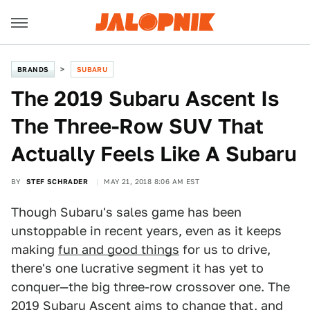
BRANDS
SUBARU
The 2019 Subaru Ascent Is
The Three-Row SUV That
Actually Feels Like A Subaru
BY
STEF SCHRADER
MAY 21, 2018 8:06 AM EST
Though Subaru's sales game has been
unstoppable in recent years, even as it keeps
making
fun and good things
for us to drive,
there's one lucrative segment it has yet to
conquer—the big three-row crossover one. The
2019 Subaru Ascent
aims to change that, and