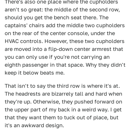
There's also one place where the cupholders
aren't so great: the middle of the second row,
should you get the bench seat there. The
captains' chairs add the middle two cupholders
on the rear of the center console, under the
HVAC controls. However, these two cupholders
are moved into a flip-down center armrest that
you can only use if you're not carrying an
eighth passenger in that space. Why they didn't
keep it below beats me.
That isn't to say the third row is where it's at.
The headrests are bizarrely tall and hard when
they're up. Otherwise, they pushed forward on
the upper part of my back in a weird way. I get
that they want them to tuck out of place, but
it's an awkward design.