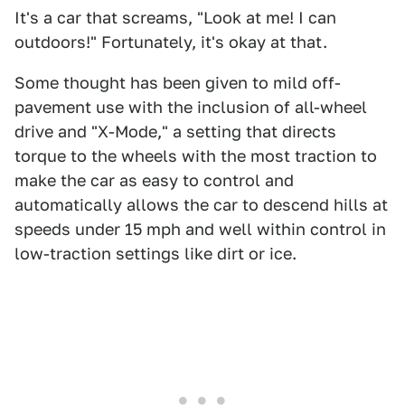
It's a car that screams, "Look at me! I can
outdoors!" Fortunately, it's okay at that.
Some thought has been given to mild off-
pavement use with the inclusion of all-wheel
drive and "X-Mode," a setting that directs
torque to the wheels with the most traction to
make the car as easy to control and
automatically allows the car to descend hills at
speeds under 15 mph and well within control in
low-traction settings like dirt or ice.