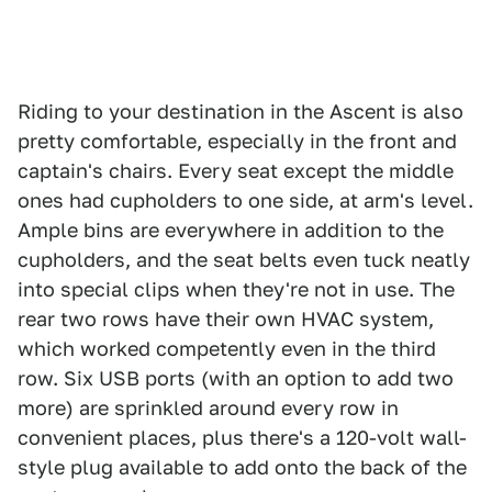
Riding to your destination in the Ascent is also
pretty comfortable, especially in the front and
captain's chairs. Every seat except the middle
ones had cupholders to one side, at arm's level.
Ample bins are everywhere in addition to the
cupholders, and the seat belts even tuck neatly
into special clips when they're not in use. The
rear two rows have their own HVAC system,
which worked competently even in the third
row. Six USB ports (with an option to add two
more) are sprinkled around every row in
convenient places, plus there's a 120-volt wall-
style plug available to add onto the back of the