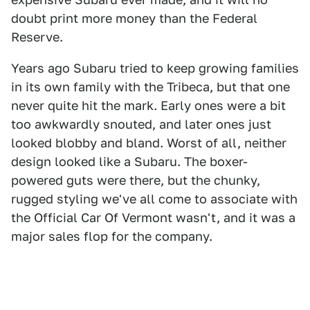
doubt print more money than the Federal
Reserve.
Years ago Subaru tried to keep growing families
in its own family with the Tribeca, but that one
never quite hit the mark. Early ones were a bit
too awkwardly snouted, and later ones just
looked blobby and bland. Worst of all, neither
design looked like a Subaru. The boxer-
powered guts were there, but the chunky,
rugged styling we've all come to associate with
the Official Car Of Vermont wasn't, and it was a
major sales flop for the company.