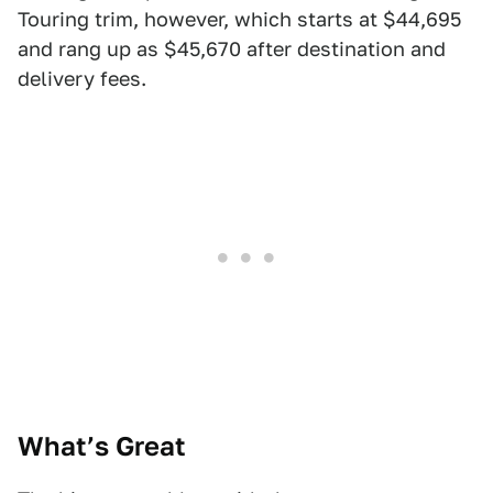
Touring trim, however, which starts at $44,695
and rang up as $45,670 after destination and
delivery fees.
What’s Great