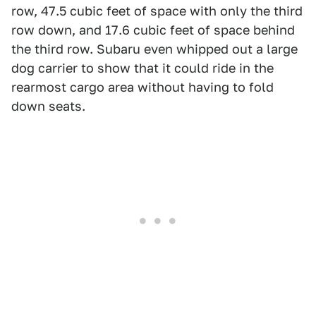
row, 47.5 cubic feet of space with only the third
row down, and 17.6 cubic feet of space behind
the third row. Subaru even whipped out a large
dog carrier to show that it could ride in the
rearmost cargo area without having to fold
down seats.