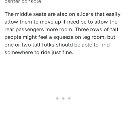
center console.
The middle seats are also on sliders that easily
allow them to move up if need be to allow the
rear passengers more room. Three rows of tall
people might feel a squeeze on leg room, but
one or two tall folks should be able to find
somewhere to ride just fine.