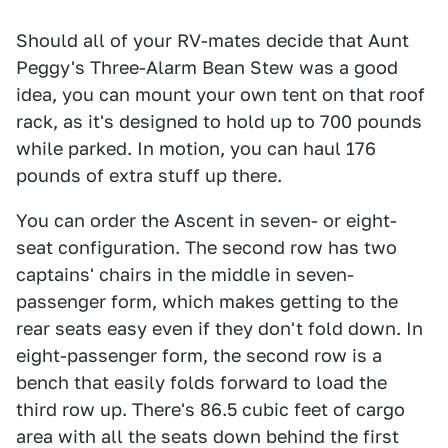
Should all of your RV-mates decide that Aunt
Peggy's Three-Alarm Bean Stew was a good
idea, you can mount your own tent on that roof
rack, as it's designed to hold up to 700 pounds
while parked. In motion, you can haul 176
pounds of extra stuff up there.
You can order the Ascent in seven- or eight-
seat configuration. The second row has two
captains' chairs in the middle in seven-
passenger form, which makes getting to the
rear seats easy even if they don't fold down. In
eight-passenger form, the second row is a
bench that easily folds forward to load the
third row up. There's 86.5 cubic feet of cargo
area with all the seats down behind the first