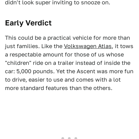
didn't look super inviting to snooze on.
Early Verdict
This could be a practical vehicle for more than
just families. Like the
Volkswagen Atlas
, it tows
a respectable amount for those of us whose
"children" ride on a trailer instead of inside the
car: 5,000 pounds. Yet the Ascent was more fun
to drive, easier to use and comes with a lot
more standard features than the others.