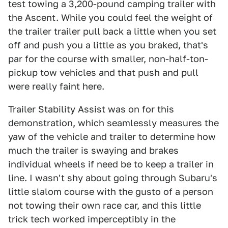
test towing a 3,200-pound camping trailer with
the Ascent. While you could feel the weight of
the trailer trailer pull back a little when you set
off and push you a little as you braked, that's
par for the course with smaller, non-half-ton-
pickup tow vehicles and that push and pull
were really faint here.
Trailer Stability Assist was on for this
demonstration, which seamlessly measures the
yaw of the vehicle and trailer to determine how
much the trailer is swaying and brakes
individual wheels if need be to keep a trailer in
line. I wasn't shy about going through Subaru's
little slalom course with the gusto of a person
not towing their own race car, and this little
trick tech worked imperceptibly in the