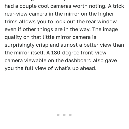
had a couple cool cameras worth noting. A trick
rear-view camera in the mirror on the higher
trims allows you to look out the rear window
even if other things are in the way. The image
quality on that little mirror camera is
surprisingly crisp and almost a better view than
the mirror itself. A 180-degree front-view
camera viewable on the dashboard also gave
you the full view of what's up ahead.