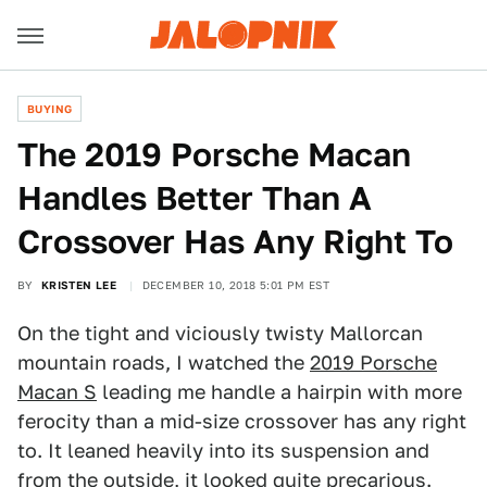
BUYING
The 2019 Porsche Macan
Handles Better Than A
Crossover Has Any Right To
BY
KRISTEN LEE
DECEMBER 10, 2018 5:01 PM EST
On the tight and viciously twisty Mallorcan
mountain roads, I watched the
2019 Porsche
Macan S
leading me handle a hairpin with more
ferocity than a mid-size crossover has any right
to. It leaned heavily into its suspension and
from the outside, it looked quite precarious.