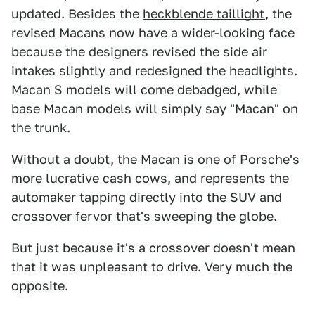
updated. Besides the
heckblende taillight
, the
revised Macans now have a wider-looking face
because the designers revised the side air
intakes slightly and redesigned the headlights.
Macan S models will come debadged, while
base Macan models will simply say "Macan" on
the trunk.
Without a doubt, the Macan is one of Porsche's
more lucrative cash cows, and represents the
automaker tapping directly into the SUV and
crossover fervor that's sweeping the globe.
But just because it's a crossover doesn't mean
that it was unpleasant to drive. Very much the
opposite.