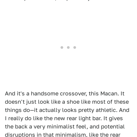
And it's a handsome crossover, this Macan. It
doesn't just look like a shoe like most of these
things do—it actually looks pretty athletic. And
I really do like the new rear light bar. It gives
the back a very minimalist feel, and potential
disruptions in that minimalism, like the rear