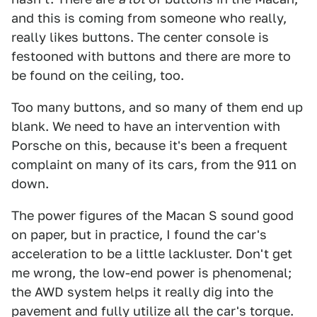
and this is coming from someone who really,
really likes buttons. The center console is
festooned with buttons and there are more to
be found on the ceiling, too.
Too many buttons, and so many of them end up
blank. We need to have an intervention with
Porsche on this, because it's been a frequent
complaint on many of its cars, from the 911 on
down.
The power figures of the Macan S sound good
on paper, but in practice, I found the car's
acceleration to be a little lackluster. Don't get
me wrong, the low-end power is phenomenal;
the AWD system helps it really dig into the
pavement and fully utilize all the car's torque.