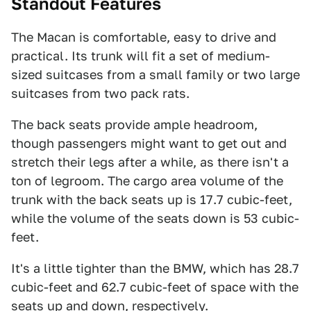
Standout Features
The Macan is comfortable, easy to drive and
practical. Its trunk will fit a set of medium-
sized suitcases from a small family or two large
suitcases from two pack rats.
The back seats provide ample headroom,
though passengers might want to get out and
stretch their legs after a while, as there isn't a
ton of legroom. The cargo area volume of the
trunk with the back seats up is 17.7 cubic-feet,
while the volume of the seats down is 53 cubic-
feet.
It's a little tighter than the BMW, which has 28.7
cubic-feet and 62.7 cubic-feet of space with the
seats up and down, respectively.