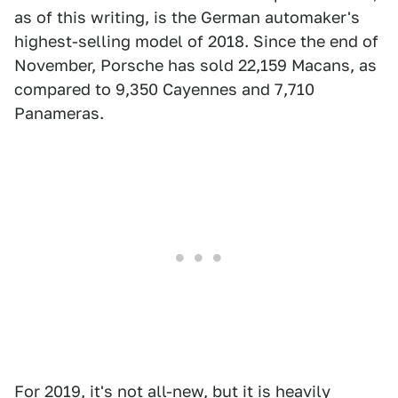
as of this writing, is the German automaker's
highest-selling model of 2018. Since the end of
November, Porsche has sold 22,159 Macans, as
compared to 9,350 Cayennes and 7,710
Panameras.
For 2019, it's not all-new, but it is heavily