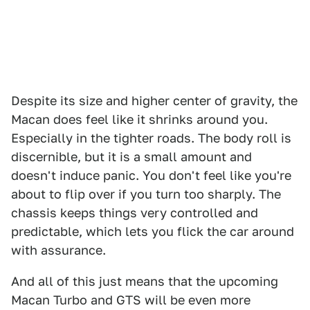
Despite its size and higher center of gravity, the
Macan does feel like it shrinks around you.
Especially in the tighter roads. The body roll is
discernible, but it is a small amount and
doesn't induce panic. You don't feel like you're
about to flip over if you turn too sharply. The
chassis keeps things very controlled and
predictable, which lets you flick the car around
with assurance.
And all of this just means that the upcoming
Macan Turbo and GTS will be even more