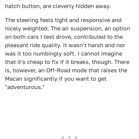
hatch button, are cleverly hidden away.
The steering feels tight and responsive and
nicely weighted. The air suspension, an option
on both cars I test drove, contributed to the
pleasant ride quality. It wasn't harsh and nor
was it too numbingly soft. I cannot imagine
that it's cheap to fix if it breaks, though. There
is, however, an Off-Road mode that raises the
Macan significantly if you want to get
"adventurous."