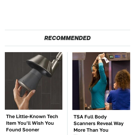
RECOMMENDED
The Little-Known Tech
TSA Full Body
Item You'll Wish You
Scanners Reveal Way
Found Sooner
More Than You