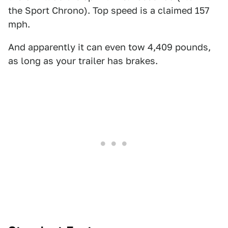
the Sport Chrono). Top speed is a claimed 157
mph.
And apparently it can even tow 4,409 pounds,
as long as your trailer has brakes.