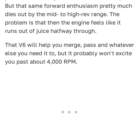
But that same forward enthusiasm pretty much
dies out by the mid- to high-rev range. The
problem is that then the engine feels like it
runs out of juice halfway through.
That V6 will help you merge, pass and whatever
else you need it to, but it probably won't excite
you past about 4,000 RPM.