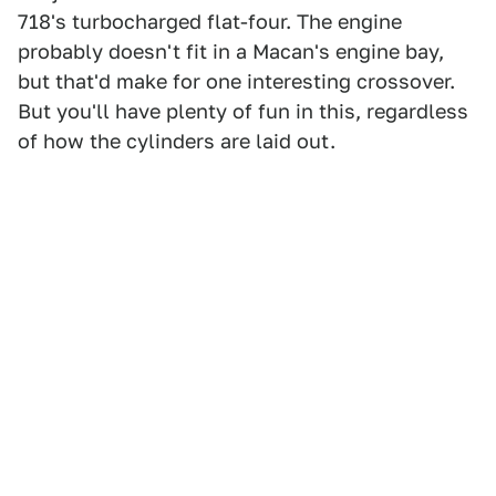
718's turbocharged flat-four. The engine
probably doesn't fit in a Macan's engine bay,
but that'd make for one interesting crossover.
But you'll have plenty of fun in this, regardless
of how the cylinders are laid out.