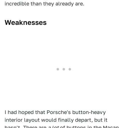
incredible than they already are.
Weaknesses
I had hoped that Porsche's button-heavy
interior layout would finally depart, but it
hasn't. There are
a lot
of buttons in the Macan,