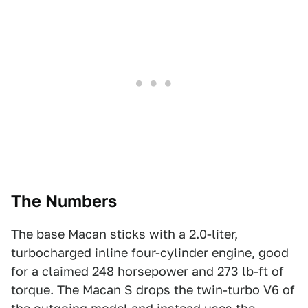
The Numbers
The base Macan sticks with a 2.0-liter,
turbocharged inline four-cylinder engine, good
for a claimed 248 horsepower and 273 lb-ft of
torque. The Macan S drops the twin-turbo V6 of