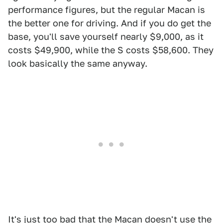
performance figures, but the regular Macan is
the better one for driving. And if you do get the
base, you'll save yourself nearly $9,000, as it
costs $49,900, while the S costs $58,600. They
look basically the same anyway.
It's just too bad that the Macan doesn't use the