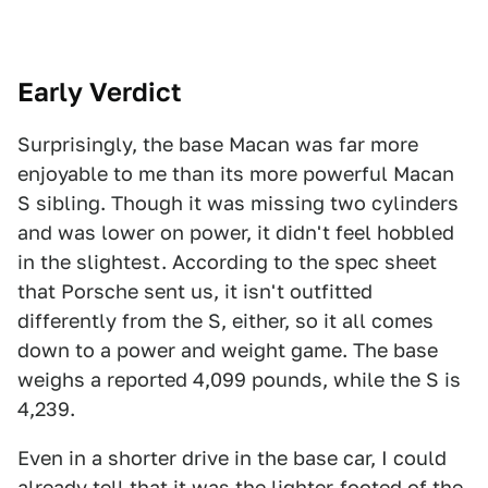
Early Verdict
Surprisingly, the base Macan was far more
enjoyable to me than its more powerful Macan
S sibling. Though it was missing two cylinders
and was lower on power, it didn't feel hobbled
in the slightest. According to the spec sheet
that Porsche sent us, it isn't outfitted
differently from the S, either, so it all comes
down to a power and weight game. The base
weighs a reported 4,099 pounds, while the S is
4,239.
Even in a shorter drive in the base car, I could
already tell that it was the lighter-footed of the