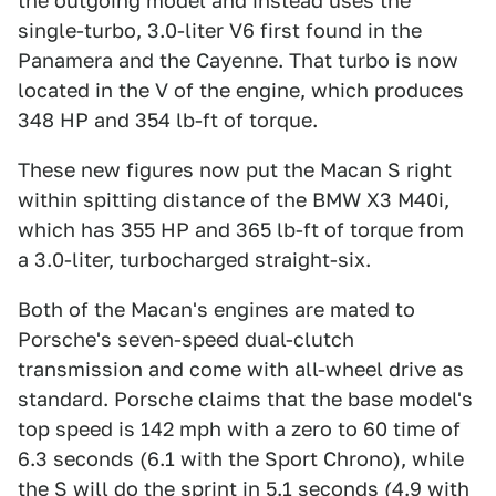
the outgoing model and instead uses the
single-turbo, 3.0-liter V6 first found in the
Panamera and the Cayenne. That turbo is now
located in the V of the engine, which produces
348 HP and 354 lb-ft of torque.
These new figures now put the Macan S right
within spitting distance of the BMW X3 M40i,
which has 355 HP and 365 lb-ft of torque from
a 3.0-liter, turbocharged straight-six.
Both of the Macan's engines are mated to
Porsche's seven-speed dual-clutch
transmission and come with all-wheel drive as
standard. Porsche claims that the base model's
top speed is 142 mph with a zero to 60 time of
6.3 seconds (6.1 with the Sport Chrono), while
the S will do the sprint in 5.1 seconds (4.9 with