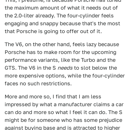
the maximum amount of what it needs out of
the 2.0-liter already. The four-cylinder feels
engaging and snappy because that's the most
that Porsche is going to offer out of it.
The V6, on the other hand, feels lazy because
Porsche has to make room for the upcoming
performance variants, like the Turbo and the
GTS. The V6 in the S
needs
to slot below the
more expensive options, while the four-cylinder
faces no such restrictions.
More and more so, I find that I am less
impressed by what a manufacturer claims a car
can do and more so what I feel it can do. The S
might be for someone who has some prejudice
against buying base and is attracted to higher