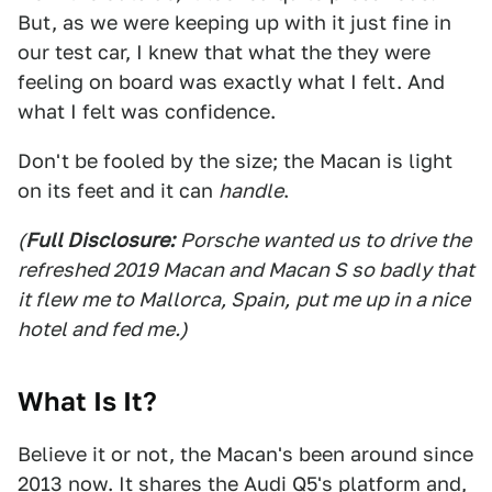
But, as we were keeping up with it just fine in
our test car, I knew that what the they were
feeling on board was exactly what I felt. And
what I felt was confidence.
Don't be fooled by the size; the Macan is light
on its feet and it can
handle
.
(
Full Disclosure:
Porsche wanted us to drive the
refreshed 2019 Macan and Macan S so badly that
it flew me to Mallorca, Spain,
put me up in a nice
hotel and fed me.)
What Is It?
Believe it or not, the Macan's been around since
2013 now. It shares the Audi Q5's platform and,