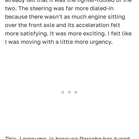
two. The steering was far more dialed-in
because there wasn't as much engine sitting
over the front axle and its acceleration felt
more satisfying. It was more exciting. I felt like
I was moving with a little more urgency.
This, I presume, is because Porsche has tuned