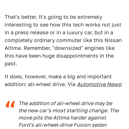
That's better. It's going to be extremely
interesting to see how this tech works not just
in a press release or in a luxury car, but in a
completely ordinary commuter like this Nissan
Altima. Remember, "downsized" engines like
this have been huge disappointments in the
past.
It does, however, make a big and important
addition: all-wheel drive. Via
Automotive News
:
The addition of all-wheel drive may be
the new car's most startling change. The
move pits the Altima harder against
Ford's all-wheel-drive Fusion sedan