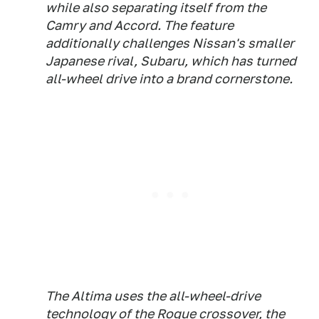
while also separating itself from the
Camry and Accord. The feature
additionally challenges Nissan's smaller
Japanese rival, Subaru, which has turned
all-wheel drive into a brand cornerstone.
The Altima uses the all-wheel-drive
technology of the Rogue crossover, the