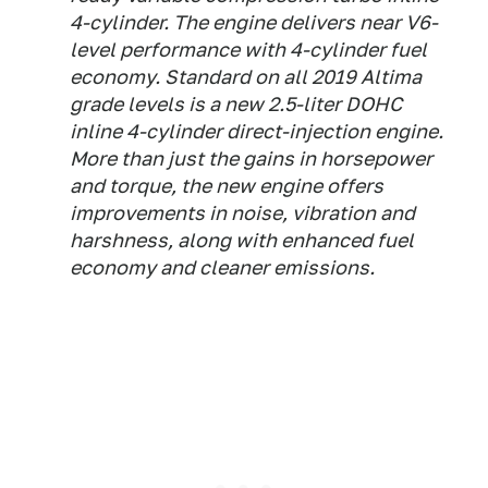
4-cylinder. The engine delivers near V6-
level performance with 4-cylinder fuel
economy. Standard on all 2019 Altima
grade levels is a new 2.5-liter DOHC
inline 4-cylinder direct-injection engine.
More than just the gains in horsepower
and torque, the new engine offers
improvements in noise, vibration and
harshness, along with enhanced fuel
economy and cleaner emissions.