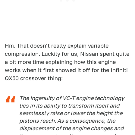
Hm. That doesn't really explain variable
compression. Luckily for us, Nissan spent quite
a bit more time explaining how this engine
works when it first showed it off for the Infiniti
QX50 crossover thing:
The ingenuity of VC-T engine technology
lies in its ability to transform itself and
seamlessly raise or lower the height the
pistons reach. As a consequence, the
displacement of the engine changes and