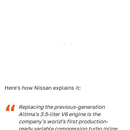
Here's how Nissan explains it:
Replacing the previous-generation
Altima's 3.5-liter V6 engine is the
company's world's first production-
ready variable compression turbo inline