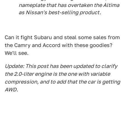
nameplate that has overtaken the Altima
as Nissan's best-selling product.
Can it fight Subaru and steal some sales from
the Camry and Accord with these goodies?
We'll see.
Update: This post has been updated to clarify
the 2.0-liter engine is the one with variable
compression, and to add that the car is getting
AWD.