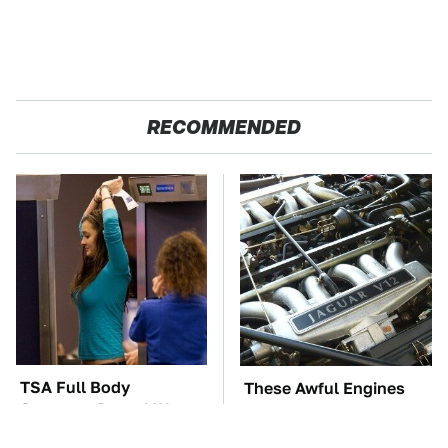
RECOMMENDED
TSA Full Body
These Awful Engines
Scanners Reveal Way
Should Never Have Left
More Than You
The Factory