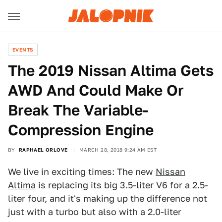
EVENTS
The 2019 Nissan Altima Gets
AWD And Could Make Or
Break The Variable-
Compression Engine
BY
RAPHAEL ORLOVE
MARCH 28, 2018 9:24 AM EST
We live in exciting times: The new
Nissan
Altima
is replacing its big 3.5-liter V6 for a 2.5-
liter four, and it's making up the difference not
just with a turbo but also with a 2.0-liter