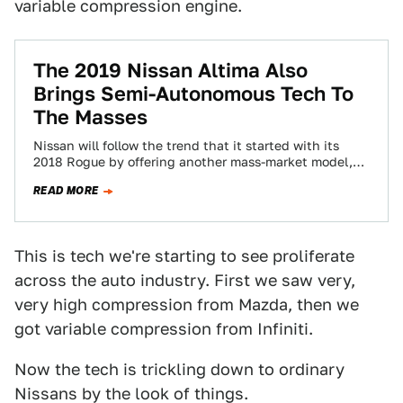
variable compression engine.
The 2019 Nissan Altima Also
Brings Semi-Autonomous Tech To
The Masses
Nissan will follow the trend that it started with its
2018 Rogue by offering another mass-market model,
the 2019 Nissan Altima, equipped…
READ MORE
This is tech we're starting to see proliferate
across the auto industry. First we saw very,
very high compression from Mazda, then we
got variable compression from Infiniti.
Now the tech is trickling down to ordinary
Nissans by the look of things.