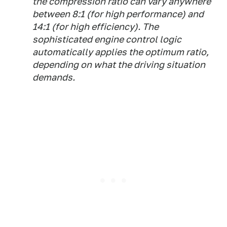
the compression ratio can vary anywhere
between 8:1 (for high performance) and
14:1 (for high efficiency). The
sophisticated engine control logic
automatically applies the optimum ratio,
depending on what the driving situation
demands.