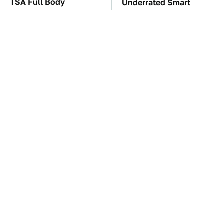
TSA Full Body
Underrated Smart
Scanners Reveal Way
Gadgets That Deserve
More Than You
More Love
Thought
These Awful Engines
The Car Battery Brand
Should Never Have Left
We Can't Warn You
The Factory
Enough To Avoid