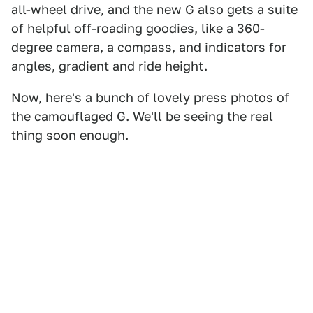
all-wheel drive, and the new G also gets a suite
of helpful off-roading goodies, like a 360-
degree camera, a compass, and indicators for
angles, gradient and ride height.
Now, here's a bunch of lovely press photos of
the camouflaged G. We'll be seeing the real
thing soon enough.