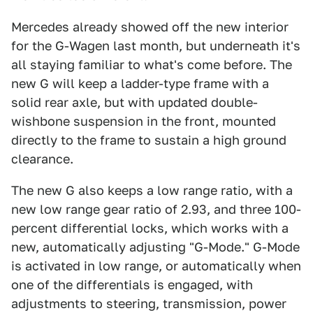
Mercedes already showed off the new interior
for the G-Wagen last month, but underneath it's
all staying familiar to what's come before. The
new G will keep a ladder-type frame with a
solid rear axle, but with updated double-
wishbone suspension in the front, mounted
directly to the frame to sustain a high ground
clearance.
The new G also keeps a low range ratio, with a
new low range gear ratio of 2.93, and three 100-
percent differential locks, which works with a
new, automatically adjusting "G-Mode." G-Mode
is activated in low range, or automatically when
one of the differentials is engaged, with
adjustments to steering, transmission, power