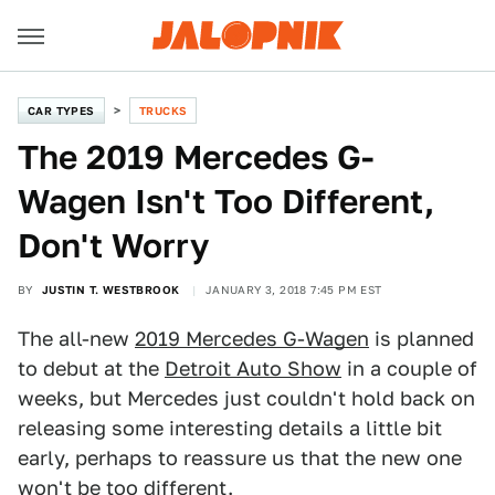
CAR TYPES
TRUCKS
The 2019 Mercedes G-
Wagen Isn't Too Different,
Don't Worry
BY
JUSTIN T. WESTBROOK
JANUARY 3, 2018 7:45 PM EST
The all-new
2019 Mercedes G-Wagen
is planned
to debut at the
Detroit Auto Show
in a couple of
weeks, but Mercedes just couldn't hold back on
releasing some interesting details a little bit
early, perhaps to reassure us that the new one
won't be too different.