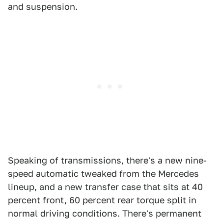
and suspension.
Speaking of transmissions, there's a new nine-
speed automatic tweaked from the Mercedes
lineup, and a new transfer case that sits at 40
percent front, 60 percent rear torque split in
normal driving conditions. There's permanent