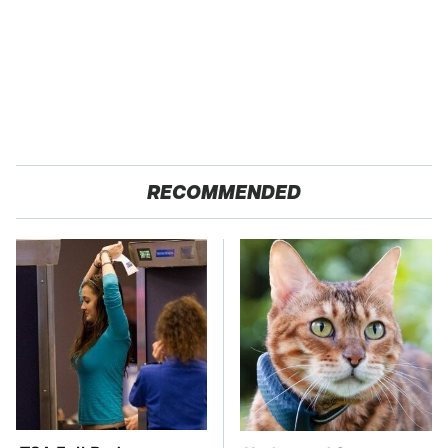
RECOMMENDED