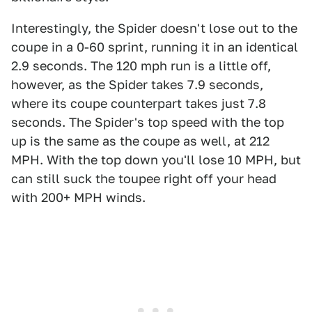
Interestingly, the Spider doesn't lose out to the
coupe in a 0-60 sprint, running it in an identical
2.9 seconds. The 120 mph run is a little off,
however, as the Spider takes 7.9 seconds,
where its coupe counterpart takes just 7.8
seconds. The Spider's top speed with the top
up is the same as the coupe as well, at 212
MPH. With the top down you'll lose 10 MPH, but
can still suck the toupee right off your head
with 200+ MPH winds.