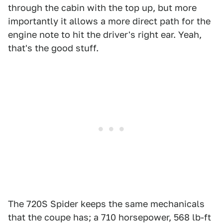
through the cabin with the top up, but more
importantly it allows a more direct path for the
engine note to hit the driver's right ear. Yeah,
that's the good stuff.
The 720S Spider keeps the same mechanicals
that the coupe has; a 710 horsepower, 568 lb-ft