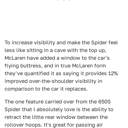
To increase visibility and make the Spider feel
less like sitting in a cave with the top up,
McLaren have added a window to the car's
flying buttress, and in true McLaren form
they've quantified it as saying it provides 12%
improved over-the-shoulder visibility in
comparison to the car it replaces.
The one feature carried over from the 650S
Spider that I absolutely love is the ability to
retract the little rear window between the
rollover hoops. It's great for passing air