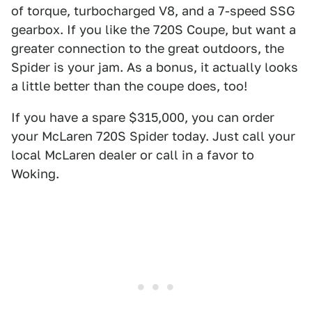
of torque, turbocharged V8, and a 7-speed SSG
gearbox. If you like the 720S Coupe, but want a
greater connection to the great outdoors, the
Spider is your jam. As a bonus, it actually looks
a little better than the coupe does, too!
If you have a spare $315,000, you can order
your McLaren 720S Spider today. Just call your
local McLaren dealer or call in a favor to
Woking.