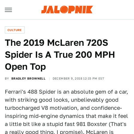
CULTURE
The 2019 McLaren 720S
Spider Is A True 200 MPH
Open Top
BY
BRADLEY BROWNELL
DECEMBER 9, 2018 12:15 PM EST
Ferrari's 488 Spider is an absolute gem of a car,
with striking good looks, unbelievably good
turbocharged V8 motivation, and confidence-
inspiring mid-engine dynamics that make it feel
a little bit like a stupid fast 981 Boxster (That's
a really good thing, I promise). McLaren is