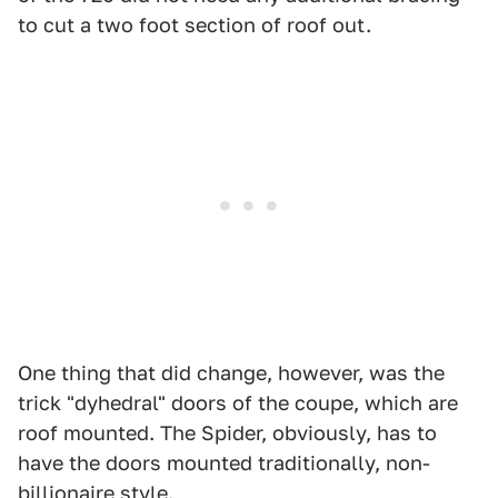
to cut a two foot section of roof out.
One thing that did change, however, was the
trick "dyhedral" doors of the coupe, which are
roof mounted. The Spider, obviously, has to
have the doors mounted traditionally, non-
billionaire style.