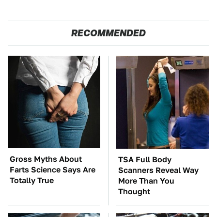
RECOMMENDED
Gross Myths About
TSA Full Body
Farts Science Says Are
Scanners Reveal Way
Totally True
More Than You
Thought