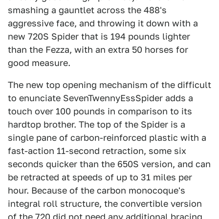
smashing a gauntlet across the 488's
aggressive face, and throwing it down with a
new 720S Spider that is 194 pounds lighter
than the Fezza, with an extra 50 horses for
good measure.
The new top opening mechanism of the difficult
to enunciate SevenTwennyEssSpider adds a
touch over 100 pounds in comparison to its
hardtop brother. The top of the Spider is a
single pane of carbon-reinforced plastic with a
fast-action 11-second retraction, some six
seconds quicker than the 650S version, and can
be retracted at speeds of up to 31 miles per
hour. Because of the carbon monocoque's
integral roll structure, the convertible version
of the 720 did not need any additional bracing