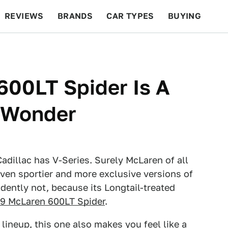
REVIEWS
BRANDS
CAR TYPES
BUYING
BEYOND CARS
RACING
QOTD
FEATURES
600LT Spider Is A
s Wonder
illac has V-Series. Surely McLaren of all
ven sportier and more exclusive versions of
dently not, because its Longtail-treated
9 McLaren 600LT Spider
.
 lineup, this one also makes you feel like a