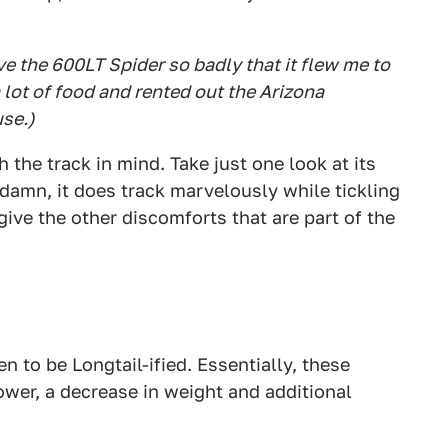
e the 600LT Spider so badly that it flew me to
a lot of food and rented out the Arizona
use.)
the track in mind. Take just one look at its
 damn, it does track marvelously while tickling
give the other discomforts that are part of the
 to be Longtail-ified. Essentially, these
wer, a decrease in weight and additional