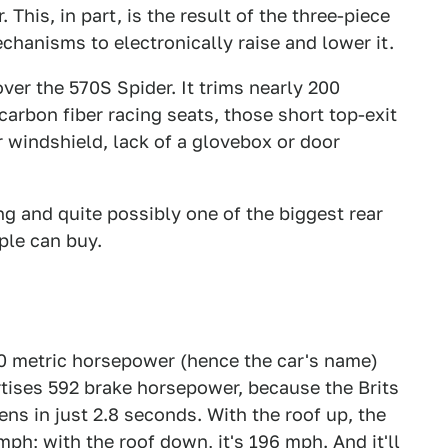
 This, in part, is the result of the three-piece
chanisms to electronically raise and lower it.
ver the 570S Spider. It trims nearly 200
 carbon fiber racing seats, those short top-exit
r windshield, lack of a glovebox or door
wing and quite possibly one of the biggest rear
ple can buy.
00 metric horsepower (hence the car's name)
rtises 592 brake horsepower, because the Brits
ns in just 2.8 seconds. With the roof up, the
 mph;
with the roof down, it's 196 mph. And it'll