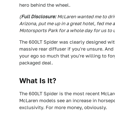
hero behind the wheel.
(
Full Disclosure:
McLaren wanted me to driv
Arizona, put me up in a great hotel, fed me 
Motorsports Park for a whole day for us to 
The 600LT Spider was clearly designed with 
massive rear diffuser if you're unsure. And
your ego so much that you're willing to for
packaged deal.
What Is It?
The 600LT Spider is the most recent McLaren
McLaren models see an increase in horsepo
exclusivity. For more money, obviously.