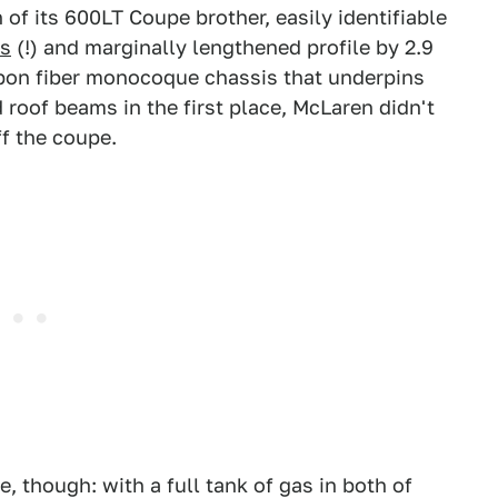
 of its 600LT Coupe brother, easily identifiable
es
(!) and marginally lengthened profile by 2.9
bon fiber monocoque chassis that underpins
 roof beams in the first place, McLaren didn't
ff the coupe.
 though: with a full tank of gas in both of