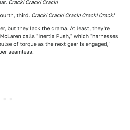
ear.
Crack! Crack! Crack!
fourth, third.
Crack! Crack! Crack! Crack! Crack!
er, but they lack the drama. At least, they're
 McLaren calls "Inertia Push," which "harnesses
pulse of torque as the next gear is engaged,"
per seamless.