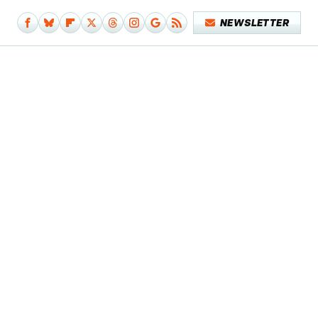
NEWSLETTER