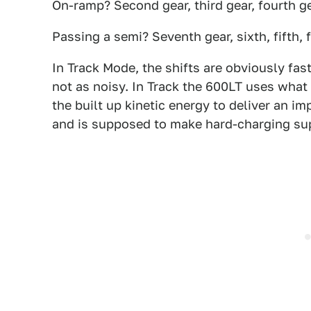
On-ramp? Second gear, third gear, fourth g
Passing a semi? Seventh gear, sixth, fifth, 
In Track Mode, the shifts are obviously fast
not as noisy. In Track the 600LT uses what
the built up kinetic energy to deliver an im
and is supposed to make hard-charging su