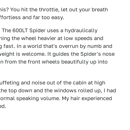
his? You hit the throttle, let out your breath
effortless and far too easy.
. The 600LT Spider uses a hydraulically
ning the wheel heavier at low speeds and
 fast. In a world that's overrun by numb and
weight is welcome. It guides the Spider's nose
on from the front wheels beautifully up into
ffeting and noise out of the cabin at high
 the top down and the windows rolled up, I had
normal speaking volume. My hair experienced
ed.