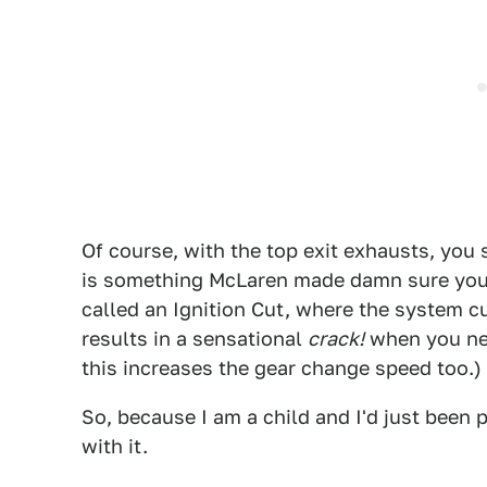
Of course, with the top exit exhausts, you
is something McLaren made damn sure you'
called an Ignition Cut, where the system cu
results in a sensational
crack!
when you nee
this increases the gear change speed too.)
So, because I am a child and I'd just been 
with it.