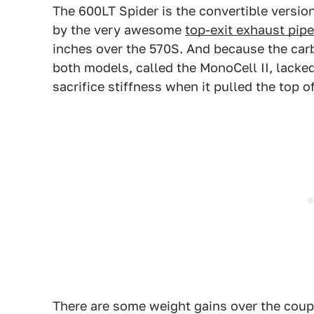
The 600LT Spider is the convertible version
by the very awesome
top-exit exhaust pip
inches over the 570S. And because the car
both models, called the MonoCell II, lacked
sacrifice stiffness when it pulled the top o
There are some weight gains over the coupe,