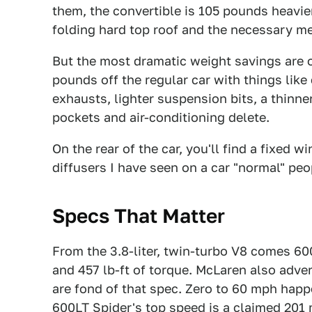
them, the convertible is 105 pounds heavier.
folding hard top roof and the necessary me
But the most dramatic weight savings are o
pounds off the regular car
with things like
exhausts, lighter suspension bits, a thinne
pockets and air-conditioning delete.
On the rear of the car, you'll find a fixed 
diffusers I have seen on a car "normal" peo
Specs That Matter
From the 3.8-liter, twin-turbo V8 comes 6
and 457 lb-ft of torque. McLaren also adve
are fond of that spec. Zero to 60 mph happe
600LT Spider's top speed is a claimed 201