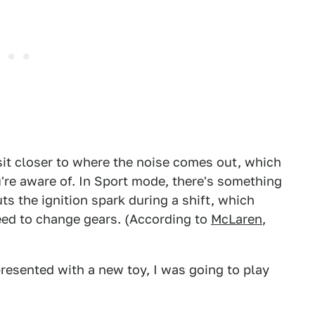
 sit closer to where the noise comes out, which
re aware of. In Sport mode, there's something
ts the ignition spark during a shift, which
d to change gears. (According to
McLaren
,
presented with a new toy, I was going to play