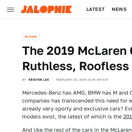
LATEST
NEWS
CULTURE
TECH
BUYING
The 2019 McLaren 
Ruthless, Roofles
BY
KRISTEN LEE
FEBRUARY 20, 2019 10:35 AM EST
Mercedes-Benz has AMG, BMW has M and Cad
companies has transcended this need for e
already very sporty and exclusive cars? Evi
models exist, the latest of which is the
201
And like the rest of the cars in the McLaren