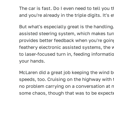
The car is fast. Do I even need to tell you t
and you're already in the triple digits. It's 
But what's especially great is the handling
assisted steering system, which makes tur
provides better feedback when you're going
feathery electronic assisted systems, the 
to laser-focused turn in, feeding informati
your hands.
McLaren did a great job keeping the wind bu
speeds, too. Cruising on the highway with
no problem carrying on a conversation at 
some chaos, though that was to be expect