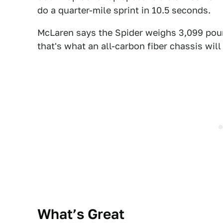
do a quarter-mile sprint in 10.5 seconds.
McLaren says the Spider weighs 3,099 pound
that's what an
all-carbon fiber chassis will
What’s Great