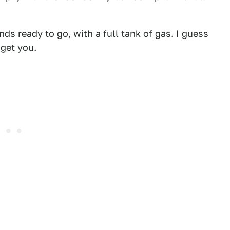
s ready to go, with a full tank of gas.
I guess
 get you.