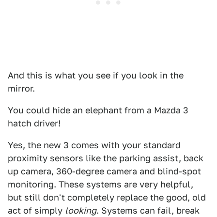
And this is what you see if you look in the
mirror.
You could hide an elephant from a Mazda 3
hatch driver!
Yes, the new 3 comes with your standard
proximity sensors like the parking assist, back
up camera, 360-degree camera and blind-spot
monitoring. These systems are very helpful,
but still don't completely replace the good, old
act of simply
looking
. Systems can fail, break