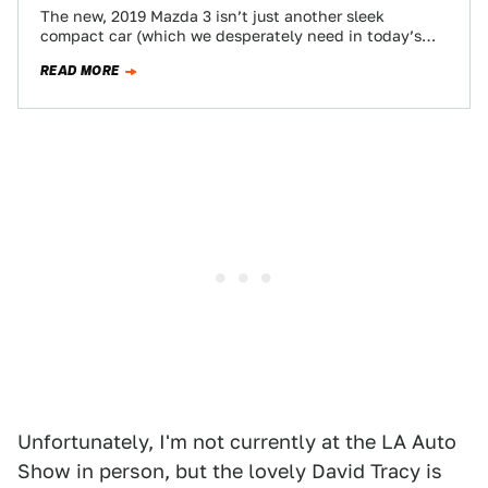
The new, 2019 Mazda 3 isn’t just another sleek
compact car (which we desperately need in today’s
market). It also now comes…
READ MORE
Unfortunately, I'm not currently at the LA Auto
Show in person, but the lovely David Tracy is