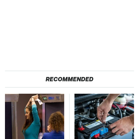
RECOMMENDED