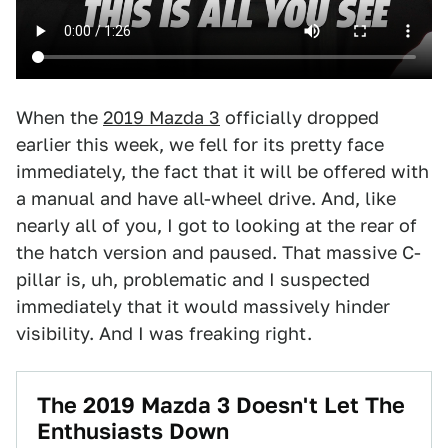
When the
2019 Mazda 3
officially dropped
earlier this week, we fell for its pretty face
immediately, the fact that it will be offered with
a manual and have all-wheel drive. And, like
nearly all of you, I got to looking at the rear of
the hatch version and paused. That massive C-
pillar is, uh, problematic and I suspected
immediately that it would massively hinder
visibility. And I was freaking right.
The 2019 Mazda 3 Doesn't Let The
Enthusiasts Down