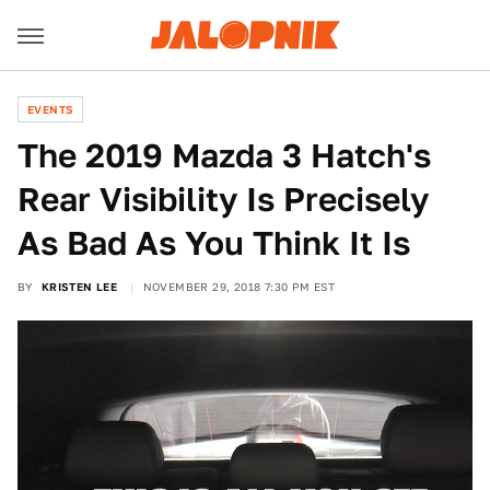
EVENTS
The 2019 Mazda 3 Hatch's
Rear Visibility Is Precisely
As Bad As You Think It Is
BY
KRISTEN LEE
NOVEMBER 29, 2018 7:30 PM EST