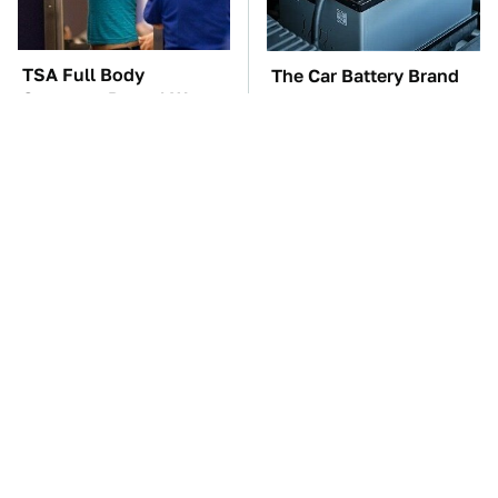
TSA Full Body
The Car Battery Brand
Scanners Reveal Way
We Can't Warn You
More Than You
Enough To Avoid
Thought
These Awful Engines
These '90s Cars Are
Should Never Have Left
Worth A Fortune Today
The Factory