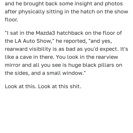
and he brought back some insight and photos
after physically sitting in the hatch on the show
floor.
"I sat in the Mazda3 hatchback on the floor of
the LA Auto Show," he reported, "and yes,
rearward visibility is as bad as you'd expect. It's
like a cave in there. You look in the rearview
mirror and all you see is huge black pillars on
the sides, and a small window."
Look at this. Look at this shit.