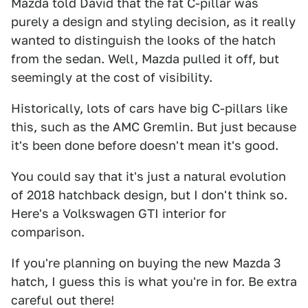
Mazda told David that the fat C-pillar was
purely a design and styling decision, as it really
wanted to distinguish the looks of the hatch
from the sedan. Well, Mazda pulled it off, but
seemingly at the cost of visibility.
Historically, lots of cars have big C-pillars like
this, such as the AMC Gremlin. But just because
it's been done before doesn't mean it's good.
You could say that it's just a natural evolution
of 2018 hatchback design, but I don't think so.
Here's a Volkswagen GTI interior for
comparison.
If you're planning on buying the new Mazda 3
hatch, I guess this is what you're in for. Be extra
careful out there!