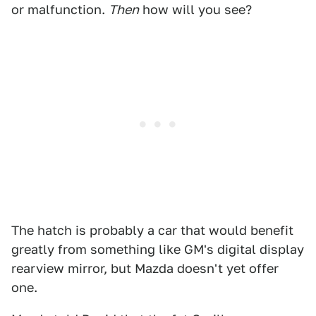
or malfunction.
Then
how will you see?
The hatch is probably a car that would benefit
greatly from something like GM's digital display
rearview mirror, but Mazda doesn't yet offer
one.