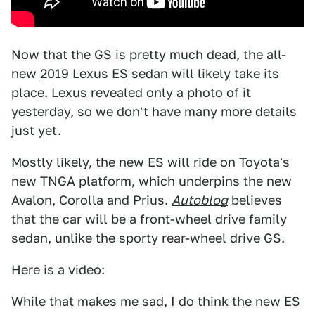
Now that the GS is
pretty much dead
, the all-
new
2019 Lexus ES
sedan will likely take its
place. Lexus revealed only a photo of it
yesterday, so we don't have many more details
just yet.
Mostly likely, the new ES will ride on Toyota's
new TNGA platform, which underpins the new
Avalon, Corolla and Prius.
Autoblog
believes
that the car will be a front-wheel drive family
sedan, unlike the sporty rear-wheel drive GS.
Here is a video:
While that makes me sad, I do think the new ES