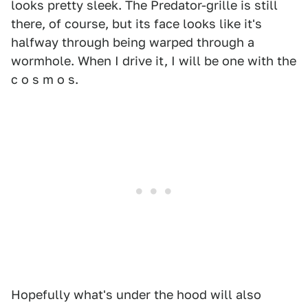
looks pretty sleek. The Predator-grille is still
there, of course, but its face looks like it's
halfway through being warped through a
wormhole. When I drive it, I will be one with the
c o s m o s.
Hopefully what's under the hood will also