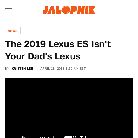
NEWS
The 2019 Lexus ES Isn't
Your Dad's Lexus
BY
KRISTEN LEE
APRIL 18, 2018 8:20 AM EST