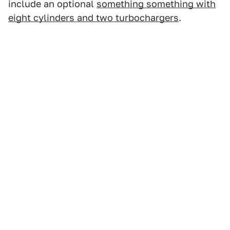
include an optional
something something with
eight cylinders and two turbochargers
.