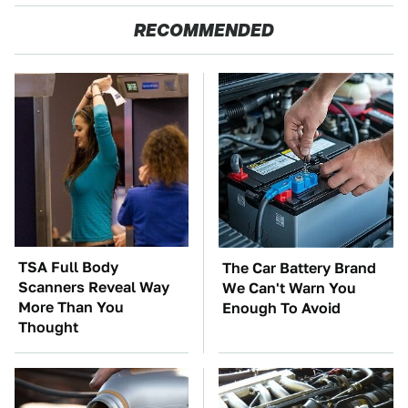
RECOMMENDED
TSA Full Body
The Car Battery Brand
Scanners Reveal Way
We Can't Warn You
More Than You
Enough To Avoid
Thought