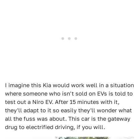
I imagine this Kia would work well in a situation
where someone who isn't sold on EVs is told to
test out a Niro EV. After 15 minutes with it,
they'll adapt to it so easily they'll wonder what
all the fuss was about. This car is the gateway
drug to electrified driving, if you will.