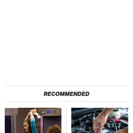
RECOMMENDED