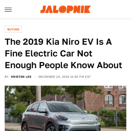
BUYING
The 2019 Kia Niro EV Is A
Fine Electric Car Not
Enough People Know About
BY
KRISTEN LEE
DECEMBER 20, 2019 12:50 PM EST