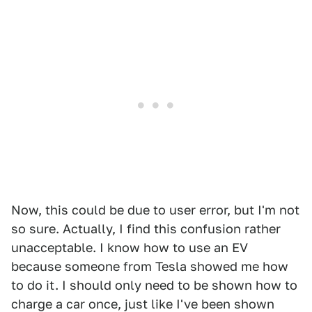
Now, this could be due to user error, but I'm not
so sure. Actually, I find this confusion rather
unacceptable. I know how to use an EV
because someone from Tesla showed me how
to do it. I should only need to be shown how to
charge a car once, just like I've been shown