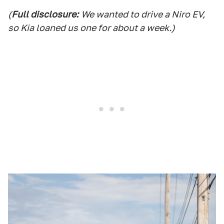
(
Full disclosure:
We wanted to drive a Niro EV,
so Kia loaned us one for about a week.)