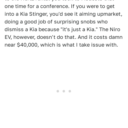
one time for a conference. If you were to get
into a Kia Stinger, you'd see it aiming upmarket,
doing a good job of surprising snobs who
dismiss a Kia because "it's just a Kia." The Niro
EV, however, doesn't do that. And it costs damn
near $40,000, which is what I take issue with.