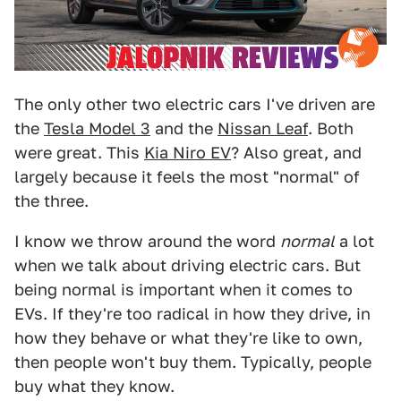
The only other two electric cars I've driven are
the
Tesla Model 3
and the
Nissan Leaf
. Both
were great. This
Kia Niro EV
? Also great, and
largely because it feels the most "normal" of
the three.
I know we throw around the word
normal
a lot
when we talk about driving electric cars. But
being normal is important when it comes to
EVs. If they're too radical in how they drive, in
how they behave or what they're like to own,
then people won't buy them. Typically, people
buy what they know.