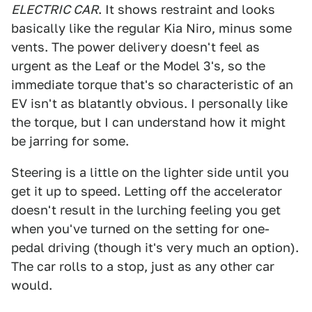
ELECTRIC CAR
. It shows restraint and looks
basically like the regular Kia Niro, minus some
vents. The power delivery doesn't feel as
urgent as the Leaf or the Model 3's, so the
immediate torque that's so characteristic of an
EV isn't as blatantly obvious. I personally like
the torque, but I can understand how it might
be jarring for some.
Steering is a little on the lighter side until you
get it up to speed. Letting off the accelerator
doesn't result in the lurching feeling you get
when you've turned on the setting for one-
pedal driving (though it's very much an option).
The car rolls to a stop, just as any other car
would.