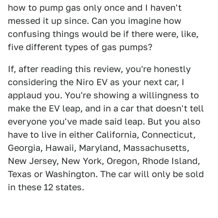
how to pump gas only once and I haven't
messed it up since. Can you imagine how
confusing things would be if there were, like,
five different types of gas pumps?
If, after reading this review, you're honestly
considering the Niro EV as your next car, I
applaud you. You're showing a willingness to
make the EV leap, and in a car that doesn't tell
everyone you've made said leap. But you also
have to live in either California, Connecticut,
Georgia, Hawaii, Maryland, Massachusetts,
New Jersey, New York, Oregon, Rhode Island,
Texas or Washington. The car will only be sold
in these 12 states.