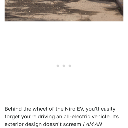
Behind the wheel of the Niro EV, you'll easily
forget you're driving an all-electric vehicle. Its
exterior design doesn't scream
I AM AN