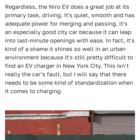
Regardless, the Niro EV does a great job at its
primary task, driving. It's quiet, smooth and has
adequate power for merging and passing. It's
an especially good city car because it can leap
into last-minute openings with ease. In fact, it's
kind of a shame it shines so well in an urban
environment because it's still pretty difficult to
find an EV charger in New York City. This isn't
really the car's fault, but I will say that there
needs to be some kind of standardization when
it comes to charging.
1
2
3