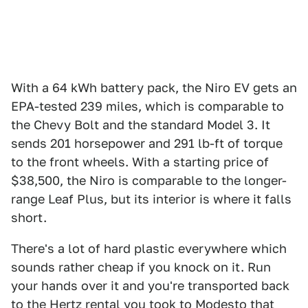
With a 64 kWh battery pack, the Niro EV gets an
EPA-tested 239 miles, which is comparable to
the Chevy Bolt and the standard Model 3. It
sends 201 horsepower and 291 lb-ft of torque
to the front wheels. With a starting price of
$38,500, the Niro is comparable to the longer-
range Leaf Plus, but its interior is where it falls
short.
There's a lot of hard plastic everywhere which
sounds rather cheap if you knock on it. Run
your hands over it and you're transported back
to the Hertz rental you took to Modesto that