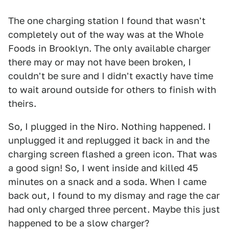
The one charging station I found that wasn't
completely out of the way was at the Whole
Foods in Brooklyn. The only available charger
there may or may not have been broken, I
couldn't be sure and I didn't exactly have time
to wait around outside for others to finish with
theirs.
So, I plugged in the Niro. Nothing happened. I
unplugged it and replugged it back in and the
charging screen flashed a green icon. That was
a good sign! So, I went inside and killed 45
minutes on a snack and a soda. When I came
back out, I found to my dismay and rage the car
had only charged three percent. Maybe this just
happened to be a slow charger?