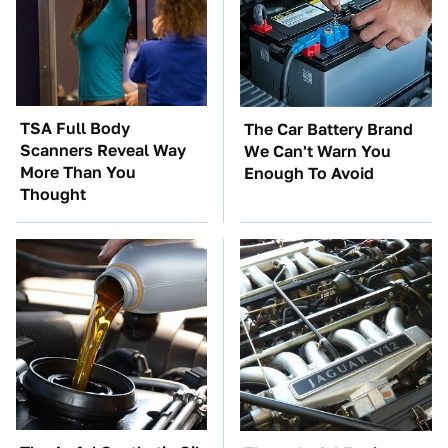
TSA Full Body
The Car Battery Brand
Scanners Reveal Way
We Can't Warn You
More Than You
Enough To Avoid
Thought