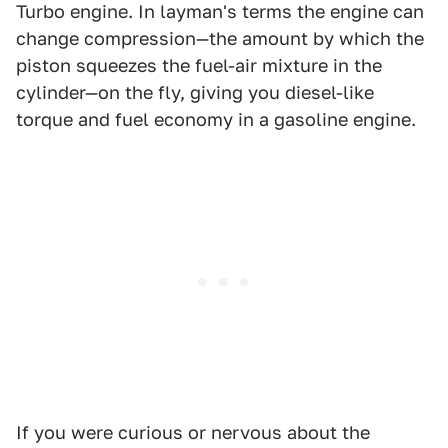
Turbo engine. In layman's terms the engine can
change compression—the amount by which the
piston squeezes the fuel-air mixture in the
cylinder—on the fly, giving you diesel-like
torque and fuel economy in a gasoline engine.
If you were curious or nervous about the