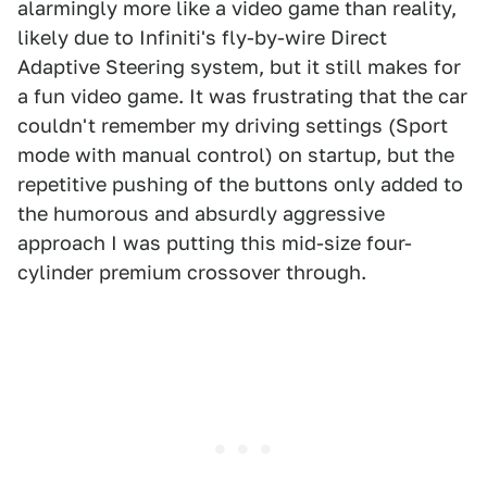
alarmingly more like a video game than reality,
likely due to Infiniti's fly-by-wire Direct
Adaptive Steering system, but it still makes for
a fun video game. It was frustrating that the car
couldn't remember my driving settings (Sport
mode with manual control) on startup, but the
repetitive pushing of the buttons only added to
the humorous and absurdly aggressive
approach I was putting this mid-size four-
cylinder premium crossover through.