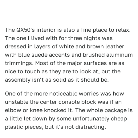
The QX50's interior is also a fine place to relax.
The one I lived with for three nights was
dressed in layers of white and brown leather
with blue suede accents and brushed aluminum
trimmings. Most of the major surfaces are as
nice to touch as they are to look at, but the
assembly isn't as solid as it should be.
One of the more noticeable worries was how
unstable the center console block was if an
elbow or knee knocked it. The whole package is
a little let down by some unfortunately cheap
plastic pieces, but it's not distracting.