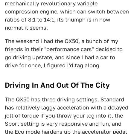
mechanically revolutionary variable
compression engine, which can switch between
ratios of 8:1 to 14:1, its triumph is in how
normal it seems.
The weekend I had the QX50, a bunch of my
friends in their "performance cars" decided to
go driving upstate, and since I had a car to
drive for once, I figured I'd tag along.
Driving In And Out Of The City
The QX50 has three driving settings. Standard
has relatively laggy acceleration with a delayed
jolt of torque if you throw your leg into it, the
Sport setting is very responsive and fun, and
the Eco mode hardens up the accelerator pedal