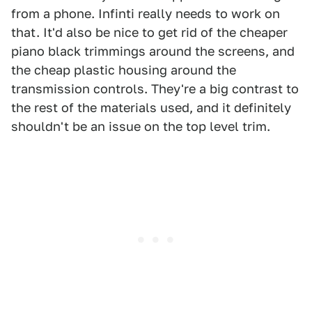
from a phone. Infinti really needs to work on
that. It'd also be nice to get rid of the cheaper
piano black trimmings around the screens, and
the cheap plastic housing around the
transmission controls. They're a big contrast to
the rest of the materials used, and it definitely
shouldn't be an issue on the top level trim.