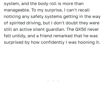
system, and the body roll is more than
manageable. To my surprise, I can't recall
noticing any safety systems getting in the way
of spirited driving, but I don't doubt they were
still an active silent guardian. The QX50 never
felt untidy, and a friend remarked that he was
surprised by how confidently I was hooning it.