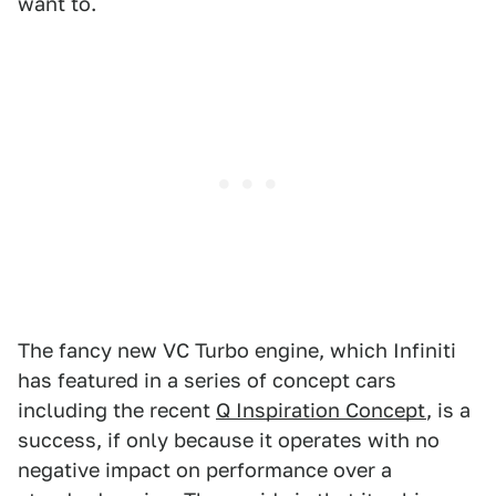
want to.
The fancy new VC Turbo engine, which Infiniti
has featured in a series of concept cars
including the recent
Q Inspiration Concept
, is a
success, if only because it operates with no
negative impact on performance over a