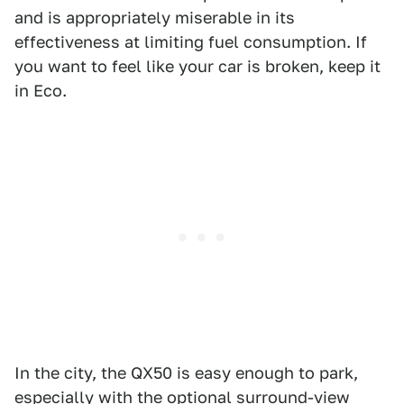
and is appropriately miserable in its
effectiveness at limiting fuel consumption. If
you want to feel like your car is broken, keep it
in Eco.
In the city, the QX50 is easy enough to park,
especially with the optional surround-view