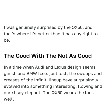
I was genuinely surprised by the QX50, and
that's where it's better than it has any right to
be.
The Good With The Not As Good
In a time when Audi and Lexus design seems
garish and BMW feels just lost, the swoops and
creases of the Infiniti lineup have surprisingly
evolved into something interesting, flowing and
dare I say elegant. The QX50 wears the look
well.