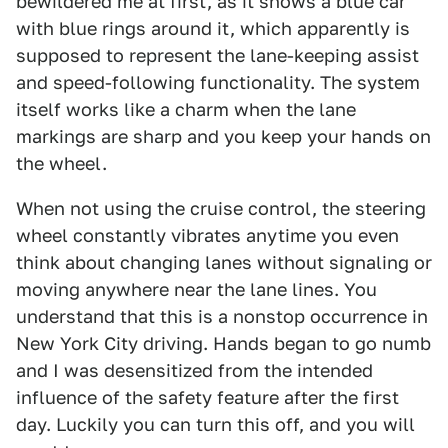
bewildered me at first, as it shows a blue car
with blue rings around it, which apparently is
supposed to represent the lane-keeping assist
and speed-following functionality. The system
itself works like a charm when the lane
markings are sharp and you keep your hands on
the wheel.
When not using the cruise control, the steering
wheel constantly vibrates anytime you even
think about changing lanes without signaling or
moving anywhere near the lane lines. You
understand that this is a nonstop occurrence in
New York City driving. Hands began to go numb
and I was desensitized from the intended
influence of the safety feature after the first
day. Luckily you can turn this off, and you will