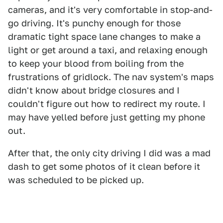
cameras, and it's very comfortable in stop-and-
go driving. It's punchy enough for those
dramatic tight space lane changes to make a
light or get around a taxi, and relaxing enough
to keep your blood from boiling from the
frustrations of gridlock. The nav system's maps
didn't know about bridge closures and I
couldn't figure out how to redirect my route. I
may have yelled before just getting my phone
out.
After that, the only city driving I did was a mad
dash to get some photos of it clean before it
was scheduled to be picked up.