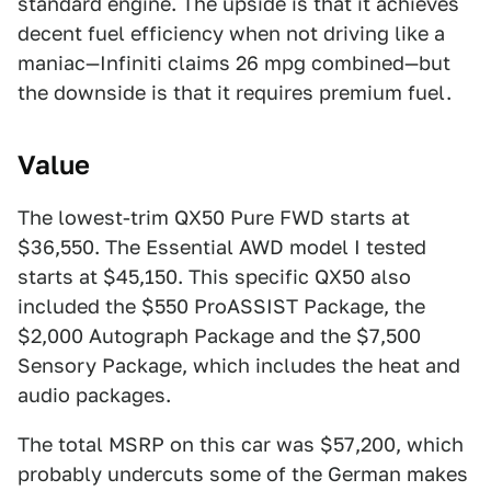
standard engine. The upside is that it achieves
decent fuel efficiency when not driving like a
maniac—Infiniti claims 26 mpg combined—but
the downside is that it requires premium fuel.
Value
The lowest-trim QX50 Pure FWD starts at
$36,550. The Essential AWD model I tested
starts at $45,150. This specific QX50 also
included the $550 ProASSIST Package, the
$2,000 Autograph Package and the $7,500
Sensory Package, which includes the heat and
audio packages.
The total MSRP on this car was $57,200, which
probably undercuts some of the German makes