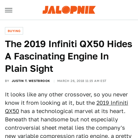
BUYING
The 2019 Infiniti QX50 Hides
A Fascinating Engine In
Plain Sight
BY
JUSTIN T. WESTBROOK
MARCH 26, 2018 11:15 AM EST
It looks like any other crossover, so you never
know it from looking at it, but the
2019 Infiniti
QX50
has a technological marvel at its heart.
Beneath that handsome but not especially
controversial sheet metal lies the company's
new
variable compression ratio engine
, a pretty