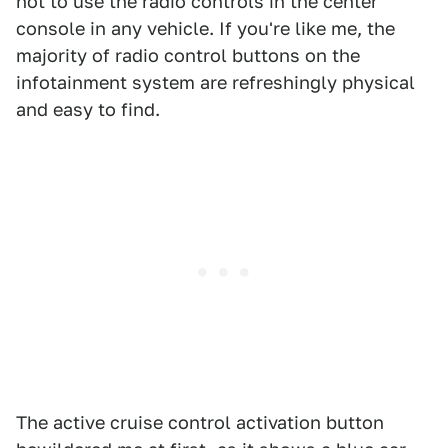
not to use the radio controls in the center
console in any vehicle. If you're like me, the
majority of radio control buttons on the
infotainment system are refreshingly physical
and easy to find.
The active cruise control activation button