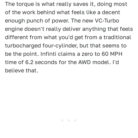
The torque is what really saves it, doing most
of the work behind what feels like a decent
enough punch of power. The new VC-Turbo
engine doesn't really deliver anything that feels
different from what you'd get from a traditional
turbocharged four-cylinder, but that seems to
be the point. Infinti claims a zero to 60 MPH
time of 6.2 seconds for the AWD model. I'd
believe that.