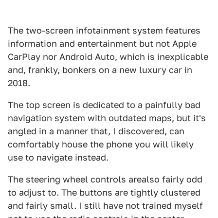
The two-screen infotainment system features
information and entertainment but not Apple
CarPlay nor Android Auto, which is inexplicable
and, frankly, bonkers on a new luxury car in
2018.
The top screen is dedicated to a painfully bad
navigation system with outdated maps, but it's
angled in a manner that, I discovered, can
comfortably house the phone you will likely
use to navigate instead.
The steering wheel controls arealso fairly odd
to adjust to. The buttons are tightly clustered
and fairly small. I still have not trained myself