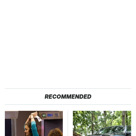
RECOMMENDED