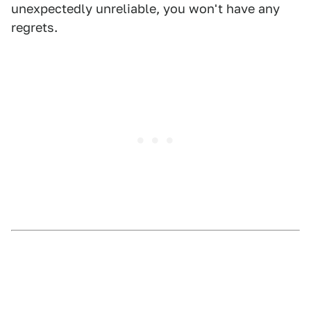
unexpectedly unreliable, you won't have any
regrets.