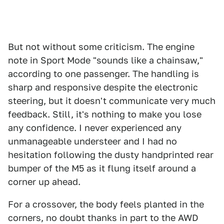
But not without some criticism. The engine
note in Sport Mode "sounds like a chainsaw,"
according to one passenger. The handling is
sharp and responsive despite the electronic
steering, but it doesn't communicate very much
feedback. Still, it's nothing to make you lose
any confidence. I never experienced any
unmanageable understeer and I had no
hesitation following the dusty handprinted rear
bumper of the M5 as it flung itself around a
corner up ahead.
For a crossover, the body feels planted in the
corners, no doubt thanks in part to the AWD