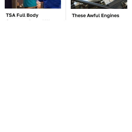
TSA Full Body
These Awful Engines
Scanners Reveal Way
Should Never Have Left
More Than You
The Factory
Thought
The Car Battery Brand
These '90s Cars Are
We Can't Warn You
Worth A Fortune Today
Enough To Avoid