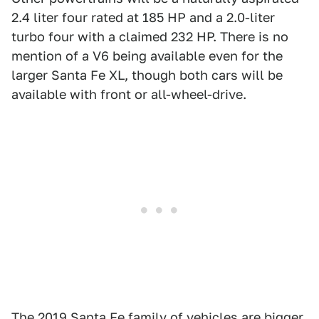
2.4 liter four rated at 185 HP and a 2.0-liter
turbo four with a claimed 232 HP. There is no
mention of a V6 being available even for the
larger Santa Fe XL, though both cars will be
available with front or all-wheel-drive.
The 2019 Santa Fe family of vehicles are bigger