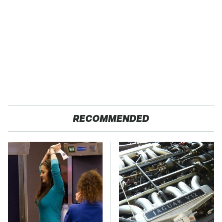
RECOMMENDED