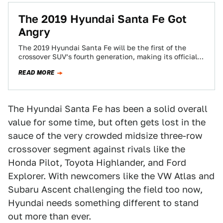
The 2019 Hyundai Santa Fe Got
Angry
The 2019 Hyundai Santa Fe will be the first of the
crossover SUV’s fourth generation, making its official
premier later this month.…
READ MORE
The Hyundai Santa Fe has been a solid overall
value for some time, but often gets lost in the
sauce of the very crowded midsize three-row
crossover segment against rivals like the
Honda Pilot, Toyota Highlander, and Ford
Explorer. With newcomers like the VW Atlas and
Subaru Ascent challenging the field too now,
Hyundai needs something different to stand
out more than ever.