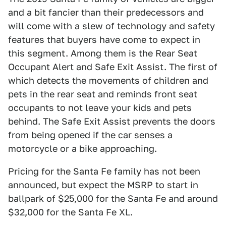
and a bit fancier than their predecessors and
will come with a slew of technology and safety
features that buyers have come to expect in
this segment. Among them is the Rear Seat
Occupant Alert and Safe Exit Assist. The first of
which detects the movements of children and
pets in the rear seat and reminds front seat
occupants to not leave your kids and pets
behind. The Safe Exit Assist prevents the doors
from being opened if the car senses a
motorcycle or a bike approaching.
Pricing for the Santa Fe family has not been
announced, but expect the MSRP to start in
ballpark of $25,000 for the Santa Fe and around
$32,000 for the Santa Fe XL.