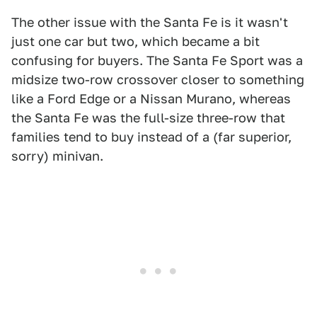
The other issue with the Santa Fe is it wasn't
just one car but two, which became a bit
confusing for buyers. The Santa Fe Sport was a
midsize two-row crossover closer to something
like a Ford Edge or a Nissan Murano, whereas
the Santa Fe was the full-size three-row that
families tend to buy instead of a (far superior,
sorry) minivan.