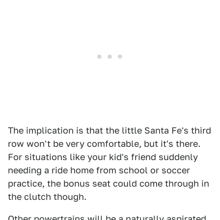
The implication is that the little Santa Fe's third
row won't be very comfortable, but it's there.
For situations like your kid's friend suddenly
needing a ride home from school or soccer
practice, the bonus seat could come through in
the clutch though.
Other powertrains will be a naturally aspirated