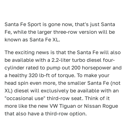
Santa Fe Sport is gone now, that's just Santa
Fe, while the larger three-row version will be
known as Santa Fe XL.
The exciting news is that the Santa Fe will also
be available with a 2.2-liter turbo diesel four-
cylinder rated to pump out 200 horsepower and
a healthy 320 lb-ft of torque. To make your
head spin even more, the smaller Santa Fe (not
XL) diesel will exclusively be available with an
"occasional use" third-row seat. Think of it
more like the new VW Tiguan or Nissan Rogue
that also have a third-row option.