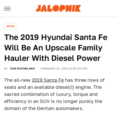
NEWS
The 2019 Hyundai Santa Fe
Will Be An Upscale Family
Hauler With Diesel Power
BY
TOM MCPARLAND
FEBRUARY 22, 2018 12:50 PM EST
The all-new
2019 Santa Fe
has three rows of
seats and an available diesel(!) engine. The
sacred combination of luxury, torque and
efficiency in an SUV is no longer purely the
domain of the German automakers.