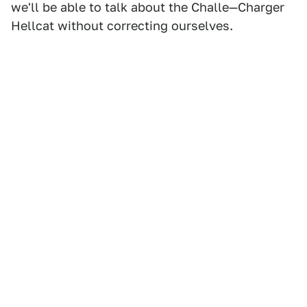
we'll be able to talk about the Challe—Charger
Hellcat without correcting ourselves.