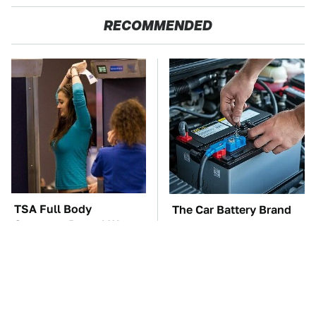
RECOMMENDED
TSA Full Body
The Car Battery Brand
Scanners Reveal Way
We Can't Warn You
More Than You
Enough To Avoid
Thought