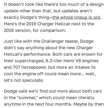
It doesn't look like there's too much of a design
update other than that, but updates aren't
exactly Dodge's thing—
the whole lineup is old
.
Here's the 2019 Charger Hellcat next to the
2018 version, for comparison:
Just like with the Challenger teaser, Dodge
didn't say anything about the new Charger
Hellcat's performance. Both cars are known for
their supercharged, 6.2-liter Hemi V8 engines
and 707 horsepower, but more air intakes to
cool the engine off could mean more... well,
let's not speculate.
Dodge said we'll find out more about both cars
in the "summer," which could mean literally
anytime in the next four months. Maybe by then