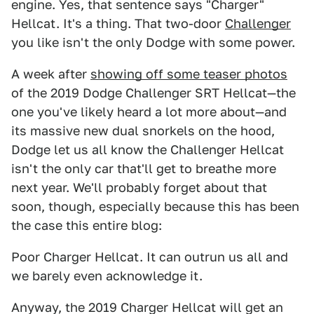
engine. Yes, that sentence says "Charger"
Hellcat. It's a thing. That two-door
Challenger
you like isn't the only Dodge with some power.
A week after
showing off some teaser photos
of the 2019 Dodge Challenger SRT Hellcat—the
one you've likely heard a lot more about—and
its massive new dual snorkels on the hood,
Dodge let us all know the Challenger Hellcat
isn't the only car that'll get to breathe more
next year. We'll probably forget about that
soon, though, especially because this has been
the case this entire blog:
Poor Charger Hellcat. It can outrun us all and
we barely even acknowledge it.
Anyway, the 2019 Charger Hellcat will get an