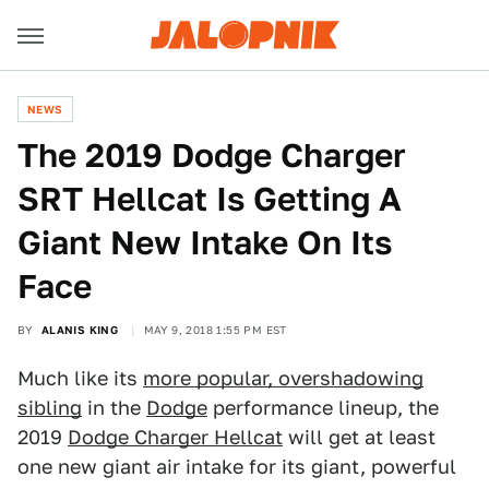
NEWS
The 2019 Dodge Charger
SRT Hellcat Is Getting A
Giant New Intake On Its
Face
BY
ALANIS KING
MAY 9, 2018 1:55 PM EST
Much like its
more popular, overshadowing
sibling
in the
Dodge
performance lineup, the
2019
Dodge Charger Hellcat
will get at least
one new giant air intake for its giant, powerful