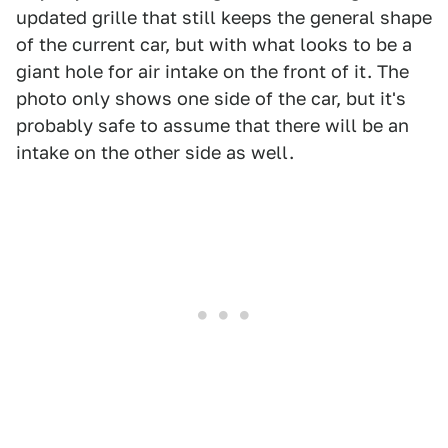
updated grille that still keeps the general shape
of the current car, but with what looks to be a
giant hole for air intake on the front of it. The
photo only shows one side of the car, but it's
probably safe to assume that there will be an
intake on the other side as well.