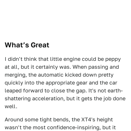
What’s Great
I didn't think that little engine could be peppy
at all, but it certainly was. When passing and
merging, the automatic kicked down pretty
quickly into the appropriate gear and the car
leaped forward to close the gap. It's not earth-
shattering acceleration, but it gets the job done
well.
Around some tight bends, the XT4's height
wasn't the most confidence-inspiring, but it