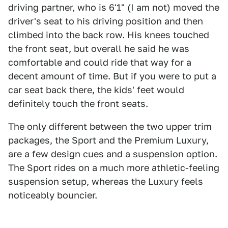
driving partner, who is 6'1" (I am not) moved the
driver's seat to his driving position and then
climbed into the back row. His knees touched
the front seat, but overall he said he was
comfortable and could ride that way for a
decent amount of time. But if you were to put a
car seat back there, the kids' feet would
definitely touch the front seats.
The only different between the two upper trim
packages, the Sport and the Premium Luxury,
are a few design cues and a suspension option.
The Sport rides on a much more athletic-feeling
suspension setup, whereas the Luxury feels
noticeably bouncier.