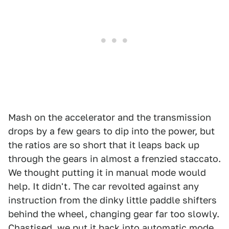
Mash on the accelerator and the transmission
drops by a few gears to dip into the power, but
the ratios are so short that it leaps back up
through the gears in almost a frenzied staccato.
We thought putting it in manual mode would
help. It didn't. The car revolted against any
instruction from the dinky little paddle shifters
behind the wheel, changing gear far too slowly.
Chastised, we put it back into automatic mode.