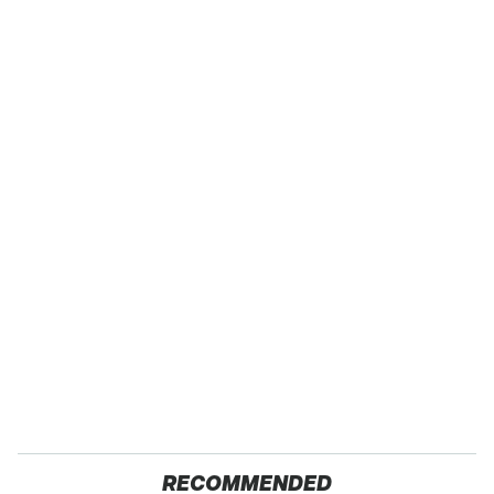
RECOMMENDED