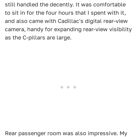
still handled the decently. It was comfortable
to sit in for the four hours that I spent with it,
and also came with Cadillac's digital rear-view
camera, handy for expanding rear-view visibility
as the C-pillars are large.
Rear passenger room was also impressive. My