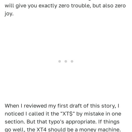
will give you exactly zero trouble, but also zero
joy.
When I reviewed my first draft of this story, I
noticed I called it the "XT$" by mistake in one
section. But that typo's appropriate. If things
go well, the XT4 should be a money machine.