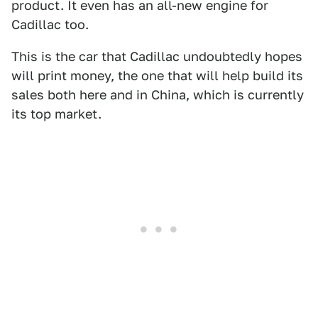
product. It even has an all-new engine for
Cadillac too.
This is the car that Cadillac undoubtedly hopes
will print money, the one that will help build its
sales both here and in China, which is currently
its top market.