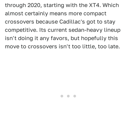
through 2020, starting with the XT4. Which
almost certainly means more compact
crossovers because Cadillac's got to stay
competitive. Its current sedan-heavy lineup
isn't doing it any favors, but hopefully this
move to crossovers isn't too little, too late.