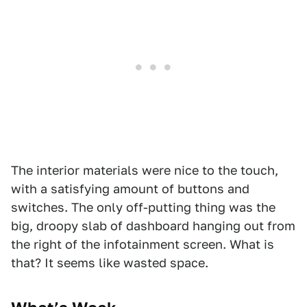
The interior materials were nice to the touch,
with a satisfying amount of buttons and
switches. The only off-putting thing was the
big, droopy slab of dashboard hanging out from
the right of the infotainment screen. What is
that? It seems like wasted space.