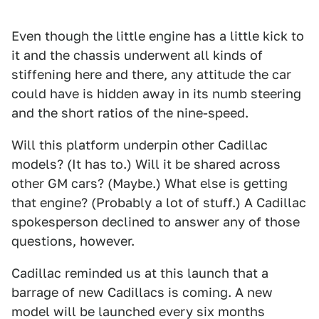
Even though the little engine has a little kick to
it and the chassis underwent all kinds of
stiffening here and there, any attitude the car
could have is hidden away in its numb steering
and the short ratios of the nine-speed.
Will this platform underpin other Cadillac
models? (It has to.) Will it be shared across
other GM cars? (Maybe.) What else is getting
that engine? (Probably a lot of stuff.) A Cadillac
spokesperson declined to answer any of those
questions, however.
Cadillac reminded us at this launch that a
barrage of new Cadillacs is coming. A new
model will be launched every six months