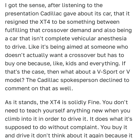
I got the sense, after listening to the
presentation Cadillac gave about its car, that it
resigned the XT4 to be something between
fulfilling that crossover demand and also being
a car that isn't complete vehicular anesthesia
to drive. Like it's being aimed at someone who
doesn't actually want a crossover but has to
buy one because, like, kids and everything. If
that's the case, then what about a V-Sport or V
model? The Cadillac spokesperson declined to
comment on that as well.
As it stands, the XT4 is solidly Fine. You don't
need to teach yourself anything new when you
climb into it in order to drive it. It does what it's
supposed to do without complaint. You buy it
and drive it don't think about it again because it