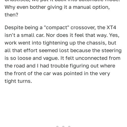
Why even bother giving it a manual option,
then?
Despite being a "compact" crossover, the XT4
isn't a small car. Nor does it feel that way. Yes,
work went into tightening up the chassis, but
all that effort seemed lost because the steering
is so loose and vague. It felt unconnected from
the road and I had trouble figuring out where
the front of the car was pointed in the very
tight turns.