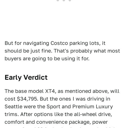
But for navigating Costco parking lots, it
should be just fine. That's probably what most
buyers are going to be using it for.
Early Verdict
The base model XT4, as mentioned above, will
cost $34,795. But the ones I was driving in
Seattle were the Sport and Premium Luxury
trims. After options like the all-wheel drive,
comfort and convenience package, power