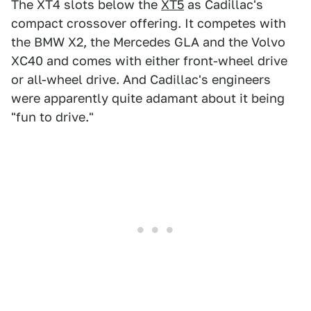
The XT4 slots below the
XT5
as Cadillac's
compact crossover offering. It competes with
the BMW X2, the Mercedes GLA and the Volvo
XC40 and comes with either front-wheel drive
or all-wheel drive. And Cadillac's engineers
were apparently quite adamant about it being
"fun to drive."