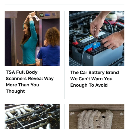
TSA Full Body
The Car Battery Brand
Scanners Reveal Way
We Can't Warn You
More Than You
Enough To Avoid
Thought