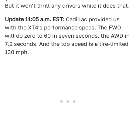
But it won't thrill any drivers while it does that.
Update 11:05 a.m. EST:
Cadillac provided us
with the XT4's performance specs. The FWD
will do zero to 60 in seven seconds, the AWD in
7.2 seconds. And the top speed is a tire-limited
130 mph.