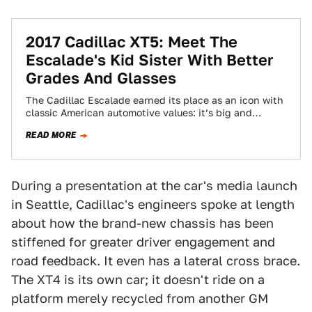
2017 Cadillac XT5: Meet The
Escalade's Kid Sister With Better
Grades And Glasses
The Cadillac Escalade earned its place as an icon with
classic American automotive values: it’s big and
sparkly. But it’s also lumbering…
READ MORE
During a presentation at the car's media launch
in Seattle, Cadillac's engineers spoke at length
about how the brand-new chassis has been
stiffened for greater driver engagement and
road feedback. It even has a lateral cross brace.
The XT4 is its own car; it doesn't ride on a
platform merely recycled from another GM