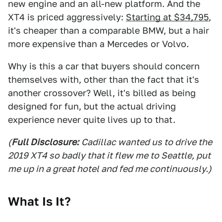
new engine and an all-new platform. And the
XT4 is priced aggressively:
Starting at $34,795
,
it's cheaper than a comparable BMW, but a hair
more expensive than a Mercedes or Volvo.
Why is this a car that buyers should concern
themselves with, other than the fact that it's
another crossover? Well, it's billed as being
designed for fun, but the actual driving
experience never quite lives up to that.
(
Full Disclosure:
Cadillac wanted us to drive the
2019 XT4 so badly that it flew me to Seattle, put
me up in a great hotel and fed me continuously.)
What Is It?