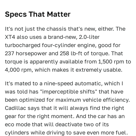
Specs That Matter
It's not just the chassis that's new, either. The
XT4 also uses a brand-new, 2.0-liter
turbocharged four-cylinder engine, good for
237 horsepower and 258 lb-ft of torque. That
torque is apparently available from 1,500 rpm to
4,000 rpm, which makes it extremely usable.
It's mated to a nine-speed automatic, which I
was told has "imperceptible shifts" that have
been optimized for maximum vehicle efficiency.
Cadillac says that it will always find the right
gear for the right moment. And the car has an
eco mode that will deactivate two of its
cylinders while driving to save even more fuel.