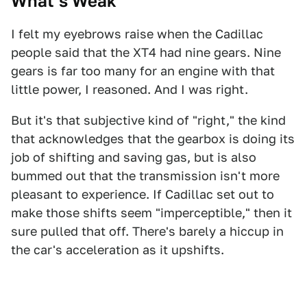
What’s Weak
I felt my eyebrows raise when the Cadillac
people said that the XT4 had nine gears. Nine
gears is far too many for an engine with that
little power, I reasoned. And I was right.
But it's that subjective kind of "right," the kind
that acknowledges that the gearbox is doing its
job of shifting and saving gas, but is also
bummed out that the transmission isn't more
pleasant to experience. If Cadillac set out to
make those shifts seem "imperceptible," then it
sure pulled that off. There's barely a hiccup in
the car's acceleration as it upshifts.