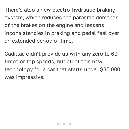
There's also a new electro-hydraulic braking
system, which reduces the parasitic demands
of the brakes on the engine and lessens
inconsistencies in braking and pedal feel over
an extended period of time.
Cadillac didn't provide us with any zero to 60
times or top speeds, but all of this new
technology for a car that starts under $35,000
was impressive.