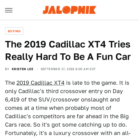
BUYING
The 2019 Cadillac XT4 Tries
Really Hard To Be A Fun Car
BY
KRISTEN LEE
SEPTEMBER 17, 2018 8:00 AM EST
The
2019 Cadillac XT4
is late to the game. It is
only Cadillac's third crossover entry on Day
6,419 of the SUV/crossover onslaught and
comes at a time when probably most of
Cadillac's competitors are far ahead in the Big
Cars race. So it's got some catching up to do.
Fortunately, it's a luxury crossover with an all-