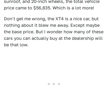
sunroof, and 20-inch wheels, the total vehicle
price came to $56,835. Which is a lot more!
Don't get me wrong, the XT4 is a nice car, but
nothing about it blew me away. Except maybe
the base price. But I wonder how many of these
cars you can actually buy at the dealership will
be that low.