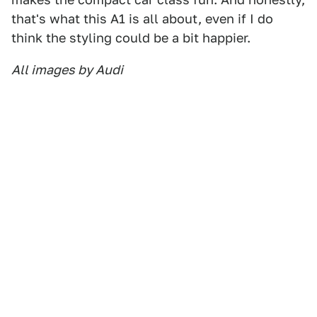
that's what this A1 is all about, even if I do
think the styling could be a bit happier.
All images by Audi