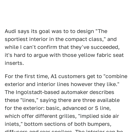
Audi says its goal was to to design "The
sportiest interior in the compact class," and
while I can't confirm that they've succeeded,
it's hard to argue with those yellow fabric seat
inserts.
For the first time, A1 customers get to "combine
exterior and interior lines however they like."
The Ingolstadt-based automaker describes
these "lines," saying there are three available
for the exterior: basic, advanced or S line,
which offer different grilles, "implied side air
inlets," bottom sections of both bumpers,
diffusers and rear spoilers. The interior can be