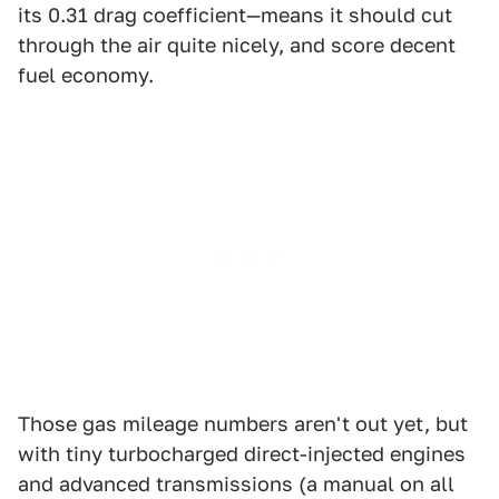
its 0.31 drag coefficient—means it should cut
through the air quite nicely, and score decent
fuel economy.
Those gas mileage numbers aren't out yet, but
with tiny turbocharged direct-injected engines
and advanced transmissions (a manual on all