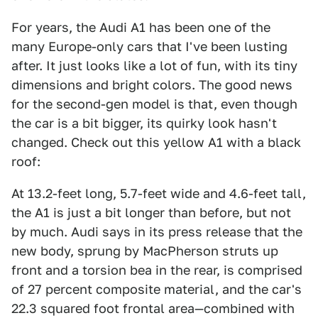
For years, the Audi A1 has been one of the
many Europe-only cars that I've been lusting
after. It just looks like a lot of fun, with its tiny
dimensions and bright colors. The good news
for the second-gen model is that, even though
the car is a bit bigger, its quirky look hasn't
changed. Check out this yellow A1 with a black
roof:
At 13.2-feet long, 5.7-feet wide and 4.6-feet tall,
the A1 is just a bit longer than before, but not
by much. Audi says in its press release that the
new body, sprung by MacPherson struts up
front and a torsion bea in the rear, is comprised
of 27 percent composite material, and the car's
22.3 squared foot frontal area—combined with