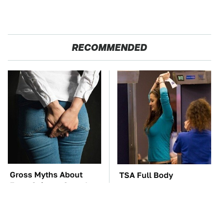
RECOMMENDED
Gross Myths About
TSA Full Body
Farts Science Says Are
Scanners Reveal Way
Totally True
More Than You
Thought