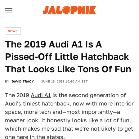
NEWS
The 2019 Audi A1 Is A
Pissed-Off Little Hatchback
That Looks Like Tons Of Fun
BY
DAVID TRACY
JUNE 19, 2018 10:40 AM EST
The 2019
Audi A1
is the second generation of
Audi's tiniest hatchback, now with more interior
space, more tech and—most importantly—a
meaner look. It honestly looks like a lot of fun,
which makes me sad that we're not likely to get
one here in the states.