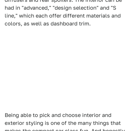
had in "advanced," "design selection" and "S
line," which each offer different materials and
colors, as well as dashboard trim.
Being able to pick and choose interior and
exterior styling is one of the many things that
makes the compact car class fun. And honestly,