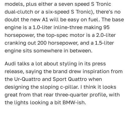
models, plus either a seven speed S Tronic
dual-clutch or a six-speed S Tronic), there's no
doubt the new A1 will be easy on fuel. The base
engine is a 1.0-liter inline-three making 95
horsepower, the top-spec motor is a 2.0-liter
cranking out 200 horsepower, and a 1.5-liter
engine sits somewhere in between.
Audi talks a lot about styling in its press
release, saying the brand drew inspiration from
the Ur-Quattro and Sport Quattro when
designing the sloping c-pillar. I think it looks
great from that rear three-quarter profile, with
the lights looking a bit BMW-ish.