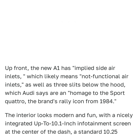
Up front, the new A1 has "implied side air
inlets, " which likely means "not-functional air
inlets," as well as three slits below the hood,
which Audi says are an "homage to the Sport
quattro, the brand's rally icon from 1984."
The interior looks modern and fun, with a nicely
integrated Up-To-10.1-Inch infotainment screen
at the center of the dash, a standard 10.25