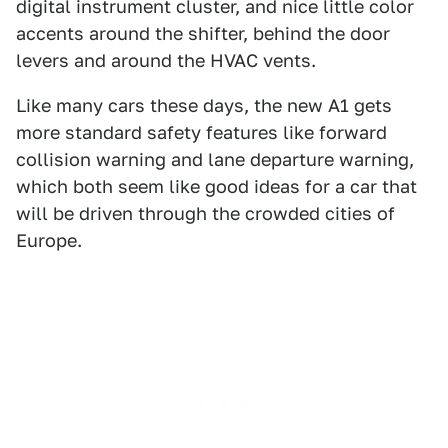
digital instrument cluster, and nice little color
accents around the shifter, behind the door
levers and around the HVAC vents.
Like many cars these days, the new A1 gets
more standard safety features like forward
collision warning and lane departure warning,
which both seem like good ideas for a car that
will be driven through the crowded cities of
Europe.