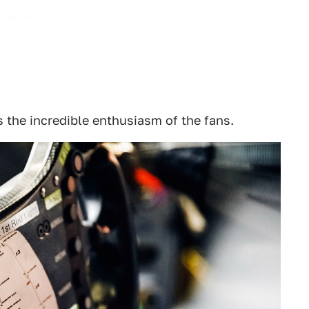
s the incredible enthusiasm of the fans.