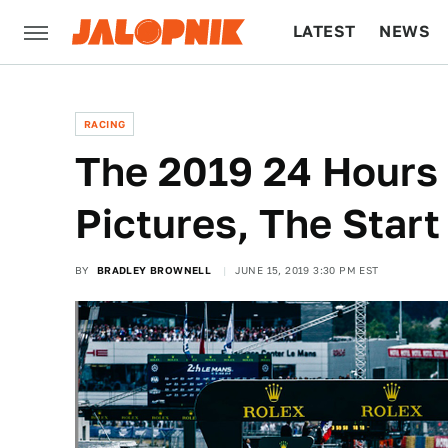
LATEST
NEWS
CULTURE
TECH
RACING
The 2019 24 Hours 
Pictures, The Start
BY
BRADLEY BROWNELL
JUNE 15, 2019 3:30 PM EST