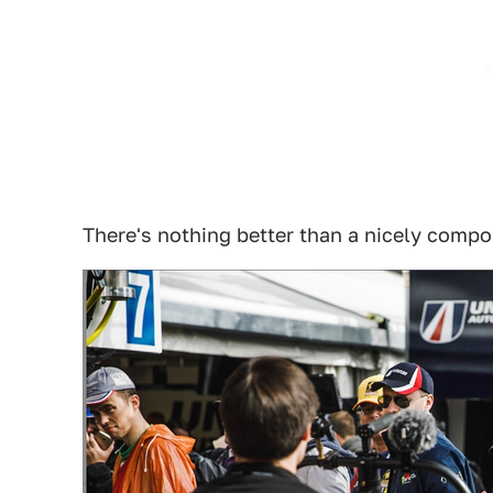
There's nothing better than a nicely comp