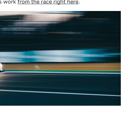
is work
from the race right here
.