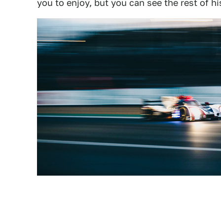
you to enjoy, but you can see the rest of h