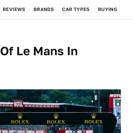
REVIEWS
BRANDS
CAR TYPES
BUYING
BEYOND CARS
RACING
QOTD
FEATURES
Of Le Mans In