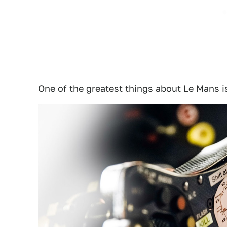
One of the greatest things about Le Mans i