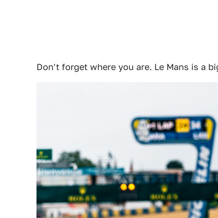
Don't forget where you are. Le Mans is a bi