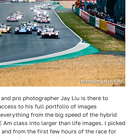
(All Images) Jay Liu Foto
and pro photographer Jay Liu is there to
access to his full portfolio of images
everything from the big speed of the hybrid
E Am class into larger than life images. I picked
 and from the first few hours of the race for