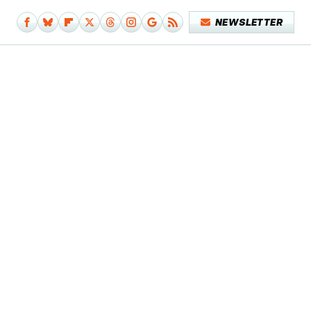
NEWSLETTER