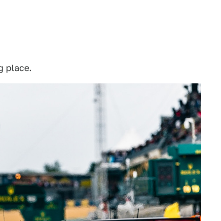
g place.