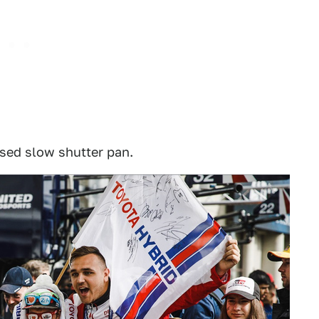
osed slow shutter pan.