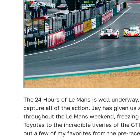
The 24 Hours of Le Mans is well underway, 
capture all of the action. Jay has given us 
throughout the Le Mans weekend, freezing 
Toyotas to the incredible liveries of the GT
out a few of my favorites from the pre-race