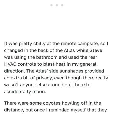
It was pretty chilly at the remote campsite, so I
changed in the back of the Atlas while Steve
was using the bathroom and used the rear
HVAC controls to blast heat in my general
direction. The Atlas' side sunshades provided
an extra bit of privacy, even though there really
wasn't anyone else around out there to
accidentally moon.
There were some coyotes howling off in the
distance, but once I reminded myself that they