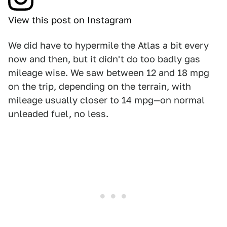
View this post on Instagram
We did have to hypermile the Atlas a bit every
now and then, but it didn't do too badly gas
mileage wise. We saw between 12 and 18 mpg
on the trip, depending on the terrain, with
mileage usually closer to 14 mpg—on normal
unleaded fuel, no less.