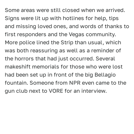
Some areas were still closed when we arrived.
Signs were lit up with hotlines for help, tips
and missing loved ones, and words of thanks to
first responders and the Vegas community.
More police lined the Strip than usual, which
was both reassuring as well as a reminder of
the horrors that had just occurred. Several
makeshift memorials for those who were lost
had been set up in front of the big Bellagio
fountain. Someone from NPR even came to the
gun club next to VORE for an interview.