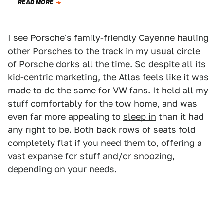
READ MORE
I see Porsche's family-friendly Cayenne hauling
other Porsches to the track in my usual circle
of Porsche dorks all the time. So despite all its
kid-centric marketing, the Atlas feels like it was
made to do the same for VW fans. It held all my
stuff comfortably for the tow home, and was
even far more appealing to
sleep in
than it had
any right to be. Both back rows of seats fold
completely flat if you need them to, offering a
vast expanse for stuff and/or snoozing,
depending on your needs.