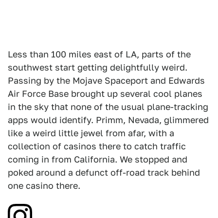
Less than 100 miles east of LA, parts of the
southwest start getting delightfully weird.
Passing by the Mojave Spaceport and Edwards
Air Force Base brought up several cool planes
in the sky that none of the usual plane-tracking
apps would identify. Primm, Nevada, glimmered
like a weird little jewel from afar, with a
collection of casinos there to catch traffic
coming in from California. We stopped and
poked around a defunct off-road track behind
one casino there.