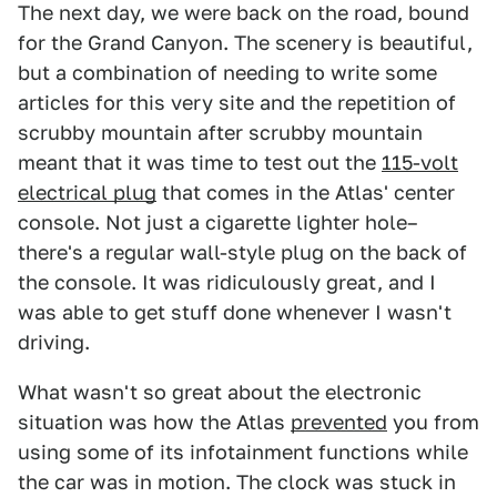
The next day, we were back on the road, bound
for the Grand Canyon. The scenery is beautiful,
but a combination of needing to write some
articles for this very site and the repetition of
scrubby mountain after scrubby mountain
meant that it was time to test out the
115-volt
electrical plug
that comes in the Atlas' center
console. Not just a cigarette lighter hole–
there's a regular wall-style plug on the back of
the console. It was ridiculously great, and I
was able to get stuff done whenever I wasn't
driving.
What wasn't so great about the electronic
situation was how the Atlas
prevented
you from
using some of its infotainment functions while
the car was in motion. The clock was stuck in