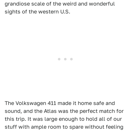
grandiose scale of the weird and wonderful
sights of the western U.S.
The Volkswagen 411 made it home safe and
sound, and the Atlas was the perfect match for
this trip. It was large enough to hold all of our
stuff with ample room to spare without feeling