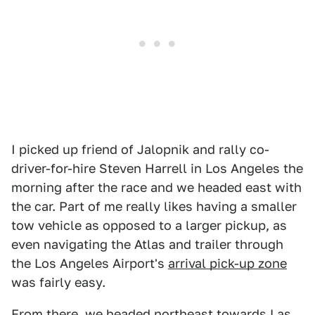
I picked up friend of Jalopnik and rally co-
driver-for-hire Steven Harrell in Los Angeles the
morning after the race and we headed east with
the car. Part of me really likes having a smaller
tow vehicle as opposed to a larger pickup, as
even navigating the Atlas and trailer through
the Los Angeles Airport's
arrival pick-up zone
was fairly easy.
From there, we headed northeast towards Las