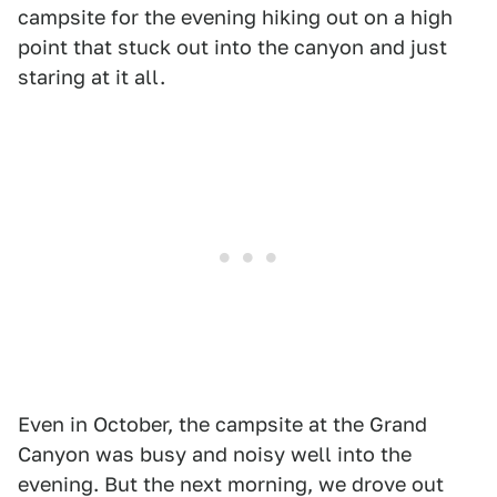
campsite for the evening hiking out on a high
point that stuck out into the canyon and just
staring at it all.
Even in October, the campsite at the Grand
Canyon was busy and noisy well into the
evening. But the next morning, we drove out