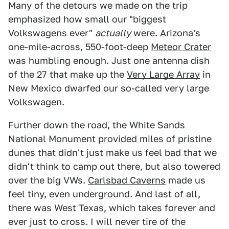
Many of the detours we made on the trip
emphasized how small our "biggest
Volkswagens ever"
actually
were. Arizona's
one-mile-across, 550-foot-deep
Meteor Crater
was humbling enough. Just one antenna dish
of the 27 that make up the
Very Large Array
in
New Mexico dwarfed our so-called very large
Volkswagen.
Further down the road, the White Sands
National Monument provided miles of pristine
dunes that didn't just make us feel bad that we
didn't think to camp out there, but also towered
over the big VWs.
Carlsbad Caverns
made us
feel tiny, even underground. And last of all,
there was West Texas, which takes forever and
ever just to cross. I will never tire of the