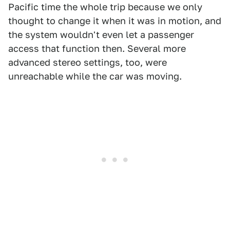
Pacific time the whole trip because we only
thought to change it when it was in motion, and
the system wouldn't even let a passenger
access that function then. Several more
advanced stereo settings, too, were
unreachable while the car was moving.