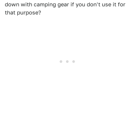
down with camping gear if you don't use it for
that purpose?