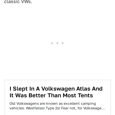
classic VWs.
I Slept In A Volkswagen Atlas And
It Was Better Than Most Tents
Old Volkswagens are known as excellent camping
vehicles. Westfalias! Type 2s! Fear not, for Volkswagen
finally made another big VW worth camping…