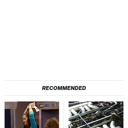
RECOMMENDED