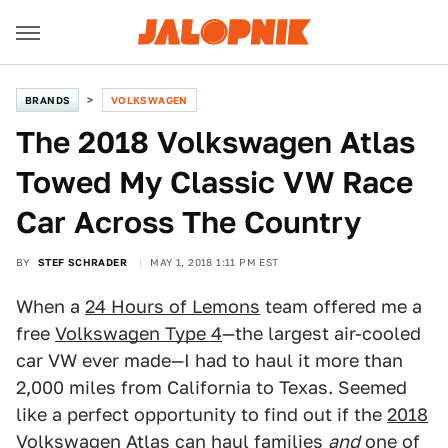
BRANDS
VOLKSWAGEN
The 2018 Volkswagen Atlas
Towed My Classic VW Race
Car Across The Country
BY
STEF SCHRADER
MAY 1, 2018 1:11 PM EST
When a
24 Hours of Lemons
team offered me a
free
Volkswagen Type 4
—the largest air-cooled
car VW ever made—I had to haul it more than
2,000 miles from California to Texas. Seemed
like a perfect opportunity to find out if the
2018
Volkswagen Atlas
can haul families
and
one of