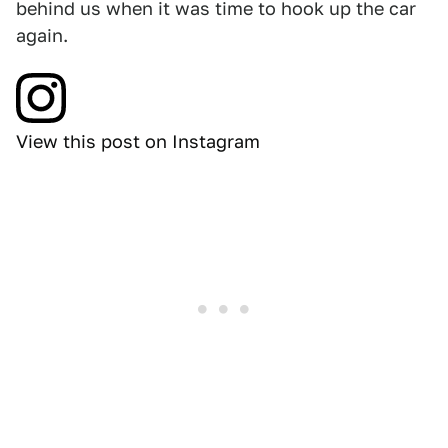
behind us when it was time to hook up the car
again.
View this post on Instagram