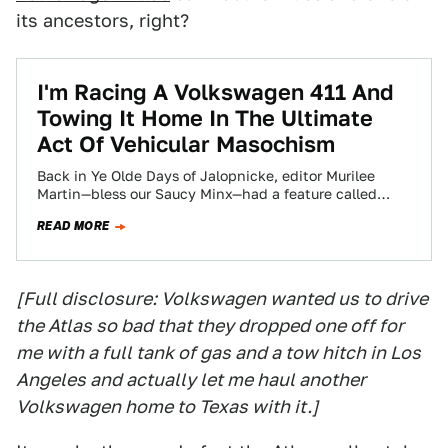
its ancestors, right?
I'm Racing A Volkswagen 411 And
Towing It Home In The Ultimate
Act Of Vehicular Masochism
Back in Ye Olde Days of Jalopnicke, editor Murilee
Martin—bless our Saucy Minx—had a feature called
Down On The Street. One day,…
READ MORE
[Full disclosure: Volkswagen wanted us to drive
the Atlas so bad that they dropped one off for
me with a full tank of gas and a tow hitch in Los
Angeles and actually let me haul another
Volkswagen home to Texas with it.]