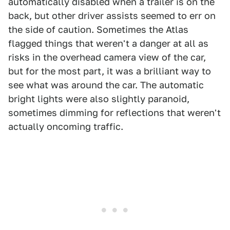
automatically disabled when a trailer is on the
back, but other driver assists seemed to err on
the side of caution. Sometimes the Atlas
flagged things that weren't a danger at all as
risks in the overhead camera view of the car,
but for the most part, it was a brilliant way to
see what was around the car. The automatic
bright lights were also slightly paranoid,
sometimes dimming for reflections that weren't
actually oncoming traffic.