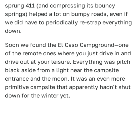
sprung 411 (and compressing its bouncy
springs) helped a lot on bumpy roads, even if
we did have to periodically re-strap everything
down.
Soon we found the El Caso Campground—one
of the remote ones where you just drive in and
drive out at your leisure. Everything was pitch
black aside from a light near the campsite
entrance and the moon. It was an even more
primitive campsite that apparently hadn't shut
down for the winter yet.