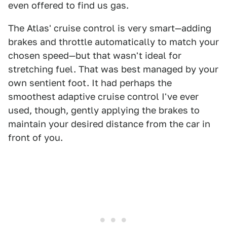
even offered to find us gas.
The Atlas' cruise control is very smart—adding
brakes and throttle automatically to match your
chosen speed—but that wasn't ideal for
stretching fuel. That was best managed by your
own sentient foot. It had perhaps the
smoothest adaptive cruise control I've ever
used, though, gently applying the brakes to
maintain your desired distance from the car in
front of you.