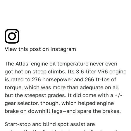
View this post on Instagram
The Atlas' engine oil temperature never even
got hot on steep climbs. Its 3.6-liter VR6 engine
is rated to 276 horsepower and 266 ft-lbs of
torque, which was more than adequate on all
but the steepest grades. It did come with a +/-
gear selector, though, which helped engine
brake on downhill legs—and spare the brakes.
Start-stop and blind spot assist are