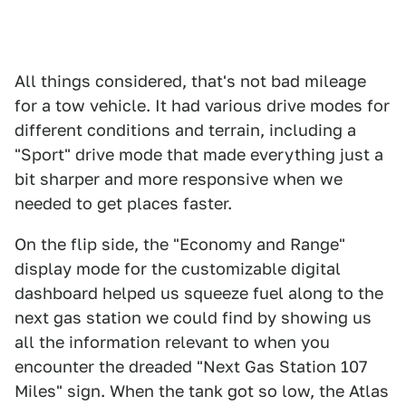
All things considered, that's not bad mileage
for a tow vehicle. It had various drive modes for
different conditions and terrain, including a
"Sport" drive mode that made everything just a
bit sharper and more responsive when we
needed to get places faster.
On the flip side, the "Economy and Range"
display mode for the customizable digital
dashboard helped us squeeze fuel along to the
next gas station we could find by showing us
all the information relevant to when you
encounter the dreaded "Next Gas Station 107
Miles" sign. When the tank got so low, the Atlas