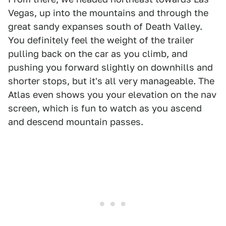
Vegas, up into the mountains and through the
great sandy expanses south of Death Valley.
You definitely feel the weight of the trailer
pulling back on the car as you climb, and
pushing you forward slightly on downhills and
shorter stops, but it's all very manageable. The
Atlas even shows you your elevation on the nav
screen, which is fun to watch as you ascend
and descend mountain passes.