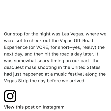
Our stop for the night was Las Vegas, where we
were set to check out the Vegas Off-Road
Experience (or VORE, for short—yes, really) the
next day, and then hit the road a day later. It
was somewhat scary timing on our part—the
deadliest mass shooting in the United States
had just happened at a music festival along the
Vegas Strip the day before we arrived.
View this post on Instagram