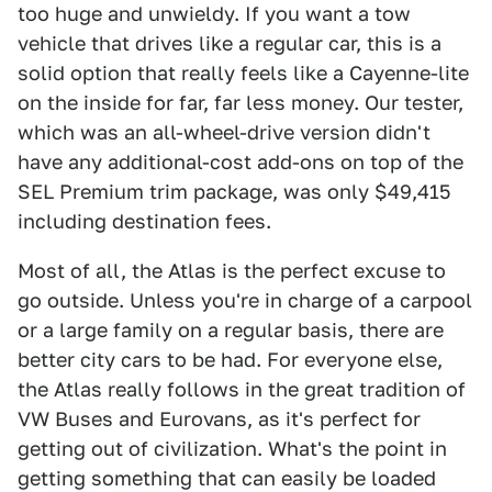
too huge and unwieldy. If you want a tow
vehicle that drives like a regular car, this is a
solid option that really feels like a Cayenne-lite
on the inside for far, far less money. Our tester,
which was an all-wheel-drive version didn't
have any additional-cost add-ons on top of the
SEL Premium trim package, was only $49,415
including destination fees.
Most of all, the Atlas is the perfect excuse to
go outside. Unless you're in charge of a carpool
or a large family on a regular basis, there are
better city cars to be had. For everyone else,
the Atlas really follows in the great tradition of
VW Buses and Eurovans, as it's perfect for
getting out of civilization. What's the point in
getting something that can easily be loaded