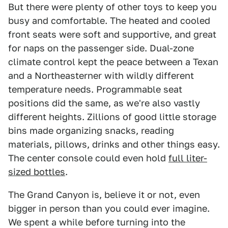
But there were plenty of other toys to keep you
busy and comfortable. The heated and cooled
front seats were soft and supportive, and great
for naps on the passenger side. Dual-zone
climate control kept the peace between a Texan
and a Northeasterner with wildly different
temperature needs. Programmable seat
positions did the same, as we're also vastly
different heights. Zillions of good little storage
bins made organizing snacks, reading
materials, pillows, drinks and other things easy.
The center console could even hold
full liter-
sized bottles
.
The Grand Canyon is, believe it or not, even
bigger in person than you could ever imagine.
We spent a while before turning into the