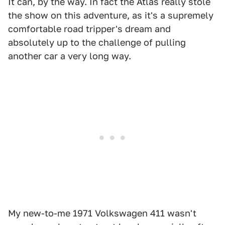
It can, by the way. In fact the Atlas really stole
the show on this adventure, as it's a supremely
comfortable road tripper's dream and
absolutely up to the challenge of pulling
another car a very long way.
My new-to-me 1971 Volkswagen 411 wasn't