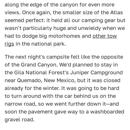
along the edge of the canyon for even more
views. Once again, the smaller size of the Atlas
seemed perfect: it held all our camping gear but
wasn't particularly huge and unwieldy when we
had to dodge big motorhomes and
other tow
rigs
in the national park.
The next night's campsite felt like the opposite
of the Grand Canyon. We'd planned to stay in
the Gila National Forest's Juniper Campground
near Quemado, New Mexico, but it was closed
already for the winter. It was going to be hard
to turn around with the car behind us on the
narrow road, so we went further down it—and
soon the pavement gave way to a washboarded
gravel road.