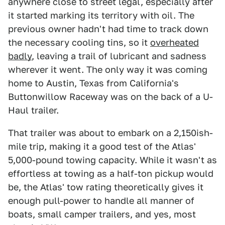
anywhere close to street legal, especially after
it started marking its territory with oil. The
previous owner hadn't had time to track down
the necessary cooling tins, so it
overheated
badly
, leaving a trail of lubricant and sadness
wherever it went. The only way it was coming
home to Austin, Texas from California's
Buttonwillow Raceway was on the back of a U-
Haul trailer.
That trailer was about to embark on a 2,150ish-
mile trip, making it a good test of the Atlas'
5,000-pound towing capacity. While it wasn't as
effortless at towing as a half-ton pickup would
be, the Atlas' tow rating theoretically gives it
enough pull-power to handle all manner of
boats, small camper trailers, and yes, most