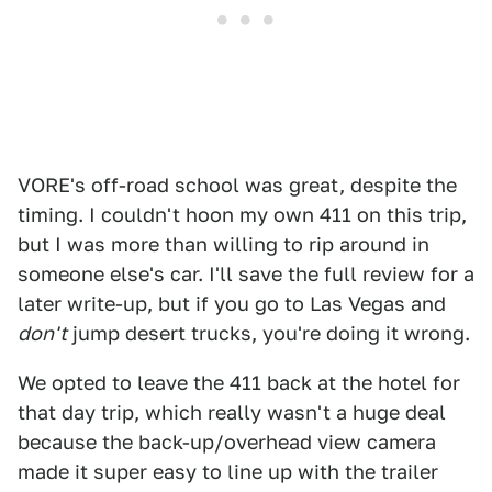
VORE's off-road school was great, despite the
timing. I couldn't hoon my own 411 on this trip,
but I was more than willing to rip around in
someone else's car. I'll save the full review for a
later write-up, but if you go to Las Vegas and
don't
jump desert trucks, you're doing it wrong.
We opted to leave the 411 back at the hotel for
that day trip, which really wasn't a huge deal
because the back-up/overhead view camera
made it super easy to line up with the trailer