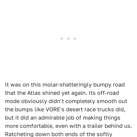
It was on this molar-shatteringly bumpy road
that the Atlas shined yet again. Its off-road
mode obviously didn't completely smooth out
the bumps like VORE's desert race trucks did,
but it did an admirable job of making things
more comfortable, even with a trailer behind us.
Ratcheting down both ends of the softly