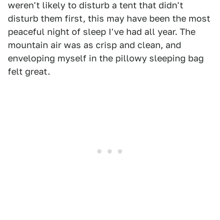
weren't likely to disturb a tent that didn't
disturb them first, this may have been the most
peaceful night of sleep I've had all year. The
mountain air was as crisp and clean, and
enveloping myself in the pillowy sleeping bag
felt great.