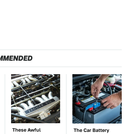
MMENDED
These Awful
The Car Battery