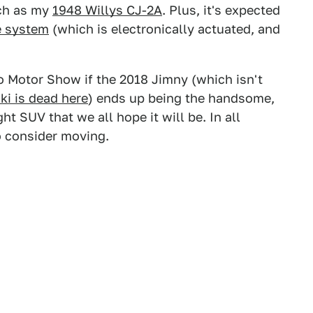
uch as my
1948 Willys CJ-2A
. Plus, it's expected
e system
(which is electronically actuated, and
yo Motor Show if the 2018 Jimny (which isn't
ki is dead here
) ends up being the handsome,
t SUV that we all hope it will be. In all
 to consider moving.