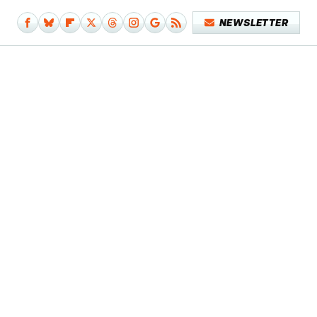
NEWSLETTER