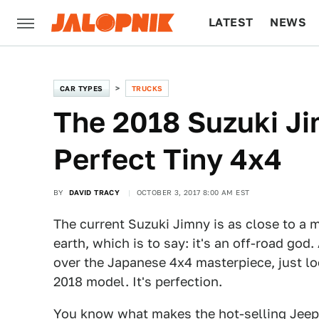
LATEST
NEWS
CULTURE
TECH
CAR TYPES
TRUCKS
The 2018 Suzuki J
Perfect Tiny 4x4
BY
DAVID TRACY
OCTOBER 3, 2017 8:00 AM EST
The current Suzuki Jimny is as close to a 
earth, which is to say: it's an off-road god
over the Japanese 4x4 masterpiece, just l
2018 model. It's perfection.
You know what makes the hot-selling
Jeep