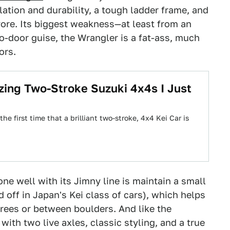
lation and durability, a tough ladder frame, and
yore. Its biggest weakness—at least from an
wo-door guise, the Wrangler is a fat-ass, much
ors.
ng Two-Stroke Suzuki 4x4s I Just
e first time that a brilliant two-stroke, 4x4 Kei Car is
e well with its Jimny line is maintain a small
d off in Japan's Kei class of cars), which helps
rees or between boulders. And like the
with two live axles, classic styling, and a true