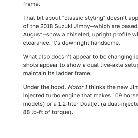
frame.
That bit about "classic styling" doesn't ap
of the 2018 Suzuki Jimny—which are based
August
—
show
a chiseled, upright profile w
clearance. It's downright handsome.
What also doesn't appear to be changing i
shots appear to show a dual live-axle setup,
maintain its ladder frame.
Under the hood,
Motor 1
thinks the new Jimn
injected turbo engine that makes 109 horse
models) or a 1.2-liter Dualjet (a dual-inje
88 lb-ft of torque).