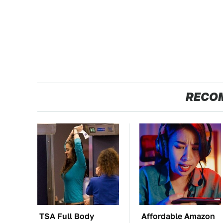
RECO
TSA Full Body
Affordable Amazon