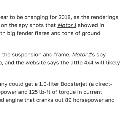
pear to be changing for 2018, as the renderings
 on the spy shots that
Motor 1
showed in
ith big fender flares and tons of ground
s the suspension and frame.
Motor 1
's spy
 and the website says the little 4x4 will likely
y could get a 1.0-liter Boosterjet (a direct-
power and 125 lb-ft of torque in current
cted engine that cranks out 89 horsepower and