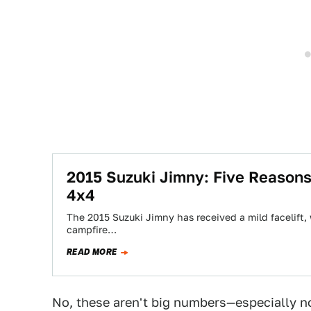
2015 Suzuki Jimny: Five Reasons
4x4
The 2015 Suzuki Jimny has received a mild facelift, 
campfire…
READ MORE
No, these aren't big numbers—especially 