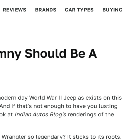
REVIEWS
BRANDS
CAR TYPES
BUYING
BEYOND CARS
RACING
QOTD
FEATURES
imny Should Be A
modern day World War II Jeep as exists on this
. And if that's not enough to have you lusting
ook at
Indian Autos Blog's
renderings of the
 Wrangler
so legendary? It sticks to its roots.