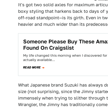
It's got two solid axles for maximum articu
boxy styling that harkens back to days of 
off-road standpoint—is its girth. Even in t
heavier and much wider than its predecess
Someone Please Buy These Amazi
Found On Craigslist
My life changed this morning when I discovered for th
actually available…
READ MORE
What Japanese brand Suzuki has always don
size (not surprising, since the Jimny starte
immensely when trying to slither through t
Wrangler, the Jimny has traditionally come 