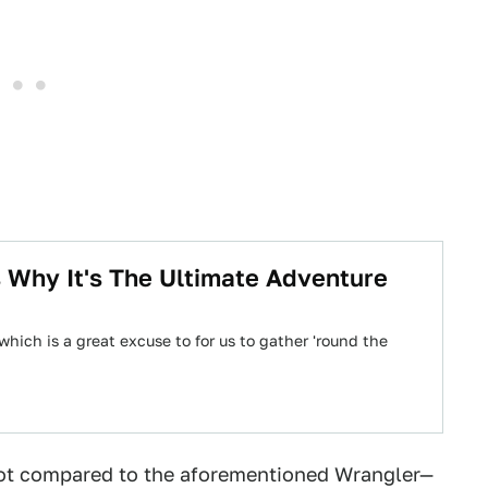
 Why It's The Ultimate Adventure
which is a great excuse to for us to gather 'round the
not compared to the aforementioned Wrangler—