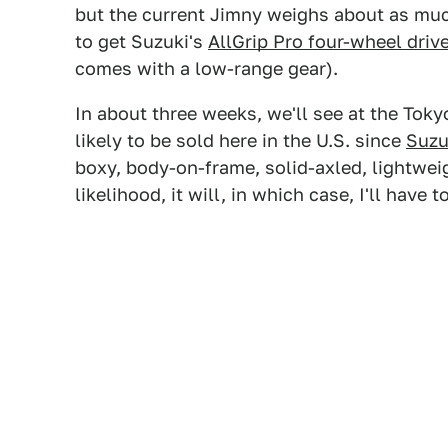
but the current Jimny weighs about as m
to get Suzuki's
AllGrip Pro four-wheel driv
comes with a low-range gear).
In about three weeks, we'll see at the Tok
likely to be sold here in the U.S. since
Suzu
boxy, body-on-frame, solid-axled, lightweigh
likelihood, it will, in which case, I'll have