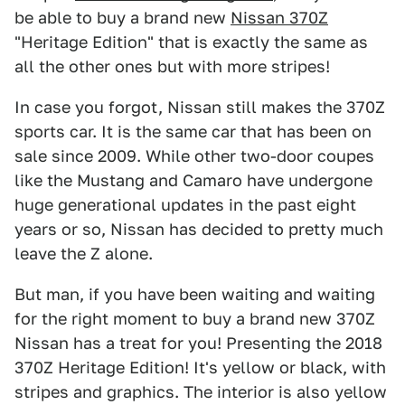
be able to buy a brand new
Nissan 370Z
"Heritage Edition" that is exactly the same as
all the other ones but with more stripes!
In case you forgot, Nissan still makes the 370Z
sports car. It is the same car that has been on
sale since 2009. While other two-door coupes
like the Mustang and Camaro have undergone
huge generational updates in the past eight
years or so, Nissan has decided to pretty much
leave the Z alone.
But man, if you have been waiting and waiting
for the right moment to buy a brand new 370Z
Nissan has a treat for you! Presenting the 2018
370Z Heritage Edition! It's yellow or black, with
stripes and graphics. The interior is also yellow