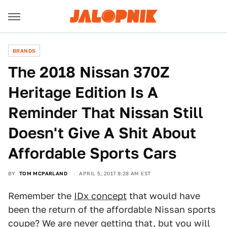
BRANDS
The 2018 Nissan 370Z
Heritage Edition Is A
Reminder That Nissan Still
Doesn't Give A Shit About
Affordable Sports Cars
BY
TOM MCPARLAND
APRIL 5, 2017 8:28 AM EST
Remember the
IDx concept
that would have
been the return of the affordable Nissan sports
coupe?
We are never getting that
, but you will