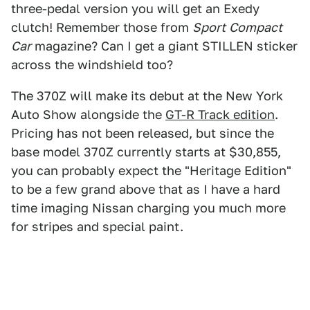
three-pedal version you will get an Exedy
clutch! Remember those from
Sport
Compact
Car
magazine? Can I get a giant STILLEN sticker
across the windshield too?
The 370Z will make its debut at the New York
Auto Show alongside the
GT-R Track edition
.
Pricing has not been released, but since the
base model 370Z currently starts at $30,855,
you can probably expect the "Heritage Edition"
to be a few grand above that as I have a hard
time imaging Nissan charging you much more
for stripes and special paint.