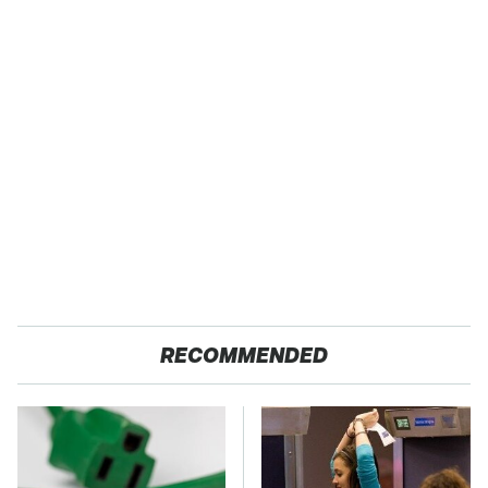
RECOMMENDED