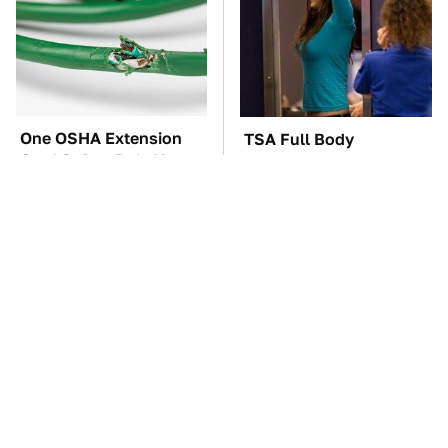
One OSHA Extension
TSA Full Body
Cord Safety Rule You
Scanners Reveal Way
Really Shouldn't Break
More Than You
Thought