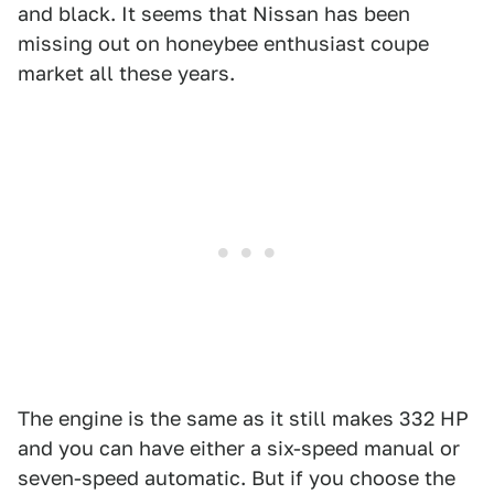
and black. It seems that Nissan has been
missing out on honeybee enthusiast coupe
market all these years.
The engine is the same as it still makes 332 HP
and you can have either a six-speed manual or
seven-speed automatic. But if you choose the