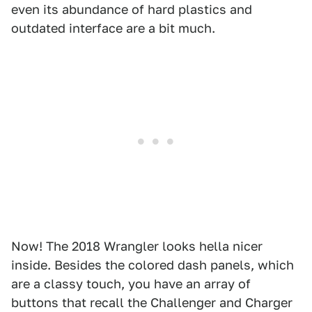
even its abundance of hard plastics and
outdated interface are a bit much.
Now! The 2018 Wrangler looks hella nicer
inside. Besides the colored dash panels, which
are a classy touch, you have an array of
buttons that recall the Challenger and Charger