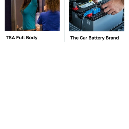
TSA Full Body
The Car Battery Brand
Scanners Reveal Way
We Can't Warn You
More Than You
Enough To Avoid
Thought