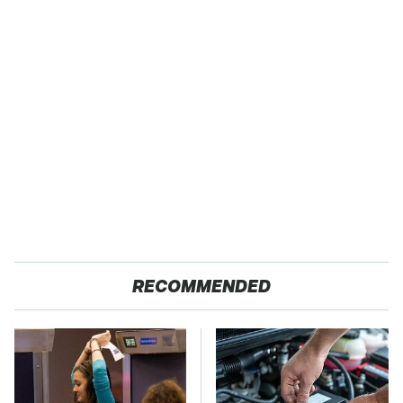
RECOMMENDED