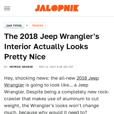
CAR TYPES
TRUCKS
The 2018 Jeep Wrangler's
Interior Actually Looks
Pretty Nice
BY
PATRICK GEORGE
MAY 11, 2017 9:28 AM EST
Hey, shocking news: the all-new
2018 Jeep
Wrangler
is going to look like... a Jeep
Wrangler. Despite being a completely new rock-
crawler that makes use of aluminum to cut
weight, the Wrangler's looks won't change
much, because why would it need to?