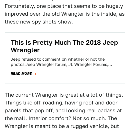
Fortunately, one place that seems to be hugely
improved over the old Wrangler is the inside, as
these new spy shots show.
This Is Pretty Much The 2018 Jeep
Wrangler
Jeep refused to comment on whether or not the
photos Jeep Wrangler forum, JL Wrangler Forums,
published yesterday depicted the actual 2018…
READ MORE
The current Wrangler is great at a lot of things.
Things like off-roading, having roof and door
panels that pop off, and looking real badass at
the mall. Interior comfort? Not so much. The
Wrangler is meant to be a rugged vehicle, but