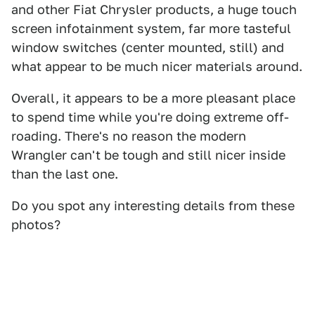
and other Fiat Chrysler products, a huge touch
screen infotainment system, far more tasteful
window switches (center mounted, still) and
what appear to be much nicer materials around.
Overall, it appears to be a more pleasant place
to spend time while you're doing extreme off-
roading. There's no reason the modern
Wrangler can't be tough and still nicer inside
than the last one.
Do you spot any interesting details from these
photos?