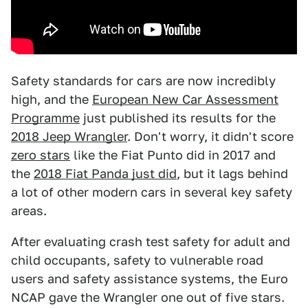
Safety standards for cars are now incredibly
high, and the
European New Car Assessment
Programme
just published its results for the
2018 Jeep Wrangler
. Don't worry, it didn't score
zero stars
like the Fiat Punto did in 2017 and
the
2018 Fiat Panda just did
, but it lags behind
a lot of other modern cars in several key safety
areas.
After evaluating crash test safety for adult and
child occupants, safety to vulnerable road
users and safety assistance systems, the Euro
NCAP gave the Wrangler one out of five stars.