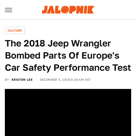
CULTURE
The 2018 Jeep Wrangler
Bombed Parts Of Europe's
Car Safety Performance Test
BY
KRISTEN LEE
DECEMBER 5, 2018 9:28 AM EST