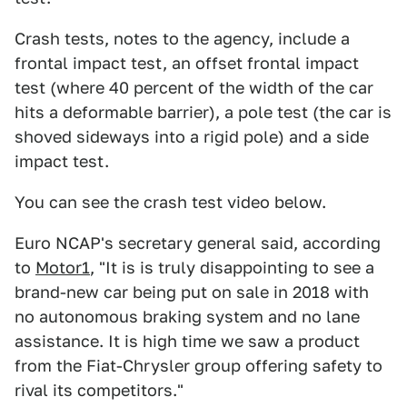
Crash tests, notes to the agency, include a
frontal impact test, an offset frontal impact
test (where 40 percent of the width of the car
hits a deformable barrier), a pole test (the car is
shoved sideways into a rigid pole) and a side
impact test.
You can see the crash test video below.
Euro NCAP's secretary general said, according
to
Motor1
, "It is is truly disappointing to see a
brand-new car being put on sale in 2018 with
no autonomous braking system and no lane
assistance. It is high time we saw a product
from the Fiat-Chrysler group offering safety to
rival its competitors."