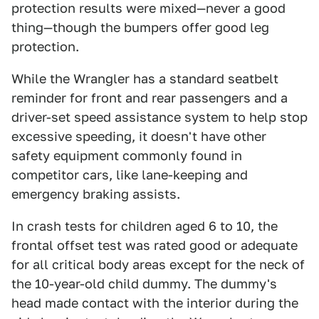
protection results were mixed—never a good
thing—though the bumpers offer good leg
protection.
While the Wrangler has a standard seatbelt
reminder for front and rear passengers and a
driver-set speed assistance system to help stop
excessive speeding, it doesn't have other
safety equipment commonly found in
competitor cars, like lane-keeping and
emergency braking assists.
In crash tests for children aged 6 to 10, the
frontal offset test was rated good or adequate
for all critical body areas except for the neck of
the 10-year-old child dummy. The dummy's
head made contact with the interior during the