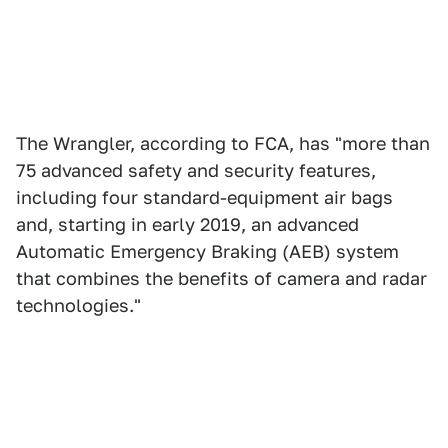
The Wrangler, according to FCA, has "more than
75 advanced safety and security features,
including four standard-equipment air bags
and, starting in early 2019, an advanced
Automatic Emergency Braking (AEB) system
that combines the benefits of camera and radar
technologies."