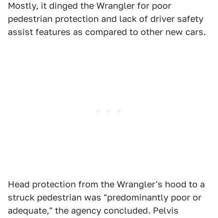
Mostly, it dinged the Wrangler for poor
pedestrian protection and lack of driver safety
assist features as compared to other new cars.
Head protection from the Wrangler's hood to a
struck pedestrian was "predominantly poor or
adequate," the agency concluded. Pelvis