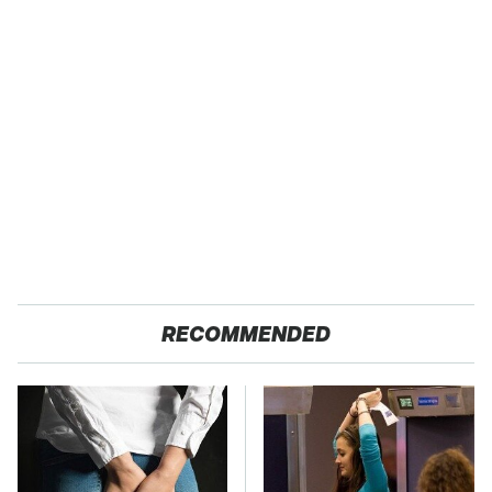
RECOMMENDED