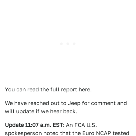
You can read the
full report here
.
We have reached out to Jeep for comment and
will update if we hear back.
Update 11:07 a.m. EST:
An FCA U.S.
spokesperson noted that the Euro NCAP tested