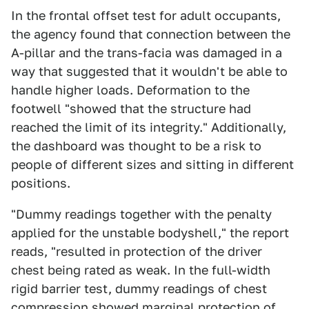
In the frontal offset test for adult occupants,
the agency found that connection between the
A-pillar and the trans-facia was damaged in a
way that suggested that it wouldn't be able to
handle higher loads. Deformation to the
footwell "showed that the structure had
reached the limit of its integrity." Additionally,
the dashboard was thought to be a risk to
people of different sizes and sitting in different
positions.
"Dummy readings together with the penalty
applied for the unstable bodyshell," the report
reads, "resulted in protection of the driver
chest being rated as weak. In the full-width
rigid barrier test, dummy readings of chest
compression showed marginal protection of