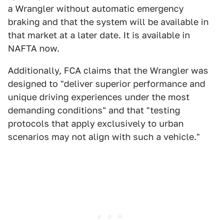
a Wrangler without automatic emergency
braking and that the system will be available in
that market at a later date. It is available in
NAFTA now.
Additionally, FCA claims that the Wrangler was
designed to "deliver superior performance and
unique driving experiences under the most
demanding conditions" and that "testing
protocols that apply exclusively to urban
scenarios may not align with such a vehicle."