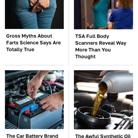
Gross Myths About
TSA Full Body
Farts Science Says Are
Scanners Reveal Way
Totally True
More Than You
Thought
The Car Battery Brand
The Awful Synthetic Oil