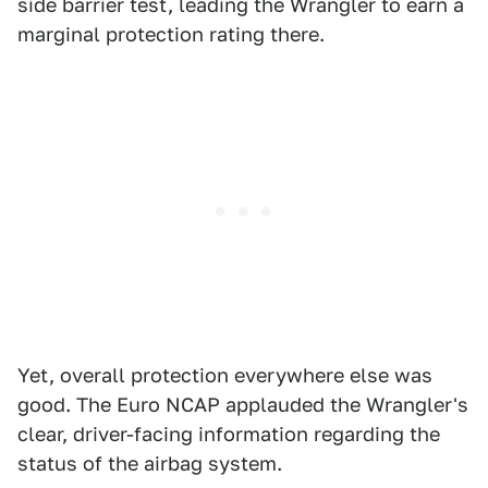
side barrier test, leading the Wrangler to earn a
marginal protection rating there.
Yet, overall protection everywhere else was
good. The Euro NCAP applauded the Wrangler's
clear, driver-facing information regarding the
status of the airbag system.