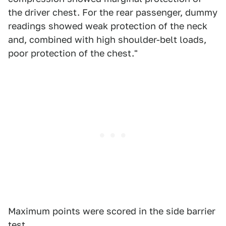
the driver chest. For the rear passenger, dummy
readings showed weak protection of the neck
and, combined with high shoulder-belt loads,
poor protection of the chest."
Maximum points were scored in the side barrier
test.