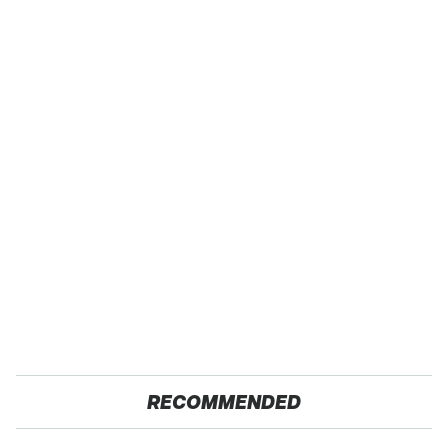
RECOMMENDED