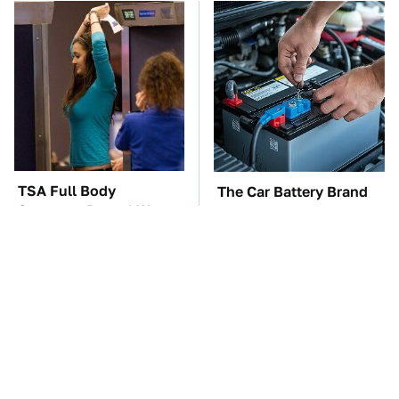
TSA Full Body
The Car Battery Brand
Scanners Reveal Way
We Can't Warn You
More Than You
Enough To Avoid
Thought