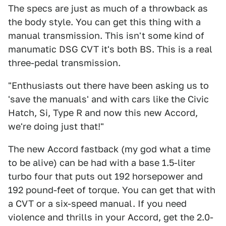
The specs are just as much of a throwback as
the body style. You can get this thing with a
manual transmission. This isn't some kind of
manumatic DSG CVT it's both BS. This is a real
three-pedal transmission.
"Enthusiasts out there have been asking us to
'save the manuals' and with cars like the Civic
Hatch, Si, Type R and now this new Accord,
we're doing just that!"
The new Accord fastback (my god what a time
to be alive) can be had with a base 1.5-liter
turbo four that puts out 192 horsepower and
192 pound-feet of torque. You can get that with
a CVT or a six-speed manual. If you need
violence and thrills in your Accord, get the 2.0-