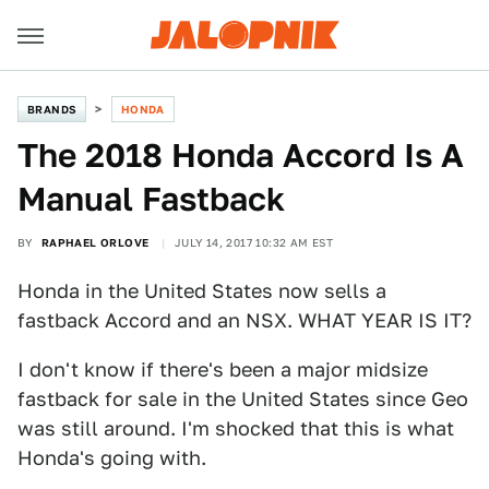
BRANDS
HONDA
The 2018 Honda Accord Is A
Manual Fastback
BY
RAPHAEL ORLOVE
JULY 14, 2017 10:32 AM EST
Honda in the United States now sells a
fastback Accord and an NSX. WHAT YEAR IS IT?
I don't know if there's been a major midsize
fastback for sale in the United States since Geo
was still around. I'm shocked that this is what
Honda's going with.