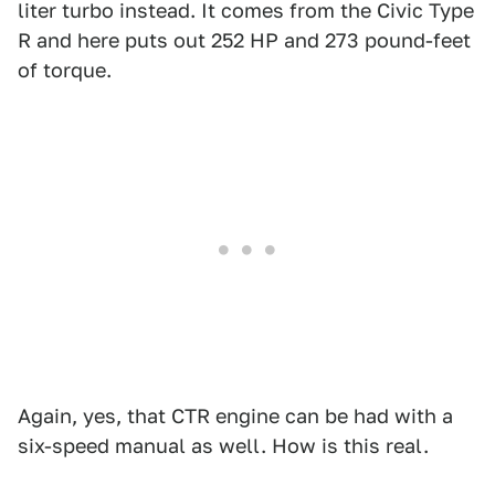
liter turbo instead. It comes from the Civic Type
R and here puts out 252 HP and 273 pound-feet
of torque.
Again, yes, that CTR engine can be had with a
six-speed manual as well. How is this real.