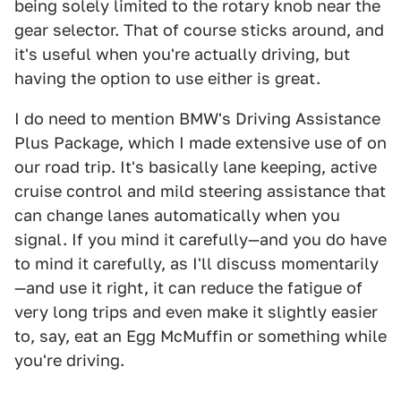
being solely limited to the rotary knob near the
gear selector. That of course sticks around, and
it's useful when you're actually driving, but
having the option to use either is great.
I do need to mention BMW's Driving Assistance
Plus Package, which I made extensive use of on
our road trip. It's basically lane keeping, active
cruise control and mild steering assistance that
can change lanes automatically when you
signal. If you mind it carefully—and you do have
to mind it carefully, as I'll discuss momentarily
—and use it right, it can reduce the fatigue of
very long trips and even make it slightly easier
to, say, eat an Egg McMuffin or something while
you're driving.