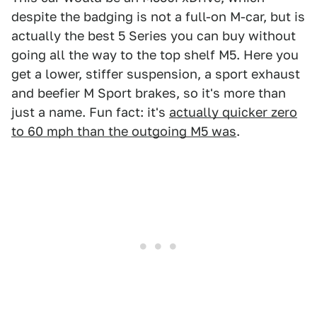
despite the badging is not a full-on M-car, but is
actually the best 5 Series you can buy without
going all the way to the top shelf M5. Here you
get a lower, stiffer suspension, a sport exhaust
and beefier M Sport brakes, so it's more than
just a name. Fun fact: it's
actually quicker zero
to 60 mph than the outgoing M5 was
.