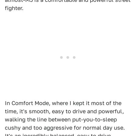
fighter.
In Comfort Mode, where I kept it most of the
time, it's smooth, easy to drive and powerful,
walking the line between put-you-to-sleep
cushy and too aggressive for normal day use.
It's an incredibly balanced, easy to drive