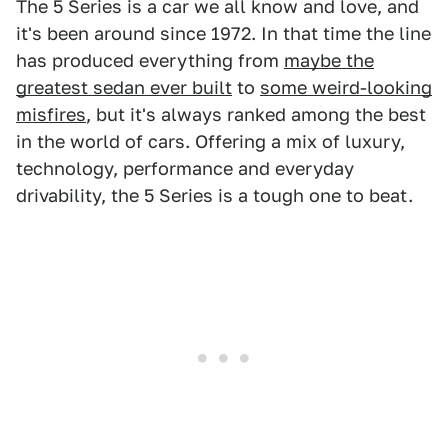
The 5 Series is a car we all know and love, and
it's been around since 1972. In that time the line
has produced everything from
maybe the
greatest sedan ever built
to
some weird-looking
misfires
, but it's always ranked among the best
in the world of cars. Offering a mix of luxury,
technology, performance and everyday
drivability, the 5 Series is a tough one to beat.