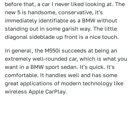
before that, a car I never liked looking at. The
new 5 is handsome, conservative, it's
immediately identifiable as a BMW without
standing out in some garish way. The little
diagonal sideblade up front is a nice touch.
In general, the M550i succeeds at being an
extremely well-rounded car, which is what you
want in a BMW sport sedan. It's quick. It's
comfortable. It handles well and has some
great applications of modern technology like
wireless Apple CarPlay.