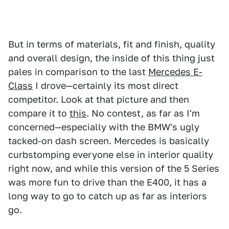
But in terms of materials, fit and finish, quality
and overall design, the inside of this thing just
pales in comparison to the last
Mercedes E-
Class
I drove—certainly its most direct
competitor. Look at that picture and then
compare it to
this
. No contest, as far as I'm
concerned—especially with the BMW's ugly
tacked-on dash screen. Mercedes is basically
curbstomping everyone else in interior quality
right now, and while this version of the 5 Series
was more fun to drive than the E400, it has a
long way to go to catch up as far as interiors
go.