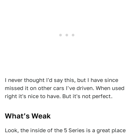
I never thought I'd say this, but I have since
missed it on other cars I've driven. When used
right it's nice to have. But it's not perfect.
What’s Weak
Look, the inside of the 5 Series is a great place