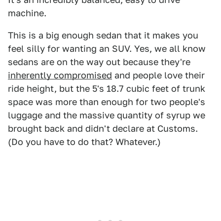
machine.
This is a big enough sedan that it makes you
feel silly for wanting an SUV. Yes, we all know
sedans are on the way out because they're
inherently compromised
and people love their
ride height, but the 5's 18.7 cubic feet of trunk
space was more than enough for two people's
luggage and the massive quantity of syrup we
brought back and didn't declare at Customs.
(Do you have to do that? Whatever.)