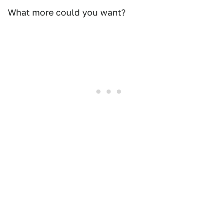
What more could you want?