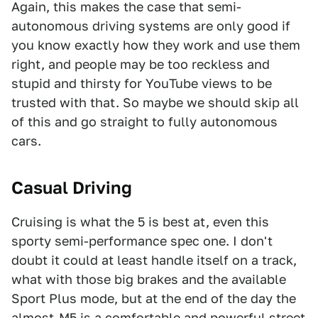
Again, this makes the case that semi-
autonomous driving systems are only good if
you know exactly how they work and use them
right, and people may be too reckless and
stupid and thirsty for YouTube views to be
trusted with that. So maybe we should skip all
of this and go straight to fully autonomous
cars.
Casual Driving
Cruising is what the 5 is best at, even this
sporty semi-performance spec one. I don't
doubt it could at least handle itself on a track,
what with those big brakes and the available
Sport Plus mode, but at the end of the day the
almost-M5 is a comfortable and powerful street