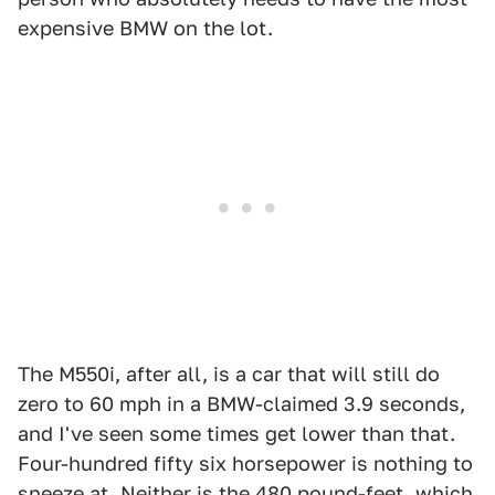
expensive BMW on the lot.
The M550i, after all, is a car that will still do
zero to 60 mph in a BMW-claimed 3.9 seconds,
and I've seen some times get lower than that.
Four-hundred fifty six horsepower is nothing to
sneeze at. Neither is the 480 pound-feet, which