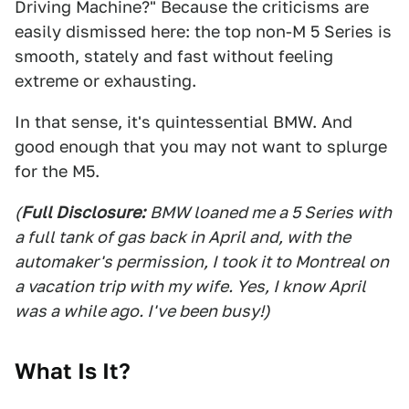
Driving Machine?" Because the criticisms are
easily dismissed here: the top non-M 5 Series is
smooth, stately and fast without feeling
extreme or exhausting.
In that sense, it's quintessential BMW. And
good enough that you may not want to splurge
for the M5.
(
Full Disclosure:
BMW loaned me a 5 Series with
a full tank of gas back in April and, with the
automaker's permission, I took it to Montreal on
a vacation trip with my wife. Yes, I know April
was a while ago. I've been busy!)
What Is It?