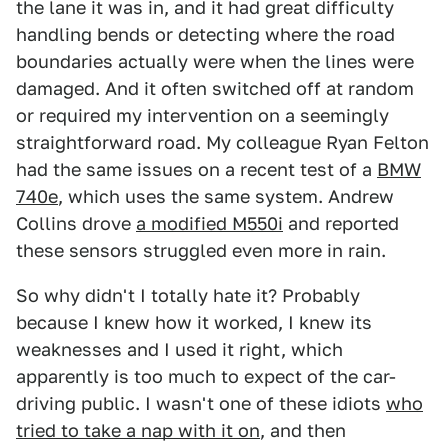
the lane it was in, and it had great difficulty
handling bends or detecting where the road
boundaries actually were when the lines were
damaged. And it often switched off at random
or required my intervention on a seemingly
straightforward road. My colleague Ryan Felton
had the same issues on a recent test of a
BMW
740e
, which uses the same system. Andrew
Collins drove
a modified M550i
and reported
these sensors struggled even more in rain.
So why didn't I totally hate it? Probably
because I knew how it worked, I knew its
weaknesses and I used it right, which
apparently is too much to expect of the car-
driving public. I wasn't one of these idiots
who
tried to take a nap with it on
, and then