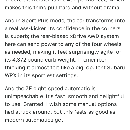
makes this thing pull hard and without drama.
And in Sport Plus mode, the car transforms into
a real ass-kicker. Its confidence in the corners
is superb; the rear-biased xDrive AWD system
here can send power to any of the four wheels
as needed, making it feel surprisingly agile for
its 4,372 pound curb weight. I remember
thinking it almost felt like a big, opulent Subaru
WRX in its sportiest settings.
And the ZF eight-speed automatic is
unimpeachable. It's fast, smooth and delightful
to use. Granted, I wish some manual options
had struck around, but this feels as good as
modern automatics get.