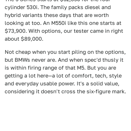
cylinder 530i. The family packs diesel and
hybrid variants these days that are worth
looking at too. An M550i like this one starts at
$73,900. With options, our tester came in right
about $89,000.
Not cheap when you start piling on the options,
but BMWs never are. And when spec'd thusly it
is within firing range of that M5. But you are
getting a lot here—a lot of comfort, tech, style
and everyday usable power. It's a solid value,
considering it doesn't cross the six-figure mark.