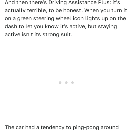
And then there's Driving Assistance Plus: it's
actually terrible, to be honest. When you turn it
on a green steering wheel icon lights up on the
dash to let you know it's active, but staying
active isn't its strong suit.
The car had a tendency to ping-pong around