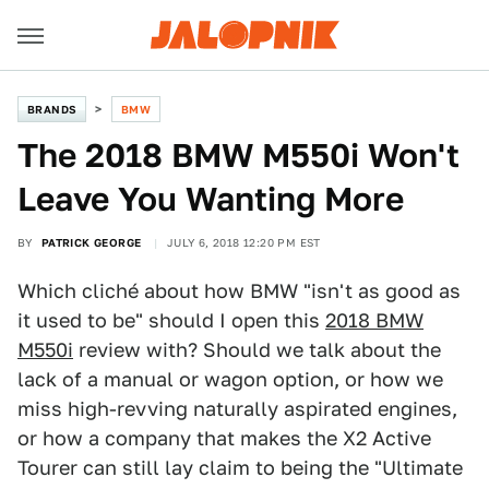
BRANDS
BMW
The 2018 BMW M550i Won't
Leave You Wanting More
BY
PATRICK GEORGE
JULY 6, 2018 12:20 PM EST
Which cliché about how BMW "isn't as good as
it used to be" should I open this
2018 BMW
M550i
review with? Should we talk about the
lack of a manual or wagon option, or how we
miss high-revving naturally aspirated engines,
or how a company that makes the X2 Active
Tourer can still lay claim to being the "Ultimate