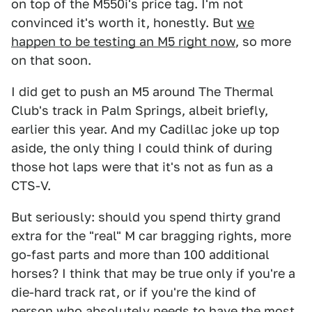
on top of the M550i's price tag. I'm not
convinced it's worth it, honestly. But
we
happen to be testing an M5 right now
, so more
on that soon.
I did get to push an M5 around The Thermal
Club's track in Palm Springs, albeit briefly,
earlier this year. And my Cadillac joke up top
aside, the only thing I could think of during
those hot laps were that it's not as fun as a
CTS-V.
But seriously: should you spend thirty grand
extra for the "real" M car bragging rights, more
go-fast parts and more than 100 additional
horses? I think that may be true only if you're a
die-hard track rat, or if you're the kind of
person who absolutely needs to have the most