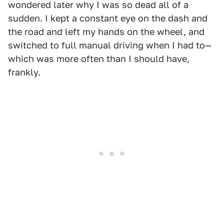
wondered later why I was so dead all of a
sudden. I kept a constant eye on the dash and
the road and left my hands on the wheel, and
switched to full manual driving when I had to—
which was more often than I should have,
frankly.