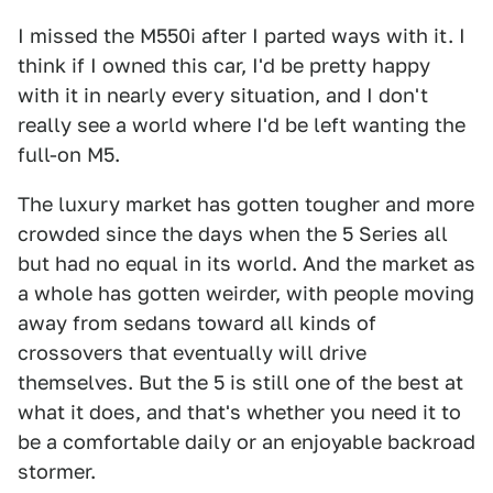
I missed the M550i after I parted ways with it. I
think if I owned this car, I'd be pretty happy
with it in nearly every situation, and I don't
really see a world where I'd be left wanting the
full-on M5.
The luxury market has gotten tougher and more
crowded since the days when the 5 Series all
but had no equal in its world. And the market as
a whole has gotten weirder, with people moving
away from sedans toward all kinds of
crossovers that eventually will drive
themselves. But the 5 is still one of the best at
what it does, and that's whether you need it to
be a comfortable daily or an enjoyable backroad
stormer.