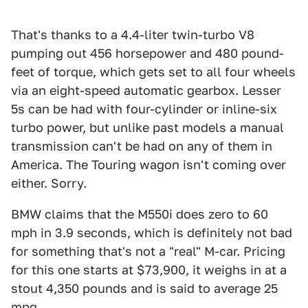
That's thanks to a 4.4-liter twin-turbo V8
pumping out 456 horsepower and 480 pound-
feet of torque, which gets set to all four wheels
via an eight-speed automatic gearbox. Lesser
5s can be had with four-cylinder or inline-six
turbo power, but unlike past models a manual
transmission can't be had on any of them in
America. The Touring wagon isn't coming over
either. Sorry.
BMW claims that the M550i does zero to 60
mph in 3.9 seconds, which is definitely not bad
for something that's not a "real" M-car. Pricing
for this one starts at $73,900, it weighs in at a
stout 4,350 pounds and is said to average 25
mpg.