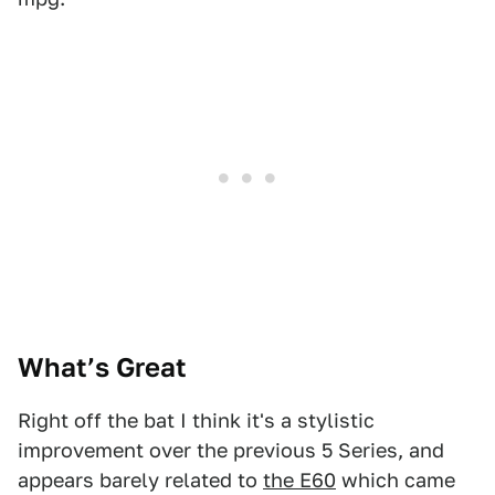
What’s Great
Right off the bat I think it's a stylistic
improvement over the previous 5 Series, and
appears barely related to
the E60
which came