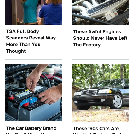
TSA Full Body
These Awful Engines
Scanners Reveal Way
Should Never Have Left
More Than You
The Factory
Thought
The Car Battery Brand
These '90s Cars Are