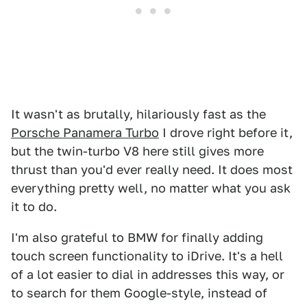
It wasn't as brutally, hilariously fast as the
Porsche Panamera Turbo
I drove right before it,
but the twin-turbo V8 here still gives more
thrust than you'd ever really need. It does most
everything pretty well, no matter what you ask
it to do.
I'm also grateful to BMW for finally adding
touch screen functionality to iDrive. It's a hell
of a lot easier to dial in addresses this way, or
to search for them Google-style, instead of