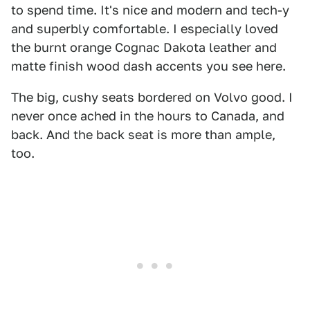
to spend time. It's nice and modern and tech-y
and superbly comfortable. I especially loved
the burnt orange Cognac Dakota leather and
matte finish wood dash accents you see here.
The big, cushy seats bordered on Volvo good. I
never once ached in the hours to Canada, and
back. And the back seat is more than ample,
too.