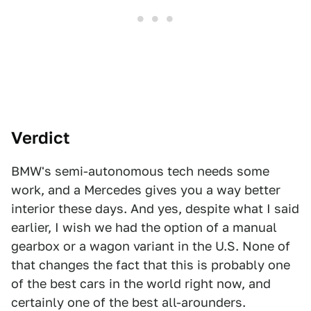
Verdict
BMW's semi-autonomous tech needs some
work, and a Mercedes gives you a way better
interior these days. And yes, despite what I said
earlier, I wish we had the option of a manual
gearbox or a wagon variant in the U.S. None of
that changes the fact that this is probably one
of the best cars in the world right now, and
certainly one of the best all-arounders.