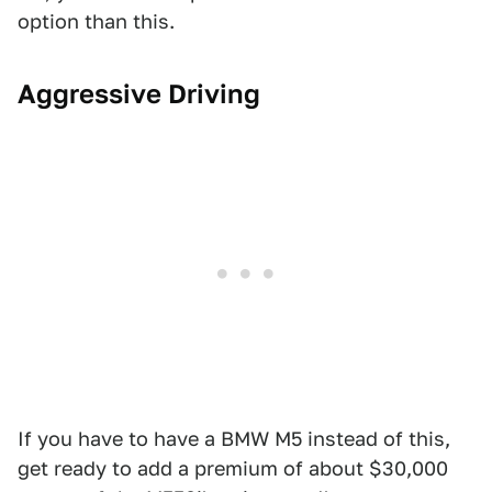
option than this.
Aggressive Driving
If you have to have a BMW M5 instead of this,
get ready to add a premium of about $30,000