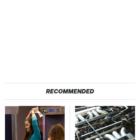
RECOMMENDED