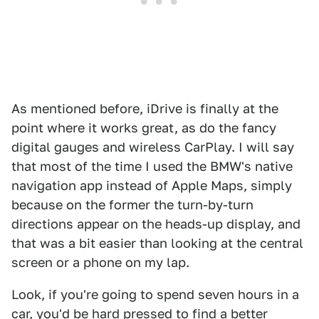
As mentioned before, iDrive is finally at the
point where it works great, as do the fancy
digital gauges and wireless CarPlay. I will say
that most of the time I used the BMW's native
navigation app instead of Apple Maps, simply
because on the former the turn-by-turn
directions appear on the heads-up display, and
that was a bit easier than looking at the central
screen or a phone on my lap.
Look, if you're going to spend seven hours in a
car, you'd be hard pressed to find a better