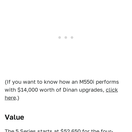
(If you want to know how an M550i performs
with $14,000 worth of Dinan upgrades,
click
here
.)
Value
The 5 Series starts at $52,650 for the four-