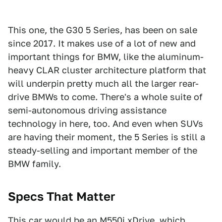
This one, the G30 5 Series, has been on sale
since 2017. It makes use of a lot of new and
important things for BMW, like the aluminum-
heavy CLAR cluster architecture platform that
will underpin pretty much all the larger rear-
drive BMWs to come. There's a whole suite of
semi-autonomous driving assistance
technology in here, too. And even when SUVs
are having their moment, the 5 Series is still a
steady-selling and important member of the
BMW family.
Specs That Matter
This car would be an M550i xDrive, which