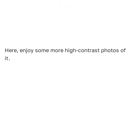
Here, enjoy some more high-contrast photos of
it.