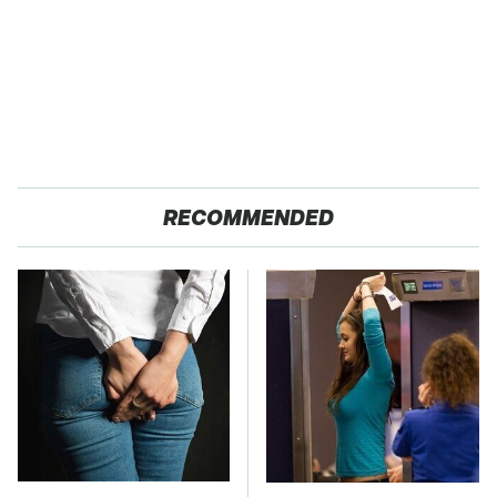
RECOMMENDED