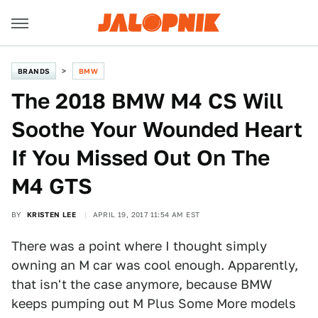
BRANDS
BMW
The 2018 BMW M4 CS Will
Soothe Your Wounded Heart
If You Missed Out On The
M4 GTS
BY
KRISTEN LEE
APRIL 19, 2017 11:54 AM EST
There was a point where I thought simply
owning an M car was cool enough. Apparently,
that isn't the case anymore, because BMW
keeps pumping out M Plus Some More models