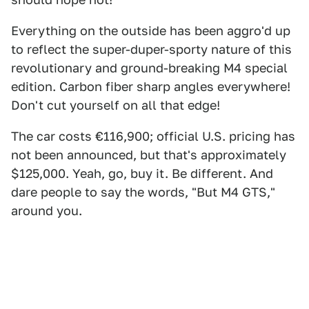
Everything on the outside has been aggro'd up
to reflect the super-duper-sporty nature of this
revolutionary and ground-breaking M4 special
edition. Carbon fiber sharp angles everywhere!
Don't cut yourself on all that edge!
The car costs €116,900; official U.S. pricing has
not been announced, but that's approximately
$125,000. Yeah, go, buy it. Be different. And
dare people to say the words, "But M4 GTS,"
around you.