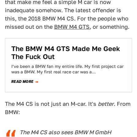
that make me feel a simple M car is now
inadequate somehow. The latest offender is
this, the 2018 BMW M4 CS. For the people who
missed out on the
BMW M4 GTS
, or something.
The BMW M4 GTS Made Me Geek
The Fuck Out
I’ve been a BMW fan my entire life. My first project car
was a BMW. My first real race car was a…
READ MORE
The M4 CS is not just an M-car. It's
better
. From
BMW:
The M4 CS also sees BMW M GmbH