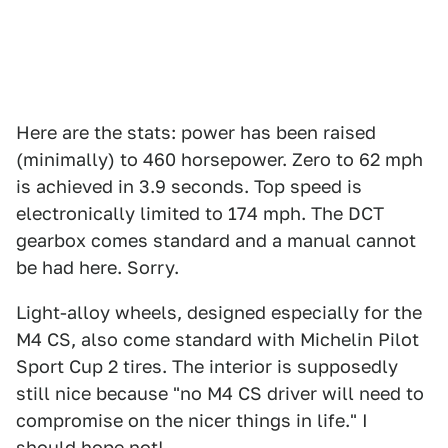
Here are the stats: power has been raised
(minimally) to 460 horsepower. Zero to 62 mph
is achieved in 3.9 seconds. Top speed is
electronically limited to 174 mph. The DCT
gearbox comes standard and a manual cannot
be had here. Sorry.
Light-alloy wheels, designed especially for the
M4 CS, also come standard with Michelin Pilot
Sport Cup 2 tires. The interior is supposedly
still nice because "no M4 CS driver will need to
compromise on the nicer things in life." I
should hope not!