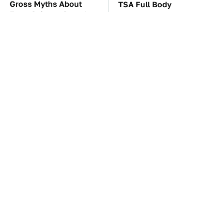
Gross Myths About
TSA Full Body
Farts Science Says Are
Scanners Reveal Way
Totally True
More Than You
Thought
These Awful Engines
The Red Flag That Says
Should Never Have Left
Your Used Car Won't
The Factory
Actually Be Reliable