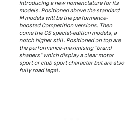
introducing a new nomenclature for its
models. Positioned above the standard
M models will be the performance-
boosted Competition versions. Then
come the CS special-edition models, a
notch higher still. Positioned on top are
the performance-maximising "brand
shapers" which display a clear motor
sport or club sport character but are also
fully road legal.