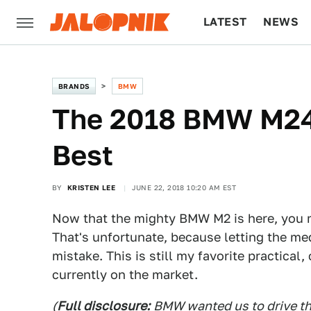
LATEST
NEWS
CULTURE
TECH
BRANDS
BMW
The 2018 BMW M240
Best
BY
KRISTEN LEE
JUNE 22, 2018 10:20 AM EST
Now that the mighty BMW M2 is here, you 
That's unfortunate, because letting the me
mistake. This is still my favorite practica
currently on the market.
(
Full disclosure:
BMW wanted us to drive th