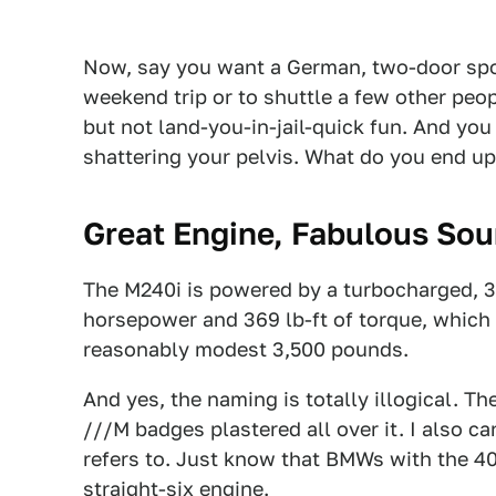
Now, say you want a German, two-door sport
weekend trip or to shuttle a few other peop
but not land-you-in-jail-quick fun. And you
shattering your pelvis. What do you end up 
Great Engine, Fabulous So
The M240i is powered by a turbocharged, 3.0
horsepower and 369 lb-ft of torque, which is
reasonably modest 3,500 pounds.
And yes, the naming is totally illogical. Th
///M badges plastered all over it. I also ca
refers to. Just know that BMWs with the 4
straight-six engine.