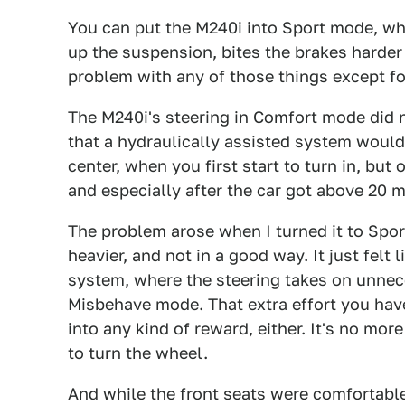
You can put the M240i into Sport mode, wh
up the suspension, bites the brakes harder 
problem with any of those things except fo
The M240i's steering in Comfort mode did n
that a hydraulically assisted system would, 
center, when you first start to turn in, but
and especially after the car got above 20 
The problem arose when I turned it to Sp
heavier, and not in a good way. It just felt 
system, where the steering takes on unnece
Misbehave mode. That extra effort you have 
into any kind of reward, either. It's no more
to turn the wheel.
And while the front seats were comfortable