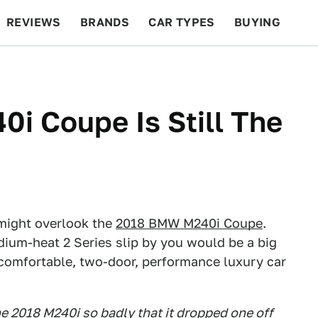
REVIEWS
BRANDS
CAR TYPES
BUYING
BEYOND CARS
RACING
QOTD
FEATURES
i Coupe Is Still The
might overlook the
2018 BMW M240i Coupe
.
dium-heat 2 Series slip by you would be a big
l, comfortable, two-door, performance luxury car
e 2018 M240i so badly that it dropped one off