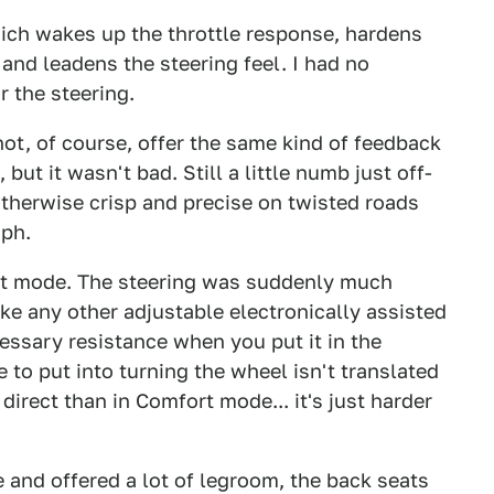
ich wakes up the throttle response, hardens
and leadens the steering feel. I had no
r the steering.
ot, of course, offer the same kind of feedback
but it wasn't bad. Still a little numb just off-
 otherwise crisp and precise on twisted roads
mph.
ort mode. The steering was suddenly much
like any other adjustable electronically assisted
ssary resistance when you put it in the
to put into turning the wheel isn't translated
 direct than in Comfort mode... it's just harder
 and offered a lot of legroom, the back seats