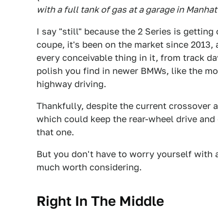
with a full tank of gas at a garage in Manhat
I say "still" because the 2 Series is gettin
coupe, it's been on the market since 2013, 
every conceivable thing in it, from track da
polish you find in newer BMWs, like the 
highway driving.
Thankfully, despite the current crossover
which could keep the rear-wheel drive and
that one.
But you don't have to worry yourself with al
much worth considering.
Right In The Middle