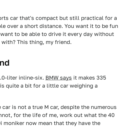
s car that's compact but still practical for a
le over a short distance. You want it to be fun
 want to be able to drive it every day without
with? This thing, my friend.
und
-liter inline-six.
BMW says
it makes 335
 quite a bit for a little car weighing a
e car is not a true M car, despite the numerous
nnot, for the life of me, work out what the 40
0i moniker now mean that they have the