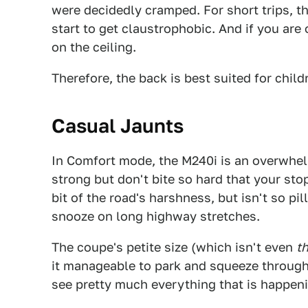
were decidedly cramped. For short trips, th
start to get claustrophobic. And if you are
on the ceiling.
Therefore, the back is best suited for child
Casual Jaunts
In Comfort mode, the M240i is an overwhelm
strong but don't bite so hard that your st
bit of the road's harshness, but isn't so pi
snooze on long highway stretches.
The coupe's petite size (which isn't even
t
it manageable to park and squeeze through t
see pretty much everything that is happen