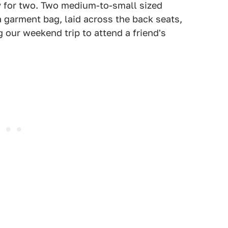
y for two. Two medium-to-small sized
 garment bag, laid across the back seats,
g our weekend trip to attend a friend's