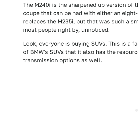
The M240i is the sharpened up version of th
coupe that can be had with either an eight
replaces the M235i, but that was such a sm
most people right by, unnoticed.
Look, everyone is buying SUVs. This is a f
of BMW's SUVs that it also has the resourc
transmission options as well.