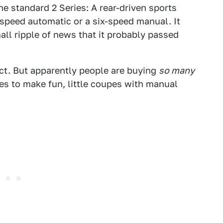
e standard 2 Series: A rear-driven sports
-speed automatic or a six-speed manual. It
all ripple of news that it probably passed
act. But apparently people are buying
so many
es to make fun, little coupes with manual