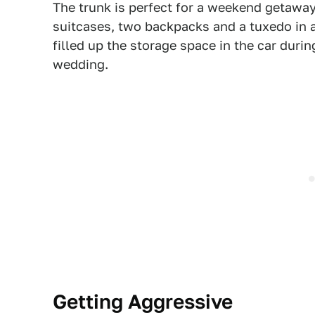
The trunk is perfect for a weekend getawa
suitcases, two backpacks and a tuxedo in a
filled up the storage space in the car durin
wedding.
Getting Aggressive