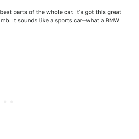
est parts of the whole car. It's got this great
climb. It sounds like a sports car—what a BMW