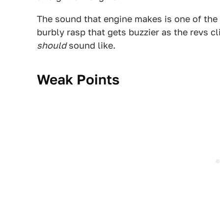
The sound that engine makes is one of the b
burbly rasp that gets buzzier as the revs 
should
sound like.
Weak Points