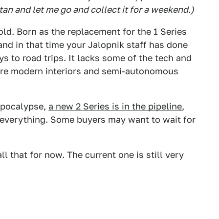
tan and let me go and collect it for a weekend.)
g old. Born as the replacement for the 1 Series
and in that time your Jalopnik staff has done
ys to road trips. It lacks some of the tech and
more modern interiors and semi-autonomous
 apocalypse,
a new 2 Series is in the pipeline
,
 everything. Some buyers may want to wait for
l that for now. The current one is still very