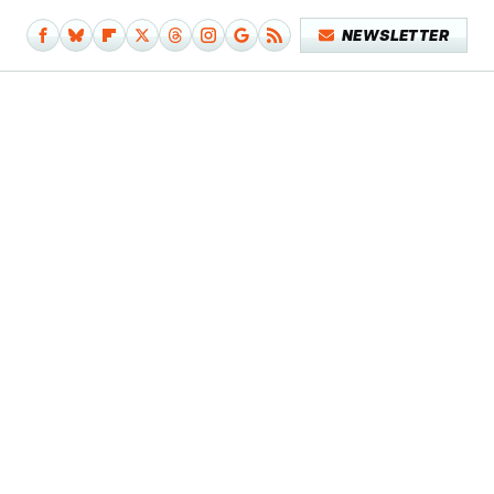
NEWSLETTER