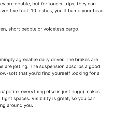
ey are doable, but for longer trips, they can
 over five foot, 10 inches, you'll bump your head
ren, short people or voiceless cargo.
ingly agreeable daily driver. The brakes are
ops are jolting. The suspension absorbs a good
llow-soft that you'd find yourself looking for a
hat
petite, everything else is just huge) makes
ight spaces. Visibility is great, so you can
ing around you.