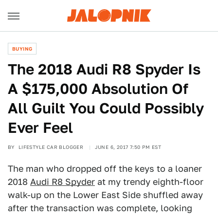
BUYING
The 2018 Audi R8 Spyder Is
A $175,000 Absolution Of
All Guilt You Could Possibly
Ever Feel
BY
LIFESTYLE CAR BLOGGER
JUNE 6, 2017 7:50 PM EST
The man who dropped off the keys to a loaner
2018
Audi R8 Spyder
at my trendy eighth-floor
walk-up on the Lower East Side shuffled away
after the transaction was complete, looking