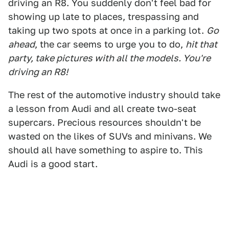
driving an R8. You suddenly don't feel bad for
showing up late to places, trespassing and
taking up two spots at once in a parking lot.
Go
ahead
, the car seems to urge you to do,
hit that
party, take pictures with all the models. You're
driving an R8!
The rest of the automotive industry should take
a lesson from Audi and all create two-seat
supercars. Precious resources shouldn't be
wasted on the likes of SUVs and minivans. We
should all have something to aspire to. This
Audi is a good start.