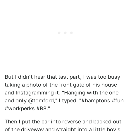
But I didn't hear that last part, I was too busy
taking a photo of the front gate of his house
and Instagramming it. "Hanging with the one
and only @tomford," I typed. "#hamptons #fun
#workperks #R8."
Then I put the car into reverse and backed out
of the driveway and straight into a little boy's