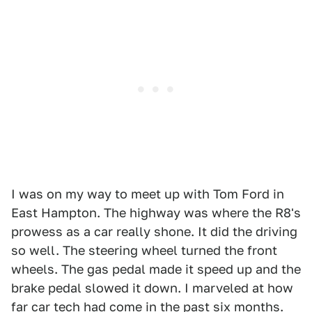
I was on my way to meet up with Tom Ford in
East Hampton. The highway was where the R8's
prowess as a car really shone. It did the driving
so well. The steering wheel turned the front
wheels. The gas pedal made it speed up and the
brake pedal slowed it down. I marveled at how
far car tech had come in the past six months.