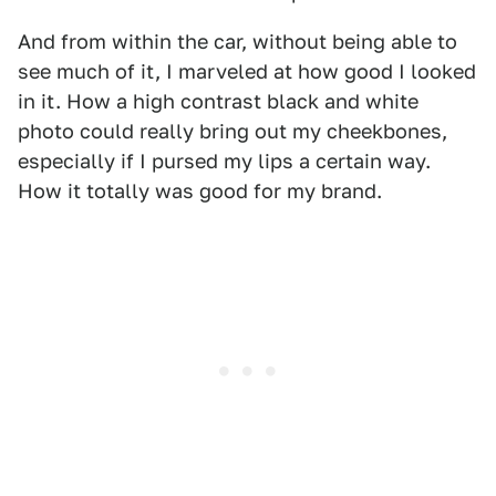
And from within the car, without being able to
see much of it, I marveled at how good I looked
in it. How a high contrast black and white
photo could really bring out my cheekbones,
especially if I pursed my lips a certain way.
How it totally was good for my brand.