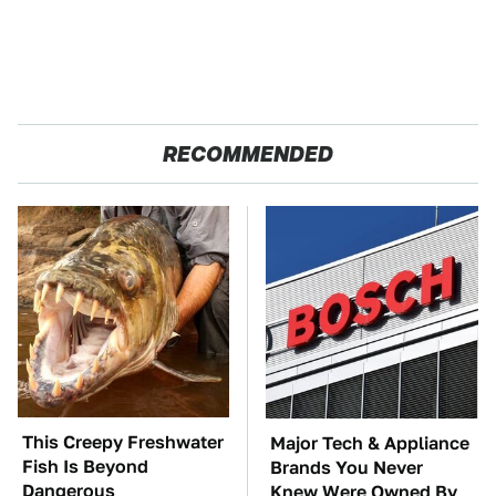
RECOMMENDED
This Creepy Freshwater
Major Tech & Appliance
Fish Is Beyond
Brands You Never
Dangerous
Knew Were Owned By