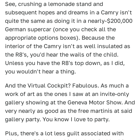
See, crushing a lemonade stand and
subsequent hopes and dreams in a Camry isn't
quite the same as doing it in a nearly-$200,000
German supercar (once you check all the
appropriate options boxes). Because the
interior of the Camry isn't as well insulated as
the R8's, you'd hear the wails of the child.
Unless you have the R8's top down, as I did,
you wouldn't hear a thing.
And the Virtual Cockpit? Fabulous. As much a
work of art as the ones I saw at an invite-only
gallery showing at the Geneva Motor Show. And
very nearly as good as the free martinis at said
gallery party. You know I love to party.
Plus, there's a lot less guilt associated with