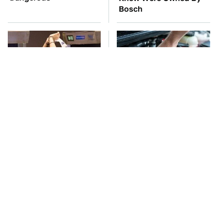
Bosch
TSA Full Body
The Car Battery Brand
Scanners Reveal Way
We Can't Warn You
More Than You
Enough To Avoid
Thought