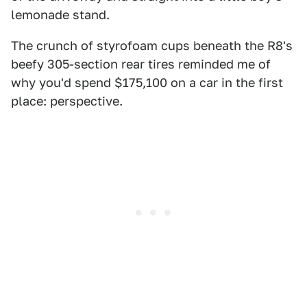
lemonade stand.
The crunch of styrofoam cups beneath the R8's
beefy 305-section rear tires reminded me of
why you'd spend $175,100 on a car in the first
place: perspective.