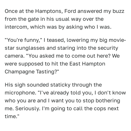
Once at the Hamptons, Ford answered my buzz
from the gate in his usual way over the
intercom, which was by asking who I was.
"You're funny," I teased, lowering my big movie-
star sunglasses and staring into the security
camera. "You asked me to come out here? We
were supposed to hit the East Hampton
Champagne Tasting?"
His sigh sounded staticky through the
microphone. "I've already told you, I don't know
who you are and I want you to stop bothering
me. Seriously. I'm going to call the cops next
time."