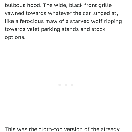
bulbous hood. The wide, black front grille
yawned towards whatever the car lunged at,
like a ferocious maw of a starved wolf ripping
towards valet parking stands and stock
options.
This was the cloth-top version of the already