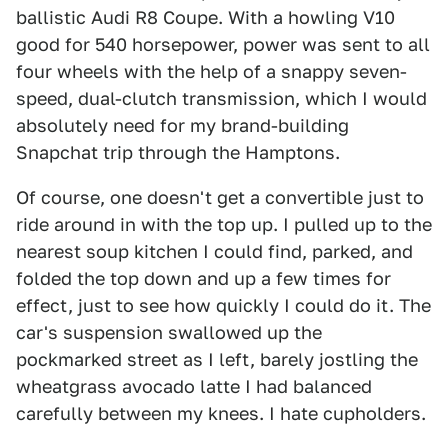
ballistic Audi R8 Coupe. With a howling V10
good for 540 horsepower, power was sent to all
four wheels with the help of a snappy seven-
speed, dual-clutch transmission, which I would
absolutely need for my brand-building
Snapchat trip through the Hamptons.
Of course, one doesn't get a convertible just to
ride around in with the top up. I pulled up to the
nearest soup kitchen I could find, parked, and
folded the top down and up a few times for
effect, just to see how quickly I could do it. The
car's suspension swallowed up the
pockmarked street as I left, barely jostling the
wheatgrass avocado latte I had balanced
carefully between my knees. I hate cupholders.