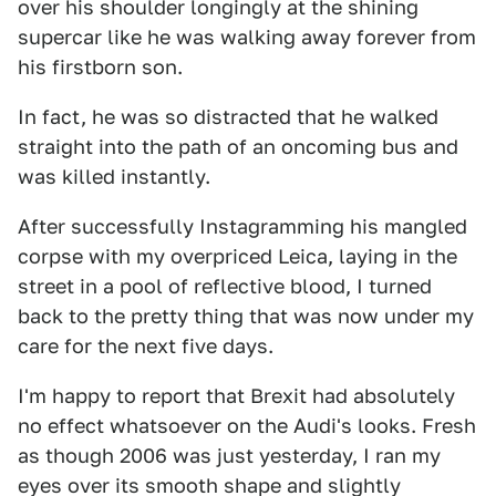
over his shoulder longingly at the shining
supercar like he was walking away forever from
his firstborn son.
In fact, he was so distracted that he walked
straight into the path of an oncoming bus and
was killed instantly.
After successfully Instagramming his mangled
corpse with my overpriced Leica, laying in the
street in a pool of reflective blood, I turned
back to the pretty thing that was now under my
care for the next five days.
I'm happy to report that Brexit had absolutely
no effect whatsoever on the Audi's looks. Fresh
as though 2006 was just yesterday, I ran my
eyes over its smooth shape and slightly