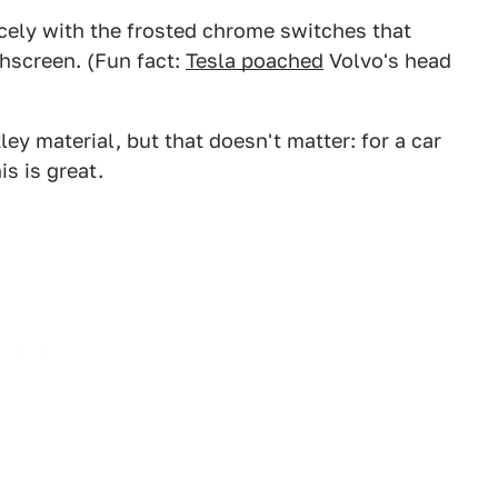
cely with the frosted chrome switches that
hscreen. (Fun fact:
Tesla poached
Volvo's head
ey material, but that doesn't matter: for a car
s is great.