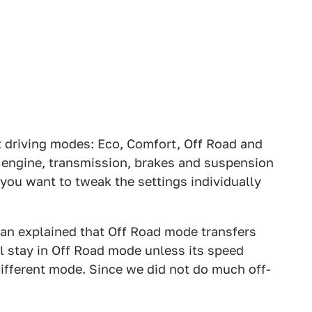
 driving modes: Eco, Comfort, Off Road and
g, engine, transmission, brakes and suspension
if you want to tweak the settings individually
man explained that Off Road mode transfers
ll stay in Off Road mode unless its speed
ifferent mode. Since we did not do much off-