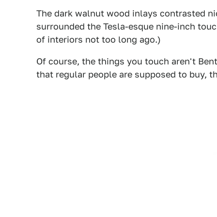
The dark walnut wood inlays contrasted ni
surrounded the Tesla-esque nine-inch touc
of interiors not too long ago.)
Of course, the things you touch aren't Bentl
that regular people are supposed to buy, thi