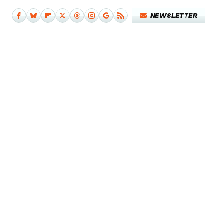
NEWSLETTER