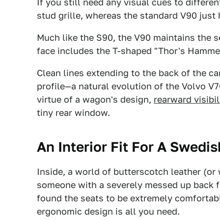
If you still need any visual cues to differe
stud grille, whereas the standard V90 just h
Much like the S90, the V90 maintains the 
face includes the T-shaped "Thor's Hamme
Clean lines extending to the back of the ca
profile—a natural evolution of the Volvo V70
virtue of a wagon's design,
rearward visibil
tiny rear window.
An Interior Fit For A Swedi
Inside, a world of butterscotch leather (o
someone with a severely messed up back fro
found the seats to be extremely comfortab
ergonomic design is all you need.