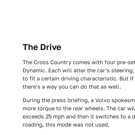
The Drive
The Cross Country comes with four pre-set
Dynamic. Each will alter the car's steerin
to fit a certain driving characteristic. But 
there's a way you can do that as well.
During the press briefing, a Volvo spokes
more torque to the rear wheels. The car wi
exceeds 25 mph and then it switches to a d
roading, this mode was not used.