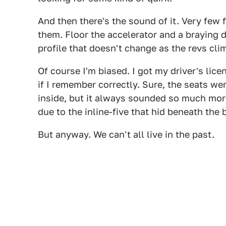
And then there's the sound of it. Very few
them. Floor the accelerator and a braying 
profile that doesn't change as the revs cli
Of course I'm biased. I got my driver's lice
if I remember correctly. Sure, the seats we
inside, but it always sounded so much more 
due to the inline-five that hid beneath the 
But anyway. We can't all live in the past.