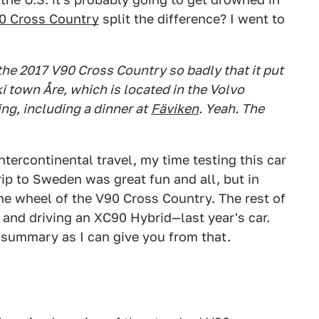
0 Cross Country
split the difference? I went to
he 2017 V90 Cross Country so badly that it put
ki town Åre, which is located in the Volvo
g, including a dinner at
Fäviken
. Yeah. The
intercontinental travel, my time testing this car
rip to Sweden was great fun and all, but in
the wheel of the V90 Cross Country. The rest of
 and driving an XC90 Hybrid—last year's car.
 summary as I can give you from that.