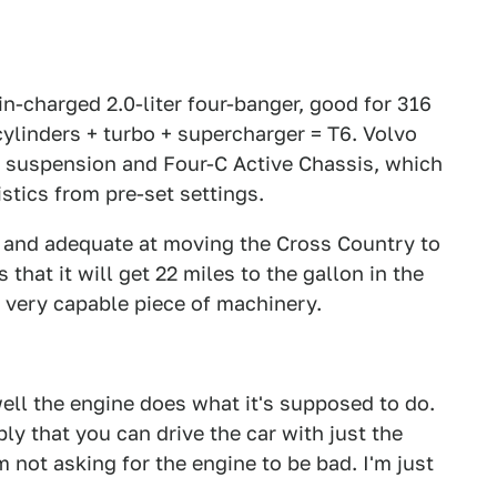
n-charged 2.0-liter four-banger, good for 316
cylinders + turbo + supercharger = T6. Volvo
r suspension and Four-C Active Chassis, which
istics from pre-set settings.
e and adequate at moving the Cross Country to
that it will get 22 miles to the gallon in the
 a very capable piece of machinery.
ell the engine does what it's supposed to do.
ly that you can drive the car with just the
'm not asking for the engine to be bad. I'm just