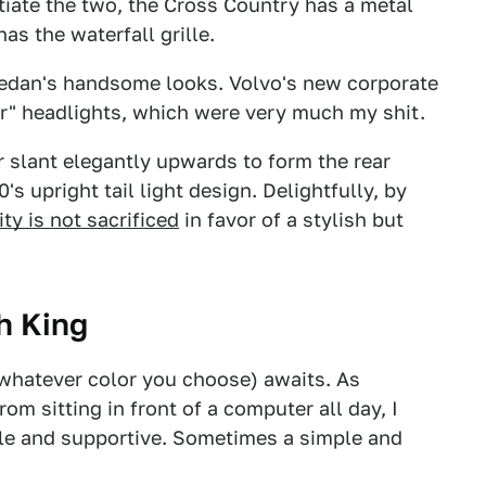
ntiate the two, the Cross Country has a metal
as the waterfall grille.
sedan's handsome looks. Volvo's new corporate
r" headlights, which were very much my shit.
r slant elegantly upwards to form the rear
's upright tail light design. Delightfully, by
ity is not sacrificed
in favor of a stylish but
sh King
r whatever color you choose) awaits. As
m sitting in front of a computer all day, I
le and supportive. Sometimes a simple and