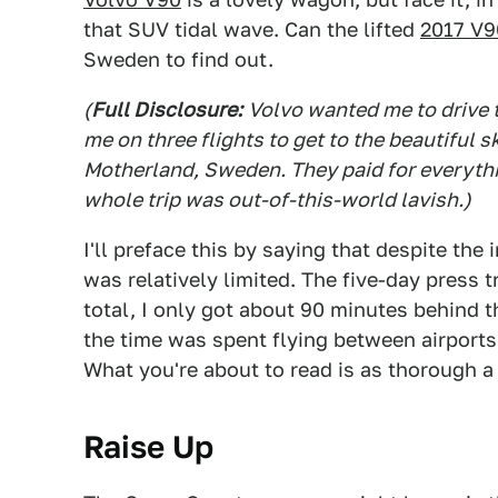
that SUV tidal wave. Can the lifted
2017 V9
Sweden to find out.
(
Full Disclosure:
Volvo wanted me to drive t
me on three flights to get to the beautiful s
Motherland, Sweden. They paid for everythin
whole trip was out-of-this-world lavish.)
I'll preface this by saying that despite the 
was relatively limited. The five-day press t
total, I only got about 90 minutes behind 
the time was spent flying between airports
What you're about to read is as thorough a
Raise Up