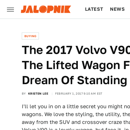
LATEST
NEWS
CULTURE
TECH
BUYING
The 2017 Volvo V90
The Lifted Wagon 
Dream Of Standing
BY
KRISTEN LEE
FEBRUARY 1, 2017 9:10 AM EST
I'll let you in on a little secret you might
wagons. We love the styling, the utility, 
away from the SUV and crossover craze t
Volvo V90
is a lovely wagon, but face it, in