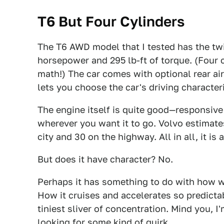
T6 But Four Cylinders
The T6 AWD model that I tested has the twi
horsepower and 295 lb-ft of torque. (Four 
math!) The car comes with optional rear ai
lets you choose the car's driving character
The engine itself is quite good—responsiv
wherever you want it to go. Volvo estimates 
city and 30 on the highway. All in all, it is
But does it have character? No.
Perhaps it has something to do with how w
How it cruises and accelerates so predictab
tiniest sliver of concentration. Mind you, I
looking for some kind of quirk.