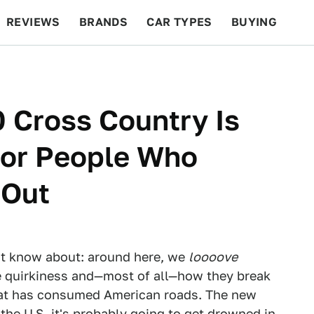
REVIEWS
BRANDS
CAR TYPES
BUYING
BEYOND CARS
RACING
QOTD
FEATURES
 Cross Country Is
For People Who
 Out
 not know about: around here, we
loooove
the quirkiness and—most of all—how they break
hat has consumed American roads. The new
 the U.S. it's probably going to get drowned in