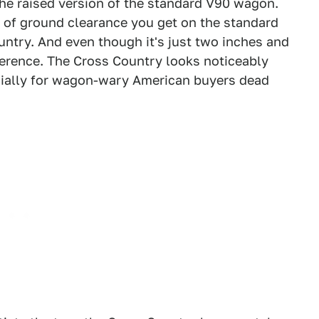
the raised version of the standard V90 wagon.
s of ground clearance you get on the standard
ntry. And even though it's just two inches and
ference. The Cross Country looks noticeably
pecially for wagon-wary American buyers dead