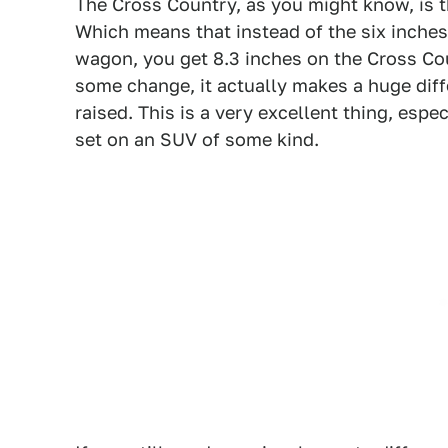
The Cross Country, as you might know, is 
Which means that instead of the six inche
wagon, you get 8.3 inches on the Cross Cou
some change, it actually makes a huge dif
raised. This is a very excellent thing, es
set on an SUV of some kind.