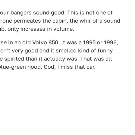
 four-bangers sound good. This is not one of
drone permeates the cabin, the whir of a sound
mb, only increases in volume.
nse in an old Volvo 850. It was a 1995 or 1996,
ren't very good and it smelled kind of funny
spirited than it actually was. That was all
blue-green hood. God, I miss that car.