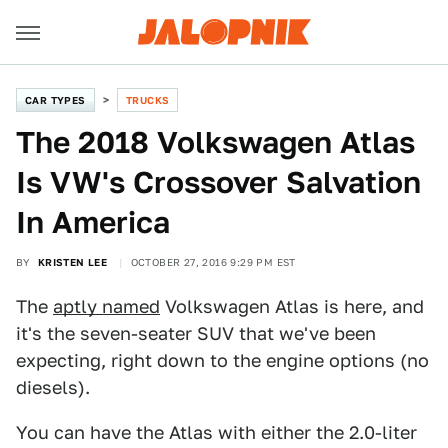
CAR TYPES
TRUCKS
The 2018 Volkswagen Atlas
Is VW's Crossover Salvation
In America
BY
KRISTEN LEE
OCTOBER 27, 2016 9:29 PM EST
The
aptly named
Volkswagen Atlas is here, and
it's the seven-seater SUV that we've been
expecting, right down to the engine options (no
diesels).
You can have the Atlas with either the 2.0-liter