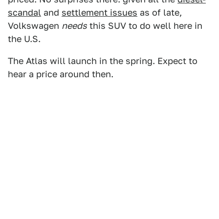
scandal
and
settlement issues
as of late,
Volkswagen
needs
this SUV to do well here in
the U.S.
The Atlas will launch in the spring. Expect to
hear a price around then.