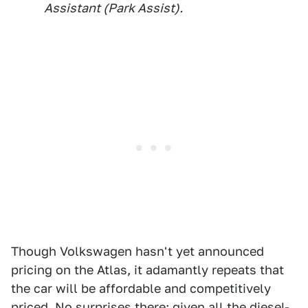
Assistant (Park Assist).
Though Volkswagen hasn't yet announced
pricing on the Atlas, it adamantly repeats that
the car will be affordable and competitively
priced. No surprises there: given all the
diesel-