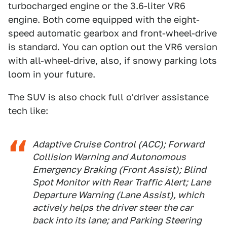
turbocharged engine or the 3.6-liter VR6
engine. Both come equipped with the eight-
speed automatic gearbox and front-wheel-drive
is standard. You can option out the VR6 version
with all-wheel-drive, also, if snowy parking lots
loom in your future.
The SUV is also chock full o'driver assistance
tech like:
Adaptive Cruise Control (ACC); Forward
Collision Warning and Autonomous
Emergency Braking (Front Assist); Blind
Spot Monitor with Rear Traffic Alert; Lane
Departure Warning (Lane Assist), which
actively helps the driver steer the car
back into its lane; and Parking Steering