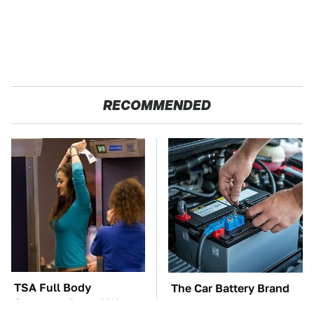
RECOMMENDED
TSA Full Body
The Car Battery Brand
Scanners Reveal Way
We Can't Warn You