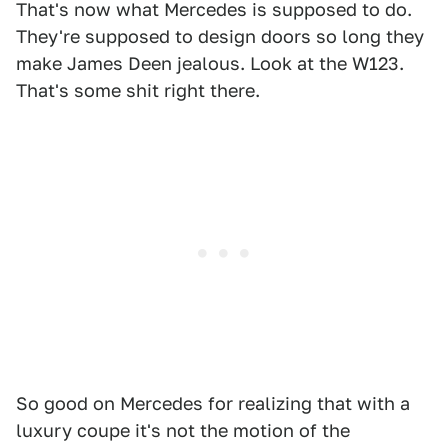
That's now what Mercedes is supposed to do.
They're supposed to design doors so long they
make James Deen jealous. Look at the W123.
That's some shit right there.
So good on Mercedes for realizing that with a
luxury coupe it's not the motion of the