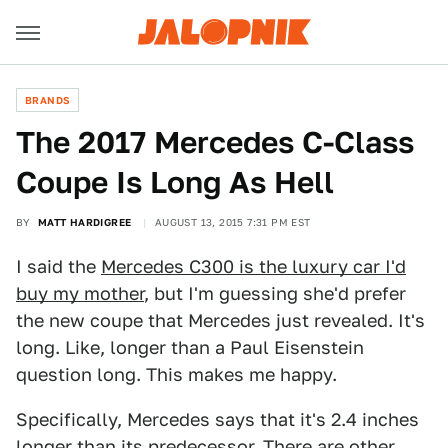
BRANDS
The 2017 Mercedes C-Class
Coupe Is Long As Hell
BY
MATT HARDIGREE
AUGUST 13, 2015 7:31 PM EST
I said the
Mercedes C300 is the luxury car I'd
buy my mother
, but I'm guessing she'd prefer
the new coupe that Mercedes just revealed. It's
long. Like, longer than a Paul Eisenstein
question long. This makes me happy.
Specifically, Mercedes says that it's 2.4 inches
longer than its predecessor. There are other