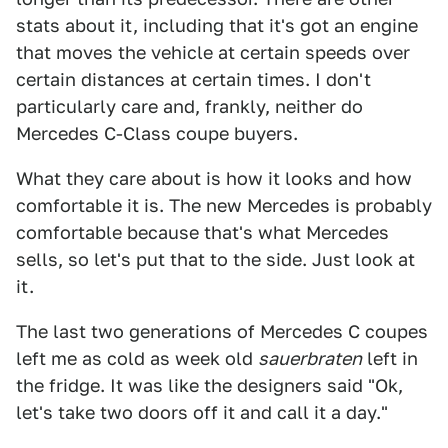
stats about it, including that it's got an engine
that moves the vehicle at certain speeds over
certain distances at certain times. I don't
particularly care and, frankly, neither do
Mercedes C-Class coupe buyers.
What they care about is how it looks and how
comfortable it is. The new Mercedes is probably
comfortable because that's what Mercedes
sells, so let's put that to the side. Just look at
it.
The last two generations of Mercedes C coupes
left me as cold as week old
sauerbraten
left in
the fridge. It was like the designers said "Ok,
let's take two doors off it and call it a day."