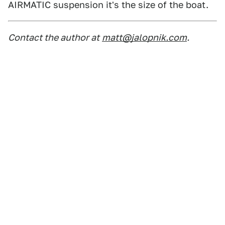
AIRMATIC suspension it's the size of the boat.
Contact the author at
matt@jalopnik.com
.