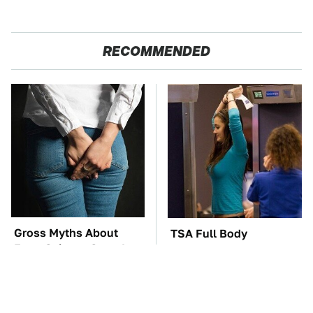
RECOMMENDED
Gross Myths About
TSA Full Body
Farts Science Says Are
Scanners Reveal Way
Totally True
More Than You
Thought