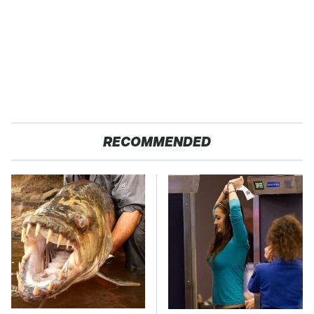
RECOMMENDED