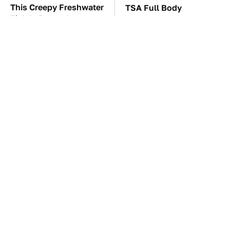
This Creepy Freshwater
TSA Full Body
Fish Is Beyond
Scanners Reveal Way
Dangerous
More Than You
Thought
Tom Cruise's Need For
These Awful Engines
Speed Doesn't End On-
Should Never Have Left
Screen
The Factory