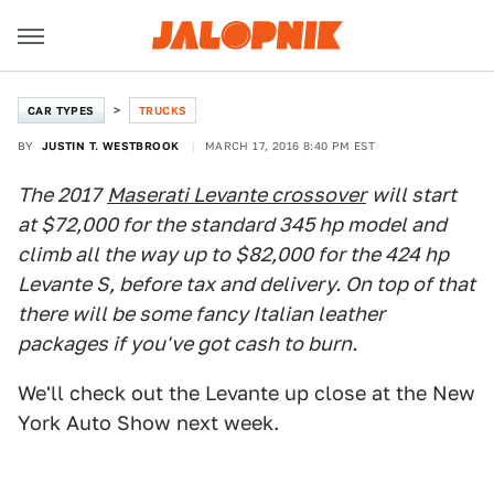
CAR TYPES
TRUCKS
BY
JUSTIN T. WESTBROOK
MARCH 17, 2016 8:40 PM EST
The 2017
Maserati Levante crossover
will start
at $72,000 for the standard 345 hp model and
climb all the way up to $82,000 for the 424 hp
Levante S, before tax and delivery. On top of that
there will be some fancy Italian leather
packages if you've got cash to burn.
We'll check out the Levante up close at the New
York Auto Show next week.