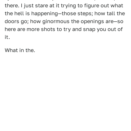
there. I just stare at it trying to figure out what
the hell is happening—those steps; how tall the
doors go; how ginormous the openings are—so
here are more shots to try and snap you out of
it.
What in the.