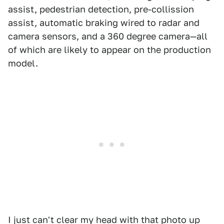
assist, pedestrian detection, pre-collission
assist, automatic braking wired to radar and
camera sensors, and a 360 degree camera—all
of which are likely to appear on the production
model.
I just can't clear my head with that photo up