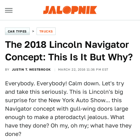
CAR TYPES
TRUCKS
The 2018 Lincoln Navigator
Concept: This Is It But Why?
BY
JUSTIN T. WESTBROOK
MARCH 22, 2016 11:36 PM EST
Everybody. Everybody! Calm down. Let's try
and take this seriously. This is Lincoln's big
surprise for the New York Auto Show... this
Navigator concept with gull-wing doors large
enough to make a pterodactyl jealous. What
have they done? Oh my, oh my; what have they
done?