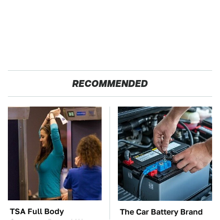
RECOMMENDED
TSA Full Body
The Car Battery Brand