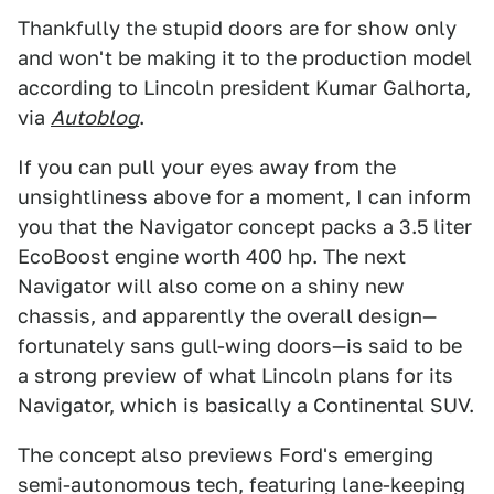
Thankfully the stupid doors are for show only
and won't be making it to the production model
according to Lincoln president Kumar Galhorta,
via
Autoblog
.
If you can pull your eyes away from the
unsightliness above for a moment, I can inform
you that the Navigator concept packs a 3.5 liter
EcoBoost engine worth 400 hp. The next
Navigator will also come on a shiny new
chassis, and apparently the overall design—
fortunately sans gull-wing doors—is said to be
a strong preview of what Lincoln plans for its
Navigator, which is basically a Continental SUV.
The concept also previews Ford's emerging
semi-autonomous tech, featuring lane-keeping