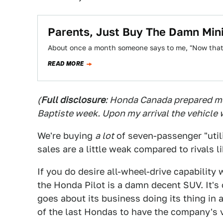
Parents, Just Buy The Damn Min
About once a month someone says to me, "Now that I 
READ MORE
(
Full disclosure
: Honda Canada prepared me
Baptiste week. Upon my arrival the vehicle w
We're buying
a lot
of seven-passenger "utili
sales are a little weak compared to rivals 
If you do desire all-wheel-drive capability
the Honda Pilot is a damn decent SUV. It's 
goes about its business doing its thing in an
of the last Hondas to have the company's v