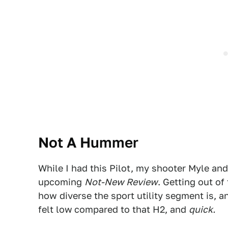
Not A Hummer
While I had this Pilot, my shooter Myle an
upcoming
Not-New Review
. Getting out of
how diverse the sport utility segment is, 
felt low
compared to that H2, and
quick.