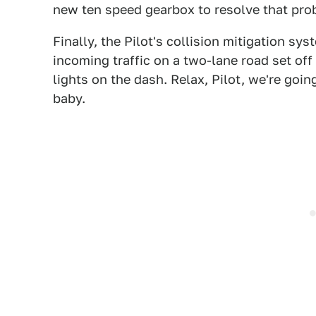
new ten speed gearbox to resolve that prob
Finally, the Pilot's collision mitigation sy
incoming traffic on a two-lane road set off
lights on the dash. Relax, Pilot, we're go
baby.