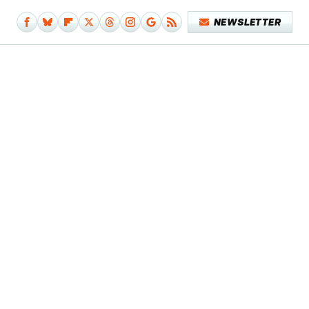
NEWSLETTER