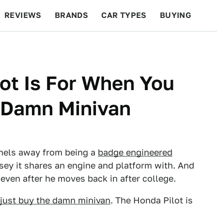
REVIEWS
BRANDS
CAR TYPES
BUYING
BEYOND CARS
RACING
QOTD
FEATURES
ot Is For When You
e Damn Minivan
anels away from being a
badge engineered
ssey it shares an engine and platform with. And
s even after he moves back in after college.
just buy the damn minivan
. The Honda Pilot is