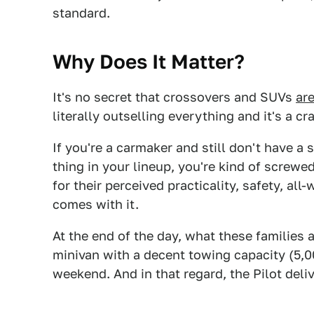
standard.
Why Does It Matter?
It's no secret that crossovers and SUVs
are
literally outselling everything and it's a cr
If you're a carmaker and still don't have 
thing in your lineup, you're kind of screwe
for their perceived practicality, safety, al
comes with it.
At the end of the day, what these families a
minivan with a decent towing capacity (5,0
weekend. And in that regard, the Pilot deliv