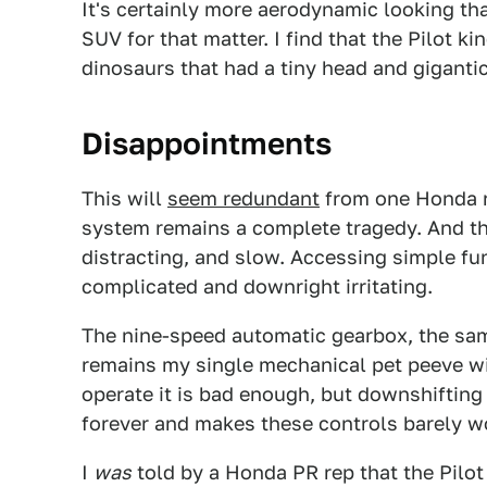
It's certainly more aerodynamic looking t
SUV for that matter. I find that the Pilot k
dinosaurs that had a tiny head and giganti
Disappointments
This will
seem redundant
from one Honda re
system remains a complete tragedy. And the
distracting, and slow. Accessing simple fun
complicated and downright irritating.
The nine-speed automatic gearbox, the sa
remains my single mechanical pet peeve wi
operate it is bad enough, but downshifting
forever and makes these controls barely w
I
was
told by a Honda PR rep that the Pilot