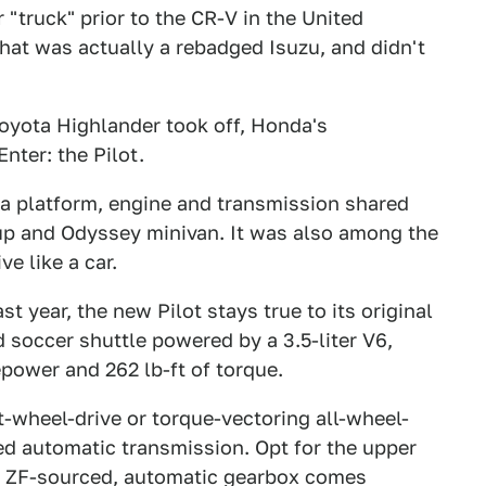
r "truck" prior to the CR-V in the United
That was actually a rebadged Isuzu, and didn't
oyota Highlander took off, Honda's
nter: the Pilot.
 a platform, engine and transmission shared
up and Odyssey minivan. It was also among the
ve like a car.
st year, the new Pilot stays true to its original
d soccer shuttle powered by a 3.5-liter V6,
power and 262 lb-ft of torque.
nt-wheel-drive or torque-vectoring all-wheel-
ed automatic transmission. Opt for the upper
ed, ZF-sourced, automatic gearbox comes