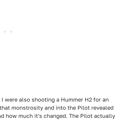
d I were also shooting a Hummer H2 for an
 that monstrosity and into the Pilot revealed
and how much it's changed. The Pilot actually