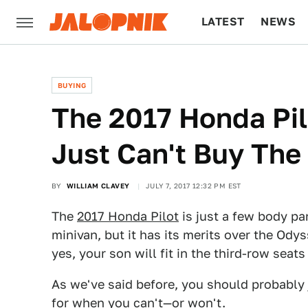
LATEST
NEWS
CULTURE
TECH
BUYING
The 2017 Honda Pil
Just Can't Buy Th
BY
WILLIAM CLAVEY
JULY 7, 2017 12:32 PM EST
The
2017 Honda Pilot
is just a few body p
minivan, but it has its merits over the Ody
yes, your son will fit in the third-row seat
As we've said before, you should probably
for when you can't—or won't.