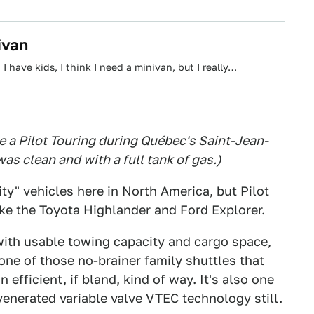
ivan
have kids, I think I need a minivan, but I really…
 a Pilot Touring during Québec's Saint-Jean-
as clean and with a full tank of gas.)
ty" vehicles here in North America, but Pilot
like the Toyota Highlander and Ford Explorer.
 with usable towing capacity and cargo space,
one of those no-brainer family shuttles that
 efficient, if bland, kind of way. It's also one
enerated variable valve VTEC technology still.