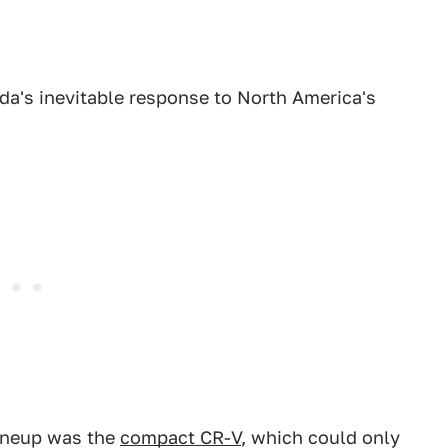
nda's inevitable response to North America's
lineup was the
compact CR-V
, which could only