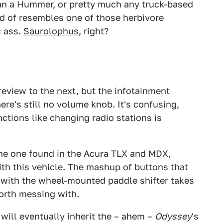
han a Hummer, or pretty much any truck-based
ind of resembles one of those herbivore
c ass.
Saurolophus
, right?
view to the next, but the infotainment
re's still no volume knob. It's confusing,
ctions like changing radio stations is
me one found in the Acura TLX and MDX,
th this vehicle. The mashup of buttons that
 with the wheel-mounted paddle shifter takes
orth messing with.
 will eventually inherit the – ahem –
Odyssey
's