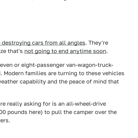
 destroying cars from all angles
. They're
aze that's
not going to end anytime soon
.
a seven or eight-passenger van-wagon-truck-
d. Modern families are turning to these vehicles
l-weather capability and the peace of mind that
re really asking for is an all-wheel-drive
00 pounds here) to pull the camper over the
ers.