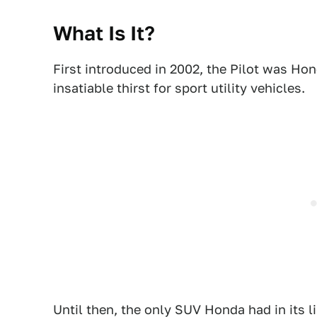
What Is It?
First introduced in 2002, the Pilot was Ho
insatiable thirst for sport utility vehicles.
Until then, the only SUV Honda had in its 