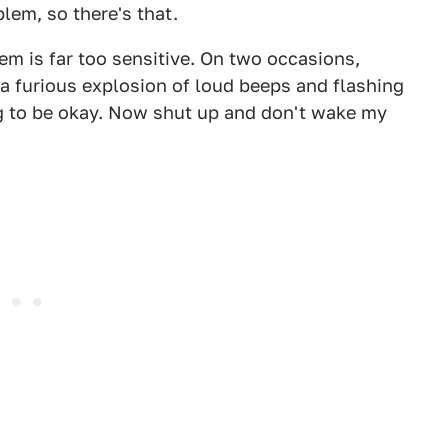
lem, so there's that.
stem is far too sensitive. On two occasions,
 a furious explosion of loud beeps and flashing
ing to be okay. Now shut up and don't wake my