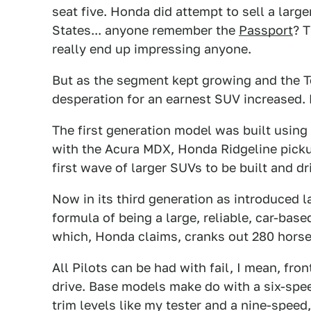
seat five. Honda did attempt to sell a large
States... anyone remember the
Passport
? 
really end up impressing anyone.
But as the segment kept growing and the T
desperation for an earnest SUV increased. E
The first generation model was built using
with the Acura MDX, Honda Ridgeline pick
first wave of larger SUVs to be built and dri
Now in its third generation as introduced la
formula of being a large, reliable, car-base
which, Honda claims, cranks out 280 horse
All Pilots can be had with fail, I mean, fro
drive. Base models make do with a six-spe
trim levels like my tester and a nine-spe