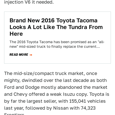
injection V6 it needed.
Brand New 2016 Toyota Tacoma
Looks A Lot Like The Tundra From
Here
The 2016 Toyota Tacoma has been promised as an "all-
new" mid-sized truck to finally replace the current
rendition we've lived with for…
READ MORE
The mid-size/compact truck market, once
mighty, dwindled over the last decade as both
Ford and Dodge mostly abandoned the market
and Chevy offered a weak Isuzu copy. Toyota is
by far the largest seller, with 155,041 vehicles
last year, followed by Nissan with 74,323
Frontiers.