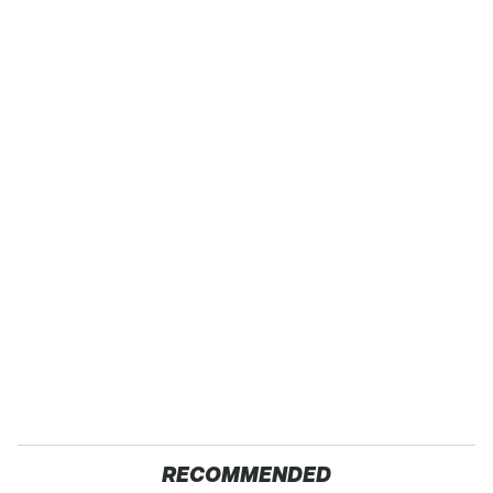
RECOMMENDED