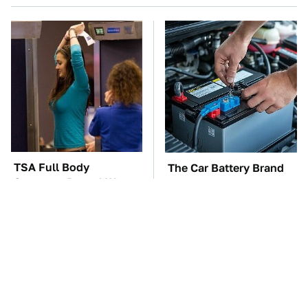
TSA Full Body
The Car Battery Brand
Scanners Reveal Way
We Can't Warn You
More Than You
Enough To Avoid
Thought