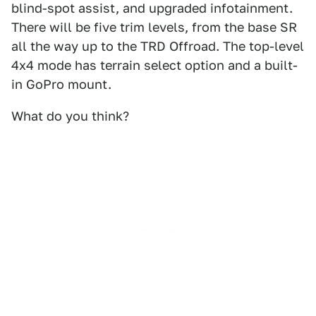
blind-spot assist, and upgraded infotainment.
There will be five trim levels, from the base SR
all the way up to the TRD Offroad. The top-level
4x4 mode has terrain select option and a built-
in GoPro mount.
What do you think?