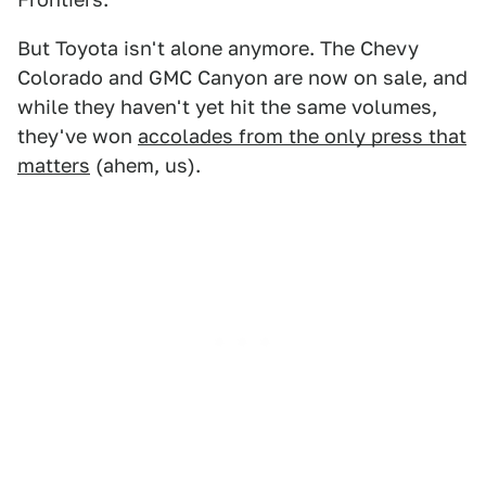
But Toyota isn't alone anymore. The Chevy
Colorado and GMC Canyon are now on sale, and
while they haven't yet hit the same volumes,
they've won
accolades from the only press that
matters
(ahem, us).