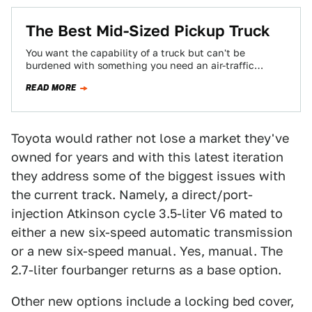
The Best Mid-Sized Pickup Truck
You want the capability of a truck but can't be
burdened with something you need an air-traffic
controller to help park. Your…
READ MORE
Toyota would rather not lose a market they've
owned for years and with this latest iteration
they address some of the biggest issues with
the current track. Namely, a direct/port-
injection Atkinson cycle 3.5-liter V6 mated to
either a new six-speed automatic transmission
or a new six-speed manual. Yes, manual. The
2.7-liter fourbanger returns as a base option.
Other new options include a locking bed cover,