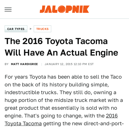
CAR TYPES
TRUCKS
The 2016 Toyota Tacoma
Will Have An Actual Engine
BY
MATT HARDIGREE
JANUARY 12, 2015 12:10 PM EST
For years Toyota has been able to sell the Taco
on the back of its history building simple,
indestructible trucks. They still do, owning a
huge portion of the midsize truck market with a
great product that essentially is sold with no
engine. That's going to change, with the
2016
Toyota Tacoma
getting the new direct-and-port-