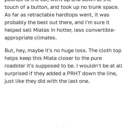
touch of a button, and took up no trunk space.
As far as retractable hardtops went, it was
probably the best out there, and I'm sure it
helped sell Miatas in hotter, less convertible-
appropriate climates.
But, hey, maybe it's no huge loss. The cloth top
helps keep this Miata closer to the pure
roadster it's supposed to be. I wouldn't be at all
surprised if they added a PRHT down the line,
just like they did with the last one.