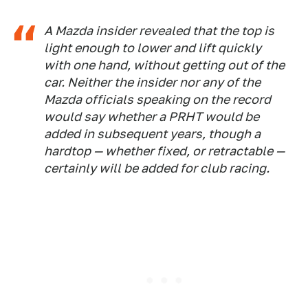
A Mazda insider revealed that the top is
light enough to lower and lift quickly
with one hand, without getting out of the
car. Neither the insider nor any of the
Mazda officials speaking on the record
would say whether a PRHT would be
added in subsequent years, though a
hardtop — whether fixed, or retractable —
certainly will be added for club racing.