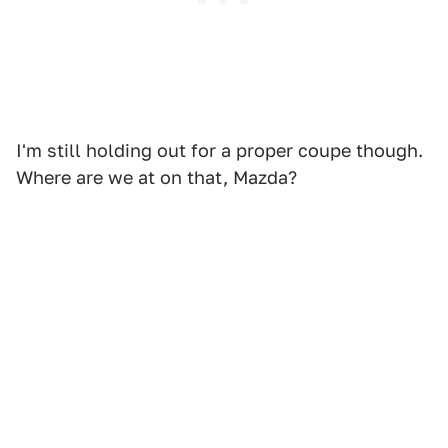
I'm still holding out for a proper coupe though.
Where are we at on that, Mazda?