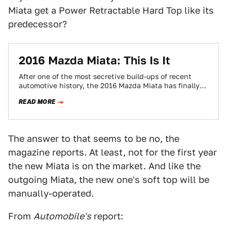
Miata get a Power Retractable Hard Top like its
predecessor?
2016 Mazda Miata: This Is It
After one of the most secretive build-ups of recent
automotive history, the 2016 Mazda Miata has finally
leaked. Here it is in…
READ MORE
The answer to that seems to be no, the
magazine reports. At least, not for the first year
the new Miata is on the market. And like the
outgoing Miata, the new one's soft top will be
manually-operated.
From
Automobile's
report: