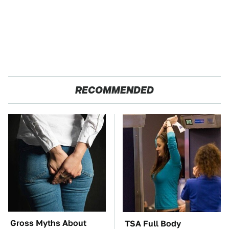
RECOMMENDED
Gross Myths About
TSA Full Body