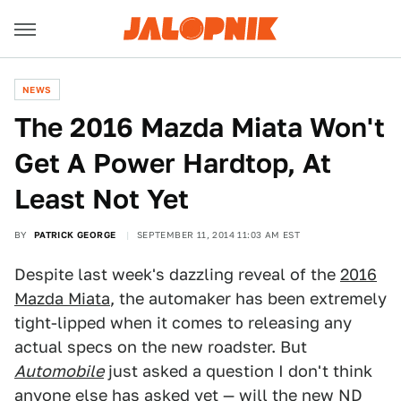
NEWS
The 2016 Mazda Miata Won't
Get A Power Hardtop, At
Least Not Yet
BY
PATRICK GEORGE
SEPTEMBER 11, 2014 11:03 AM EST
Despite last week's dazzling reveal of the
2016
Mazda Miata
, the automaker has been extremely
tight-lipped when it comes to releasing any
actual specs on the new roadster. But
Automobile
just asked a question I don't think
anyone else has asked yet — will the new ND