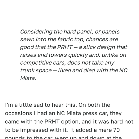
Considering the hard panel, or panels
sewn into the fabric top, chances are
good that the PRHT — a slick design that
raises and lowers quickly and, unlike on
competitive cars, does not take any
trunk space — lived and died with the NC
Miata.
I'm a little sad to hear this. On both the
occasions I had an NC Miata press car, they
came with the PRHT option
, and it was hard not
to be impressed with it. It added a mere 70
pounds to the car, went up and down at the