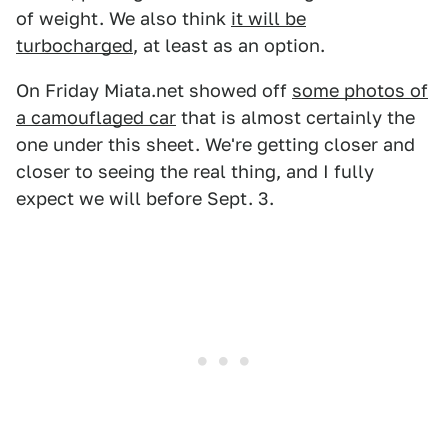
of weight. We also think
it will be
turbocharged
, at least as an option.
On Friday Miata.net showed off
some photos of
a camouflaged car
that is almost certainly the
one under this sheet. We're getting closer and
closer to seeing the real thing, and I fully
expect we will before Sept. 3.