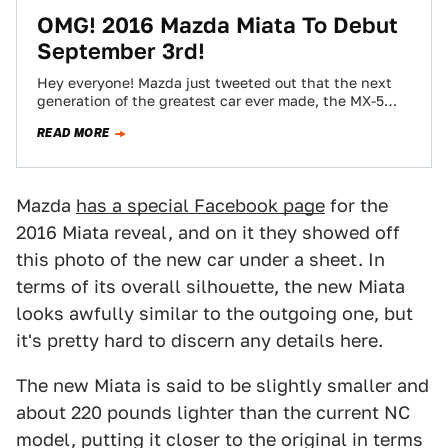
OMG! 2016 Mazda Miata To Debut
September 3rd!
Hey everyone! Mazda just tweeted out that the next
generation of the greatest car ever made, the MX-5
Miata will debut on…
READ MORE
Mazda
has a special Facebook page
for the
2016 Miata reveal, and on it they showed off
this photo of the new car under a sheet. In
terms of its overall silhouette, the new Miata
looks awfully similar to the outgoing one, but
it's pretty hard to discern any details here.
The new Miata is said to be slightly smaller and
about 220 pounds lighter than the current NC
model, putting it closer to the original in terms