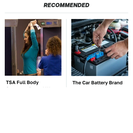
RECOMMENDED
TSA Full Body
The Car Battery Brand
Scanners Reveal Way
We Can't Warn You
More Than You
Enough To Avoid
Thought