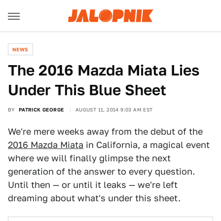
NEWS
The 2016 Mazda Miata Lies
Under This Blue Sheet
BY
PATRICK GEORGE
AUGUST 11, 2014 9:03 AM EST
We're mere weeks away from the debut of the
2016 Mazda Miata
in California, a magical event
where we will finally glimpse the next
generation of the answer to every question.
Until then — or until it leaks — we're left
dreaming about what's under this sheet.