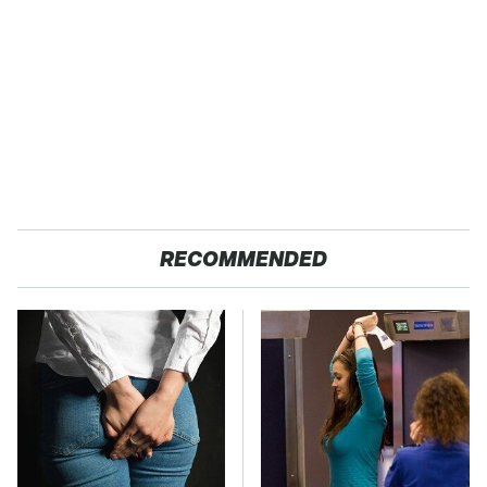
RECOMMENDED