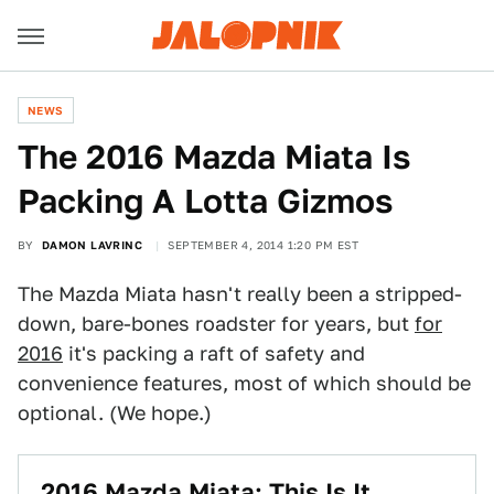
NEWS
​The 2016 Mazda Miata Is
Packing A Lotta Gizmos
BY
DAMON LAVRINC
SEPTEMBER 4, 2014 1:20 PM EST
The Mazda Miata hasn't really been a stripped-
down, bare-bones roadster for years, but
for
2016
it's packing a raft of safety and
convenience features, most of which should be
optional. (We hope.)
2016 Mazda Miata: This Is It