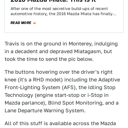
After one of the most secretive build-ups of recent
automotive history, the 2016 Mazda Miata has finally
leaked. Here it is in…
READ MORE
Travis is on the ground in Monterey, indulging
in a decadent and depraved Miatagasm, but
took the time to send the pic below.
The buttons hovering over the driver's right
knee (it's a RHD model) including the Adaptive
Front-Lighting System (AFS), the Idling Stop
Technology (engine start-stop or i-Stop in
Mazda parlance), Blind Spot Monitoring, and a
Lane Departure Warning System.
All of this stuff is available across the Mazda