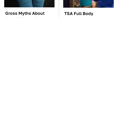
Gross Myths About
TSA Full Body
Farts Science Says Are
Scanners Reveal Way
Totally True
More Than You
Thought
The Car Battery Brand
These Awful Engines
We Can't Warn You
Should Never Have Left
Enough To Avoid
The Factory