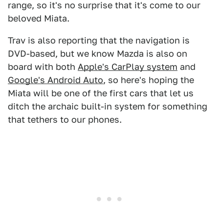
range, so it's no surprise that it's come to our
beloved Miata.
Trav is also reporting that the navigation is
DVD-based, but we know Mazda is also on
board with both
Apple's CarPlay system
and
Google's Android Auto
, so here's hoping the
Miata will be one of the first cars that let us
ditch the archaic built-in system for something
that tethers to our phones.