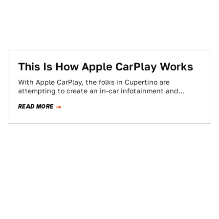
This Is How Apple CarPlay Works
With Apple CarPlay, the folks in Cupertino are
attempting to create an in-car infotainment and
smartphone integration system that doesn't suck.
READ MORE
Here's…