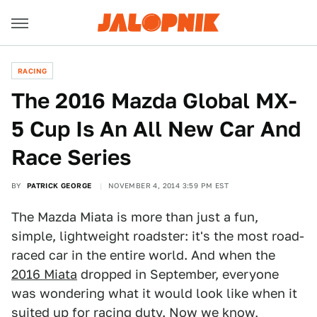
RACING
The 2016 Mazda Global MX-
5 Cup Is An All New Car And
Race Series
BY
PATRICK GEORGE
NOVEMBER 4, 2014 3:59 PM EST
The Mazda Miata is more than just a fun,
simple, lightweight roadster: it's the most road-
raced car in the entire world. And when the
2016 Miata
dropped in September, everyone
was wondering what it would look like when it
suited up for racing duty. Now we know,