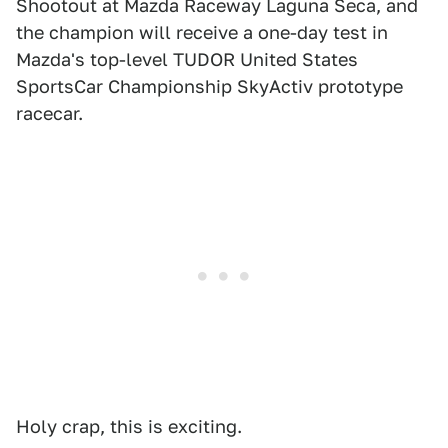
Shootout at Mazda Raceway Laguna Seca, and
the champion will receive a one-day test in
Mazda's top-level TUDOR United States
SportsCar Championship SkyActiv prototype
racecar.
Holy crap, this is exciting.