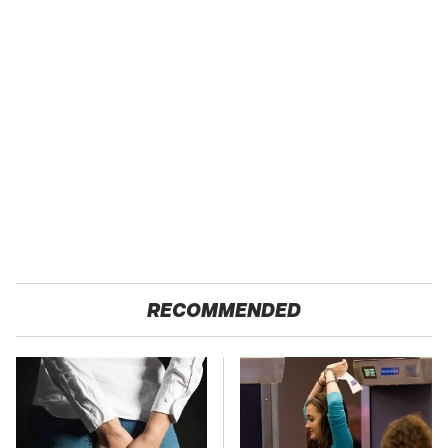
RECOMMENDED