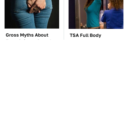
Gross Myths About
TSA Full Body
Farts Science Says Are
Scanners Reveal Way
Totally True
More Than You
Thought
These Awful Engines