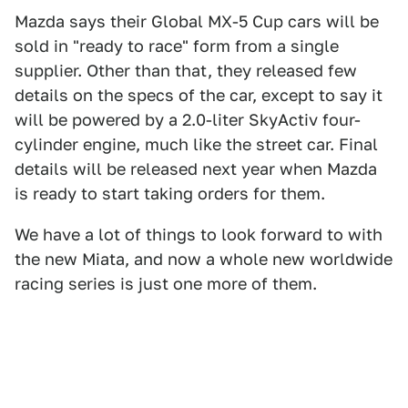
Mazda says their Global MX-5 Cup cars will be
sold in "ready to race" form from a single
supplier. Other than that, they released few
details on the specs of the car, except to say it
will be powered by a 2.0-liter SkyActiv four-
cylinder engine, much like the street car. Final
details will be released next year when Mazda
is ready to start taking orders for them.
We have a lot of things to look forward to with
the new Miata, and now a whole new worldwide
racing series is just one more of them.