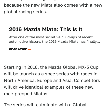
because the new Miata also comes with a new
global racing series.
2016 Mazda Miata: This Is It
After one of the most secretive build-ups of recent
automotive history, the 2016 Mazda Miata has finally
leaked. Here it is in…
READ MORE
Starting in 2016, the Mazda Global MX-5 Cup
will be launch as a spec series with races in
North America, Europe and Asia. Competitors
will drive identical examples of these new,
race-prepped Miatas.
The series will culminate with a Global